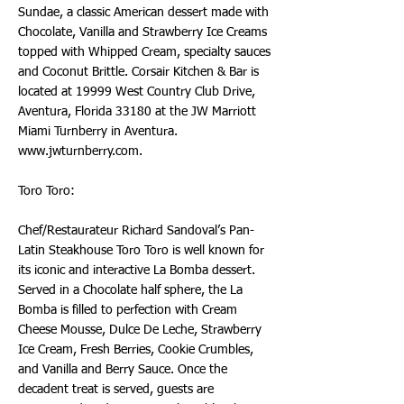
Sundae, a classic American dessert made with
Chocolate, Vanilla and Strawberry Ice Creams
topped with Whipped Cream, specialty sauces
and Coconut Brittle. Corsair Kitchen & Bar is
located at 19999 West Country Club Drive,
Aventura, Florida 33180 at the JW Marriott
Miami Turnberry in Aventura.
www.jwturnberry.com
.
Toro Toro:
Chef/Restaurateur Richard Sandoval’s Pan-
Latin Steakhouse Toro Toro is well known for
its iconic and interactive La Bomba dessert.
Served in a Chocolate half sphere, the La
Bomba is filled to perfection with Cream
Cheese Mousse, Dulce De Leche, Strawberry
Ice Cream, Fresh Berries, Cookie Crumbles,
and Vanilla and Berry Sauce. Once the
decadent treat is served, guests are