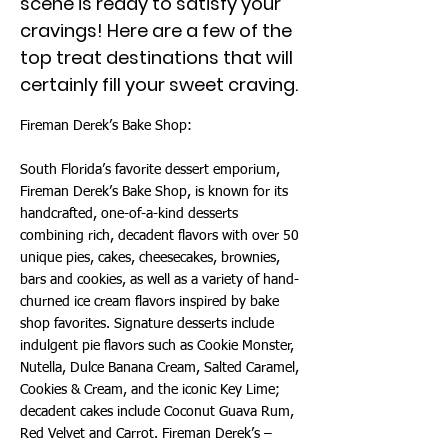
scene is ready to satisfy your
cravings! Here are a few of the
top treat destinations that will
certainly fill your sweet craving.
Fireman Derek’s Bake Shop:
South Florida’s favorite dessert emporium,
Fireman Derek’s Bake Shop, is known for its
handcrafted, one-of-a-kind desserts
combining rich, decadent flavors with over 50
unique pies, cakes, cheesecakes, brownies,
bars and cookies, as well as a variety of hand-
churned ice cream flavors inspired by bake
shop favorites. Signature desserts include
indulgent pie flavors such as Cookie Monster,
Nutella, Dulce Banana Cream, Salted Caramel,
Cookies & Cream, and the iconic Key Lime;
decadent cakes include Coconut Guava Rum,
Red Velvet and Carrot. Fireman Derek’s –