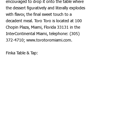
encouraged to drop it onto the table where
the dessert figuratively and literally explodes
with flavor, the final sweet touch to a
decadent meal. Toro Toro is located at 100
Chopin Plaza, Miami, Florida 33131 in the
InterContinental Miami, telephone:
(305)
372-4710
;
www.torotoromiami.com
.
Finka Table & Tap:
Chef Eileen Andrade's Finka Table & Tap is
known for its eclectic food menu
complimented by craft cocktails created by
Alexander Aportela. Celebrate National
Dessert Month with one of the most
outstanding desserts – Pumpkin Bread
Pudding, prepared with Homemade Pumpkin
Bread Pudding, Cranberries, Vanilla Ice Cream
and Cranberry Sauce. The space is a go-to
spot for families and couples in the suburbs
of West Kendall in Miami. The spacious