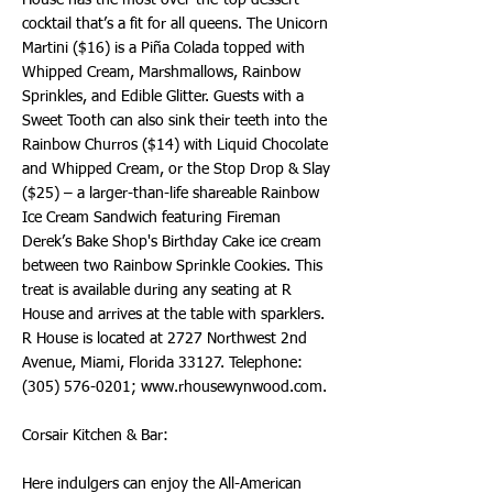
House has the most over-the-top dessert
cocktail that’s a fit for all queens. The Unicorn
Martini ($16) is a Piña Colada topped with
Whipped Cream, Marshmallows, Rainbow
Sprinkles, and Edible Glitter. Guests with a
Sweet Tooth can also sink their teeth into the
Rainbow Churros ($14) with Liquid Chocolate
and Whipped Cream, or the Stop Drop & Slay
($25) – a larger-than-life shareable Rainbow
Ice Cream Sandwich featuring Fireman
Derek’s Bake Shop's Birthday Cake ice cream
between two Rainbow Sprinkle Cookies. This
treat is available during any seating at R
House and arrives at the table with sparklers.
R House is located at 2727 Northwest 2nd
Avenue, Miami, Florida 33127. Telephone:
(305) 576-0201
;
www.rhousewynwood.com
.
Corsair Kitchen & Bar:
Here indulgers can enjoy the All-American