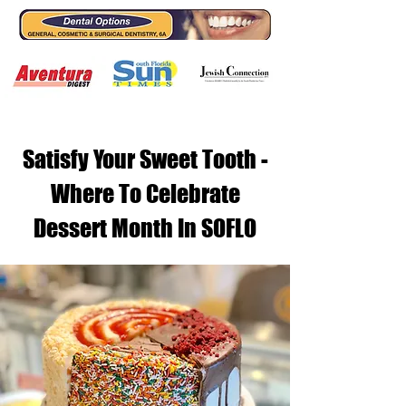
Satisfy Your Sweet Tooth -
Where To Celebrate
Dessert Month In SOFLO