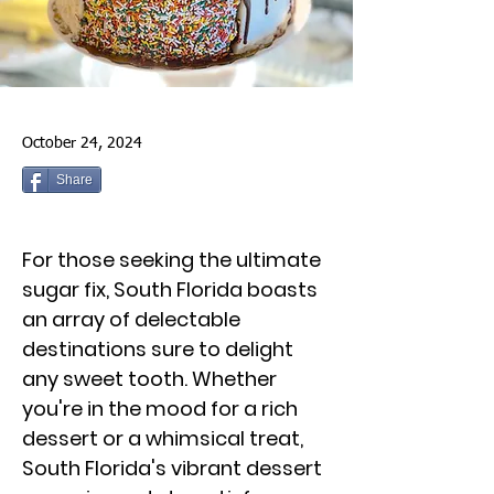
October 24, 2024
Share
For those seeking the ultimate
sugar fix, South Florida boasts
an array of delectable
destinations sure to delight
any sweet tooth. Whether
you're in the mood for a rich
dessert or a whimsical treat,
South Florida's vibrant dessert