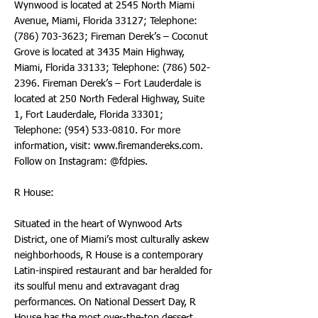
Wynwood is located at 2545 North Miami
Avenue, Miami, Florida 33127; Telephone:
(786) 703-3623
; Fireman Derek’s – Coconut
Grove is located at 3435 Main Highway,
Miami, Florida 33133; Telephone:
(786) 502-
2396
. Fireman Derek’s – Fort Lauderdale is
located at 250 North Federal Highway, Suite
1, Fort Lauderdale, Florida 33301;
Telephone:
(954) 533-0810
. For more
information, visit:
www.firemandereks.com
.
Follow on Instagram: @fdpies.
R House:
Situated in the heart of Wynwood Arts
District, one of Miami’s most culturally askew
neighborhoods, R House is a contemporary
Latin-inspired restaurant and bar heralded for
its soulful menu and extravagant drag
performances. On National Dessert Day, R