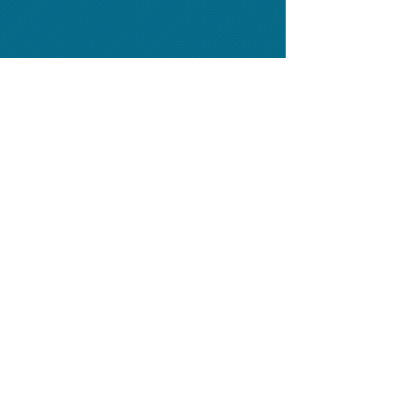
Classified Advertising
(954) 458-0635
-
Display Advertising
(305) 725-6015
-