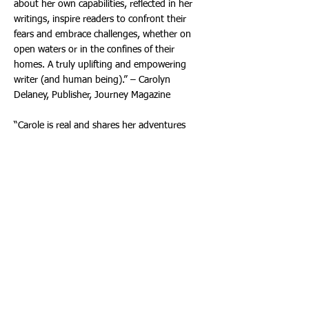
about her own capabilities, reflected in her
writings, inspire readers to confront their
fears and embrace challenges, whether on
open waters or in the confines of their
homes. A truly uplifting and empowering
writer (and human being).” – Carolyn
Delaney, Publisher, Journey Magazine
“Carole is real and shares her adventures
skillfully. She is a master storyteller. Even if
you easily suffer from sea sickness, enjoy
sailing the seas with her, and bring joy into
your land-loving self.” – Roslyn Reich,
Professor Emeritus, Miami-Dade College,
Brahma Kumaris, Hollywood Director (World
Spiritual University)
"Great storytelling and such a marvelous
escape from all the negative noise out there
today. And indeed, a great 'user guide' for
steering your personal ship in the right