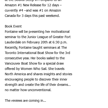
at the Soulful Steep in Pompano to an
Amazon #1 New Release for 12 days –
currently #4 –and was #1 on Amazon
Canada for 3 days this past weekend.
Book Event
Fontaine will be presenting her motivational
seminar to the Junior League of Greater Fort
Lauderdale on February 20th at 6:30 p.m.
Recently, Fontaine taught seminars at The
Toronto International Boat Show for the 3rd
consecutive year. Her books sailed to the
Vancouver Boat Show for a special draw
offered by Women Who Sail. She travels
North America and shares insights and stories
encouraging people to discover their inner
strength and create the life of their dreams…
no matter how unconventional.
The reviews are coming in...