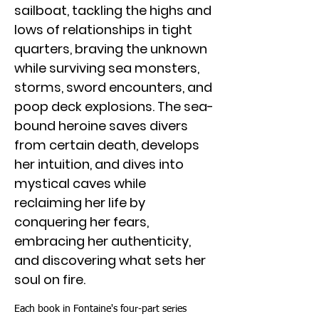
sailboat, tackling the highs and
lows of relationships in tight
quarters, braving the unknown
while surviving sea monsters,
storms, sword encounters, and
poop deck explosions. The sea-
bound heroine saves divers
from certain death, develops
her intuition, and dives into
mystical caves while
reclaiming her life by
conquering her fears,
embracing her authenticity,
and discovering what sets her
soul on fire.
Each book in Fontaine's four-part series