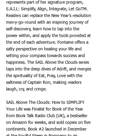
represents part of her signature program,
S.A.I.L: Simplify, Align, Integrate, Let GoTM.
Readers can replace the New Year’s resolution
merry-go-round with an inspiring journey of
self-discovery, learn how to tap into the
power within, and apply the tools provided at
the end of each adventure. Fontaine offers a
salty perspective on healing your life and
setting your compass towards success and
happiness. The SAIL Above the Clouds series
taps into the deep dives of Adrift, and merges
the spirituality of Eat, Pray, Love with the
saltiness of Captain Ron, making readers
laugh, cry, and cringe.
SAIL Above The Clouds: How to SIMPLIFY
Your Life was Finalist for Book of the Year
from Book Talk Radio Club (UK), a bestseller
on Amazon for weeks, and sold copies on five
continents. Book #2 launched in December