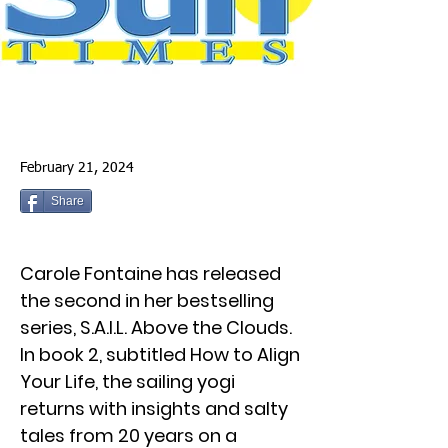
February 21, 2024
Share
Carole Fontaine has released
the second in her bestselling
series, S.A.I.L. Above the Clouds.
In book 2, subtitled How to Align
Your Life, the sailing yogi
returns with insights and salty
tales from 20 years on a