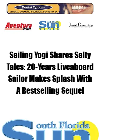
Sailing Yogi Shares Salty
Tales: 20-Years Liveaboard
Sailor Makes Splash With
A Bestselling Sequel