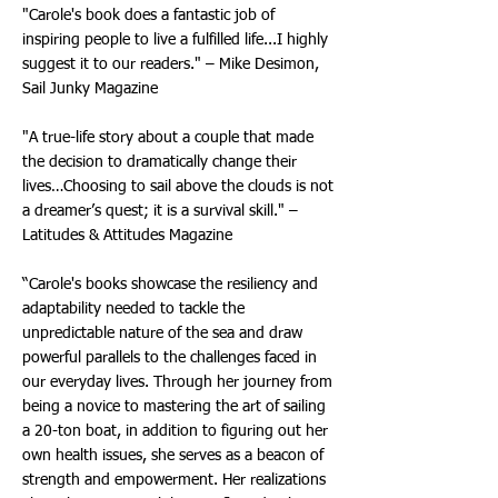
"Carole's book does a fantastic job of
inspiring people to live a fulfilled life...I highly
suggest it to our readers." – Mike Desimon,
Sail Junky Magazine
"A true-life story about a couple that made
the decision to dramatically change their
lives…Choosing to sail above the clouds is not
a dreamer’s quest; it is a survival skill." –
Latitudes & Attitudes Magazine
“Carole's books showcase the resiliency and
adaptability needed to tackle the
unpredictable nature of the sea and draw
powerful parallels to the challenges faced in
our everyday lives. Through her journey from
being a novice to mastering the art of sailing
a 20-ton boat, in addition to figuring out her
own health issues, she serves as a beacon of
strength and empowerment. Her realizations