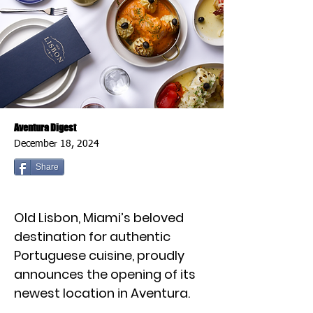
Aventura Digest
December 18, 2024
Share
Old Lisbon, Miami’s beloved
destination for authentic
Portuguese cuisine, proudly
announces the opening of its
newest location in Aventura.