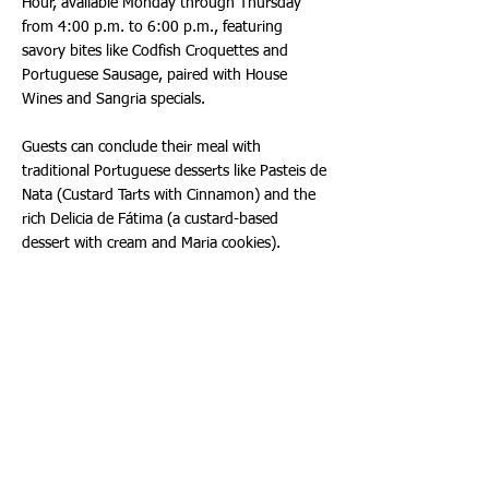
Hour, available Monday through Thursday
from 4:00 p.m. to 6:00 p.m., featuring
savory bites like Codfish Croquettes and
Portuguese Sausage, paired with House
Wines and Sangria specials.
Guests can conclude their meal with
traditional Portuguese desserts like Pasteis de
Nata (Custard Tarts with Cinnamon) and the
rich Delicia de Fátima (a custard-based
dessert with cream and Maria cookies).
Designed by architect Ricardo Azevedo., the
new Aventura location marries modern
elegance with timeless Portuguese aesthetics.
The interior features hand-painted columns, a
six-seat marble-topped bar, and an intimate
dining room that seats 64 guests inside and
28 outside. The décor includes custom-made
plateware, Portuguese chairs, and hand-
painted mosaics, all imported from Portugal,