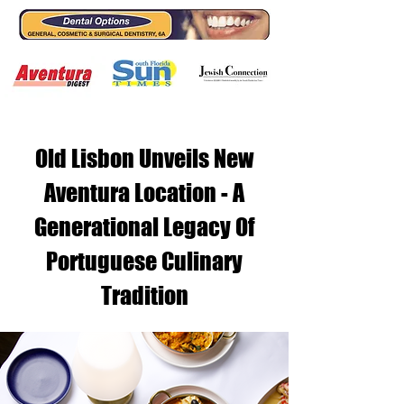
Old Lisbon Unveils New
Aventura Location - A
Generational Legacy Of
Portuguese Culinary
Tradition