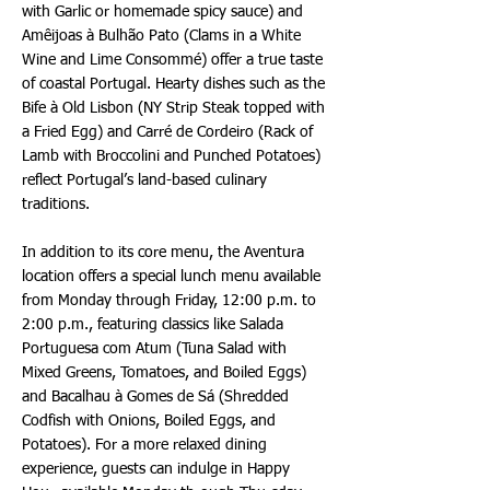
with Garlic or homemade spicy sauce) and
Amêijoas à Bulhão Pato (Clams in a White
Wine and Lime Consommé) offer a true taste
of coastal Portugal. Hearty dishes such as the
Bife à Old Lisbon (NY Strip Steak topped with
a Fried Egg) and Carré de Cordeiro (Rack of
Lamb with Broccolini and Punched Potatoes)
reflect Portugal’s land-based culinary
traditions.
In addition to its core menu, the Aventura
location offers a special lunch menu available
from Monday through Friday, 12:00 p.m. to
2:00 p.m., featuring classics like Salada
Portuguesa com Atum (Tuna Salad with
Mixed Greens, Tomatoes, and Boiled Eggs)
and Bacalhau à Gomes de Sá (Shredded
Codfish with Onions, Boiled Eggs, and
Potatoes). For a more relaxed dining
experience, guests can indulge in Happy