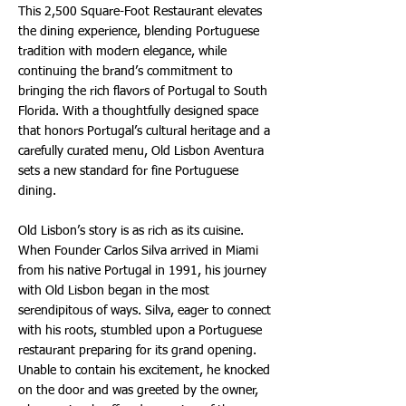
This 2,500 Square-Foot Restaurant elevates
the dining experience, blending Portuguese
tradition with modern elegance, while
continuing the brand’s commitment to
bringing the rich flavors of Portugal to South
Florida. With a thoughtfully designed space
that honors Portugal’s cultural heritage and a
carefully curated menu, Old Lisbon Aventura
sets a new standard for fine Portuguese
dining.
Old Lisbon’s story is as rich as its cuisine.
When Founder Carlos Silva arrived in Miami
from his native Portugal in 1991, his journey
with Old Lisbon began in the most
serendipitous of ways. Silva, eager to connect
with his roots, stumbled upon a Portuguese
restaurant preparing for its grand opening.
Unable to contain his excitement, he knocked
on the door and was greeted by the owner,