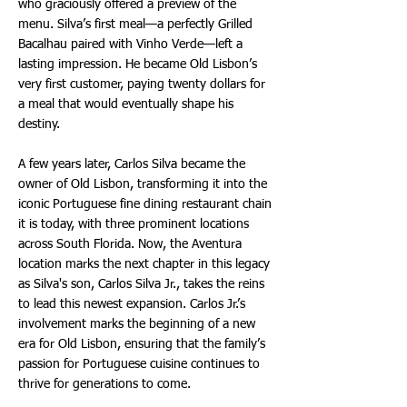
who graciously offered a preview of the
menu. Silva’s first meal—a perfectly Grilled
Bacalhau paired with Vinho Verde—left a
lasting impression. He became Old Lisbon’s
very first customer, paying twenty dollars for
a meal that would eventually shape his
destiny.
A few years later, Carlos Silva became the
owner of Old Lisbon, transforming it into the
iconic Portuguese fine dining restaurant chain
it is today, with three prominent locations
across South Florida. Now, the Aventura
location marks the next chapter in this legacy
as Silva's son, Carlos Silva Jr., takes the reins
to lead this newest expansion. Carlos Jr.’s
involvement marks the beginning of a new
era for Old Lisbon, ensuring that the family’s
passion for Portuguese cuisine continues to
thrive for generations to come.