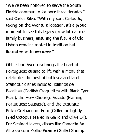
“We’ve been honored to serve the South
Florida community for over three decades,”
said Carlos Silva. “With my son, Carlos Jr.,
taking on the Aventura location, it’s a proud
moment to see this legacy grow into a true
family business, ensuring the future of Old
Lisbon remains rooted in tradition but
flourishes with new ideas.”
Old Lisbon Aventura brings the heart of
Portuguese cuisine to life with a menu that
celebrates the best of both sea and land.
Standout dishes include: Bolinhos de
Bacalhau (Codfish Croquettes with Black-Eyed
Peas), the Fiery Chouriço Assado (Flaming
Portuguese Sausage), and the exquisite
Polvo Grelhado ou Frito (Grilled or Lightly
Fried Octopus seared in Garlic and Olive Oil).
For Seafood lovers, dishes like Camarão Ao
Alho ou com Molho Picante (Grilled Shrimp