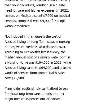
adults are more prone to illness and disability
than younger adults, resulting in a greater
need for care and higher expenses. In 2022,
seniors on Medicare spent $7,000 on medical
services, compared with $4,900 for people
without Medicare.
Not included in this figure is the cost of
Assisted Living or Long-Term stays in nursing
homes, which Medicare also doesn’t cover.
According to Genworth’s latest survey, the
median annual cost of a semi private room in
a Nursing Home was $104,000 in 2023, while
Assisted Living came to $64,200, and a year’s
worth of services from Home-Health Aides
cost $75,500.
Many older adults simply can’t afford to pay
for these long-term care options or other
major medical expenses out-of-pocket.