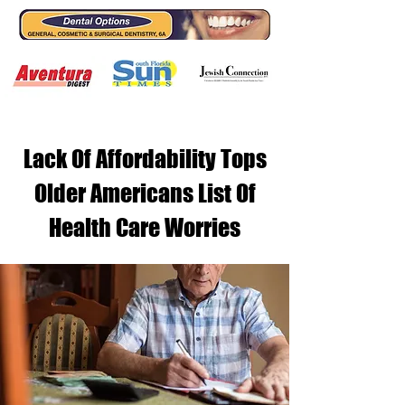
Lack Of Affordability Tops
Older Americans List Of
Health Care Worries