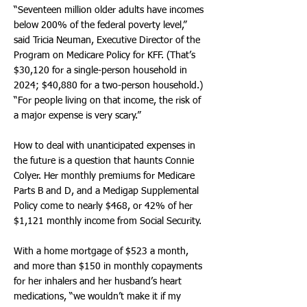
“Seventeen million older adults have incomes
below 200% of the federal poverty level,”
said Tricia Neuman, Executive Director of the
Program on Medicare Policy for KFF. (That’s
$30,120 for a single-person household in
2024; $40,880 for a two-person household.)
“For people living on that income, the risk of
a major expense is very scary.”
How to deal with unanticipated expenses in
the future is a question that haunts Connie
Colyer. Her monthly premiums for Medicare
Parts B and D, and a Medigap Supplemental
Policy come to nearly $468, or 42% of her
$1,121 monthly income from Social Security.
With a home mortgage of $523 a month,
and more than $150 in monthly copayments
for her inhalers and her husband’s heart
medications, “we wouldn’t make it if my