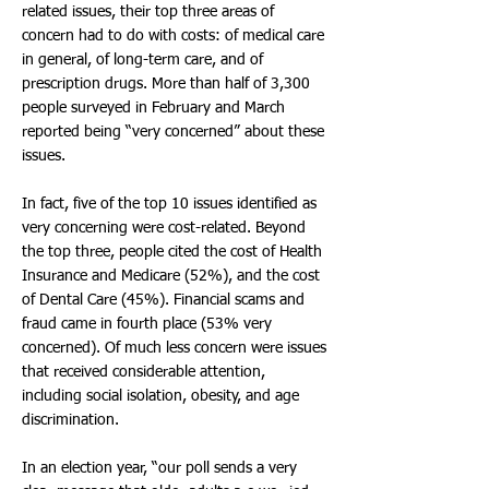
related issues, their top three areas of
concern had to do with costs: of medical care
in general, of long-term care, and of
prescription drugs. More than half of 3,300
people surveyed in February and March
reported being “very concerned” about these
issues.
In fact, five of the top 10 issues identified as
very concerning were cost-related. Beyond
the top three, people cited the cost of Health
Insurance and Medicare (52%), and the cost
of Dental Care (45%). Financial scams and
fraud came in fourth place (53% very
concerned). Of much less concern were issues
that received considerable attention,
including social isolation, obesity, and age
discrimination.
In an election year, “our poll sends a very