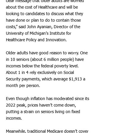
clear message that older adults are worried
about the cost of Healthcare and will be
looking to candidates to discuss what they
have done or plan to do to contain those
costs,” said John Ayanian, Director of the
University of Michigan’s Institute for
Healthcare Policy and Innovation.
Older adults have good reason to worry. One
in 10 seniors (about 6 million people) have
incomes below the federal poverty level.
About 1 in 4 rely exclusively on Social
Security payments, which average $1,913 a
month per person.
Even though inflation has moderated since its
2022 peak, prices haven’t come down,
putting a strain on seniors living on fixed
incomes.
Meanwhile, traditional Medicare doesn’t cover