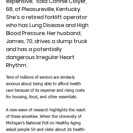
expensive,” said Connie Colyer,
68, of Pleasureville, Kentucky.
She’s a retired forklift operator
who has Lung Disease and High
Blood Pressure. Her husband,
James, 70, drives a dump truck
and has a potentially
dangerous Irregular Heart
Rhythm.
Tens of millions of seniors are similarly
anxious about being able to afford health
care because of its expense and rising costs
for housing, food, and other essentials.
A new wave of research highlights the reach
of these anxieties. When the University of
Michigan’s National Poll on Healthy Aging
asked people 50 and older about 26 health-