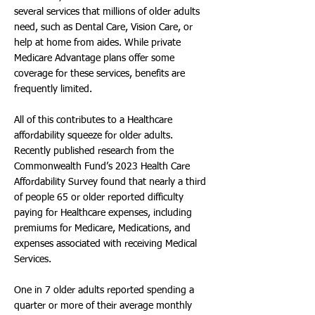
several services that millions of older adults
need, such as Dental Care, Vision Care, or
help at home from aides. While private
Medicare Advantage plans offer some
coverage for these services, benefits are
frequently limited.
All of this contributes to a Healthcare
affordability squeeze for older adults.
Recently published research from the
Commonwealth Fund’s 2023 Health Care
Affordability Survey found that nearly a third
of people 65 or older reported difficulty
paying for Healthcare expenses, including
premiums for Medicare, Medications, and
expenses associated with receiving Medical
Services.
One in 7 older adults reported spending a
quarter or more of their average monthly