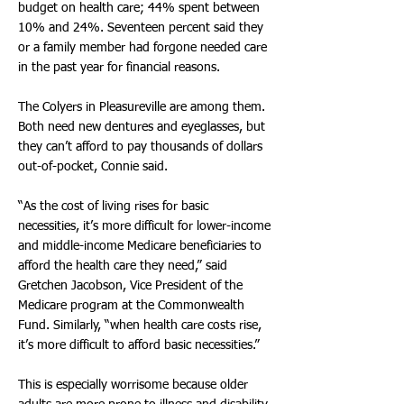
budget on health care; 44% spent between
10% and 24%. Seventeen percent said they
or a family member had forgone needed care
in the past year for financial reasons.
The Colyers in Pleasureville are among them.
Both need new dentures and eyeglasses, but
they can’t afford to pay thousands of dollars
out-of-pocket, Connie said.
“As the cost of living rises for basic
necessities, it’s more difficult for lower-income
and middle-income Medicare beneficiaries to
afford the health care they need,” said
Gretchen Jacobson, Vice President of the
Medicare program at the Commonwealth
Fund. Similarly, “when health care costs rise,
it’s more difficult to afford basic necessities.”
This is especially worrisome because older