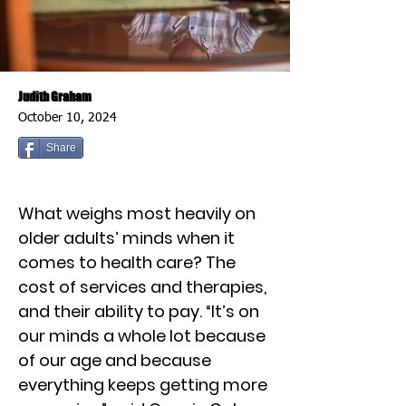
Judith Graham
October 10, 2024
Share
What weighs most heavily on
older adults’ minds when it
comes to health care? The
cost of services and therapies,
and their ability to pay. “It’s on
our minds a whole lot because
of our age and because
everything keeps getting more