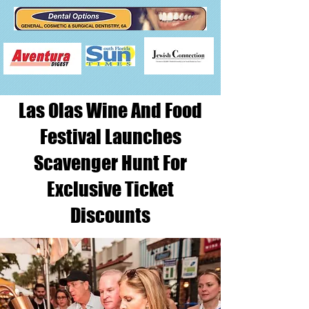
Las Olas Wine And Food
Festival Launches
Scavenger Hunt For
Exclusive Ticket
Discounts