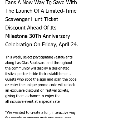
Fans A New Way To Save With
The Launch Of A Limited‑Time
Scavenger Hunt Ticket
Discount Ahead Of Its
Milestone 30Th Anniversary
Celebration On Friday, April 24.
This week, select participating restaurants 
along Las Olas Boulevard and throughout 
the community will display a designated 
festival poster inside their establishment. 
Guests who spot the sign and scan the code 
or enter the unique promo code will unlock 
an exclusive discount on festival tickets, 
giving them a chance to enjoy the 
all‑inclusive event at a special rate.
“We wanted to create a fun, interactive way 