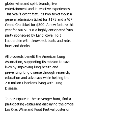
global wine and spirit brands, live 
entertainment and interactive experiences. 
This year’s event features two ticket tiers: a 
general admission ticket for $175 and a VIP 
Grand Cru ticket for $300. A new feature this 
year for our VIPs is a highly anticipated ‘90s 
party sponsored by Land Rover Fort 
Lauderdale with throwback beats and retro 
bites and drinks.
All proceeds benefit the American Lung 
Association, supporting its mission to save 
lives by improving lung health and 
preventing lung disease through research, 
education and advocacy while helping the 
2.8 million Floridians living with Lung 
Disease.
To participate in the scavenger hunt, find a 
participating restaurant displaying the official 
Las Olas Wine and Food Festival poster or 