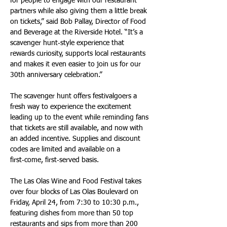
for people to engage with our restaurant 
partners while also giving them a little break 
on tickets,” said Bob Pallay, Director of Food 
and Beverage at the Riverside Hotel. “It’s a 
scavenger hunt‑style experience that 
rewards curiosity, supports local restaurants 
and makes it even easier to join us for our 
30th anniversary celebration.”
The scavenger hunt offers festivalgoers a 
fresh way to experience the excitement 
leading up to the event while reminding fans 
that tickets are still available, and now with 
an added incentive. Supplies and discount 
codes are limited and available on a 
first‑come, first‑served basis.
The Las Olas Wine and Food Festival takes 
over four blocks of Las Olas Boulevard on 
Friday, April 24, from 7:30 to 10:30 p.m., 
featuring dishes from more than 50 top 
restaurants and sips from more than 200 