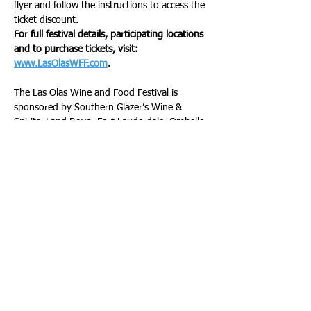
flyer and follow the instructions to access the 
ticket discount. 
For full festival details, participating locations 
and to purchase tickets, visit: 
www.LasOlasWFF.com
.
The Las Olas Wine and Food Festival is 
sponsored by Southern Glazer’s Wine & 
Spirits, Land Rover Fort Lauderdale, Ombelle 
Fort Lauderdale, Memorial Cancer Institute, 
Memorial Cancer Institute, The Las Olas 
Company, The  Swezy Foundation, Florida 
Power & Light, Demesmin and Dover Law 
Firm, Cadillac, Broward Health, Amerant 
Bank, Abiaka at Seminole Hard Rock Hotel 
and Casino, Shooters Waterfront, LaCroix, 
Eagle Brands Sales, Evian, and Mr. Pibb. The 
festival’s Title Sponsors are Tito’s Handmade 
Vodka, Espolón Tequila, Aperol, Jim Beam, 
Jameson Irish Whiskey, and LALO Tequila. 
The Riverside Hotel is the official hotel of the 