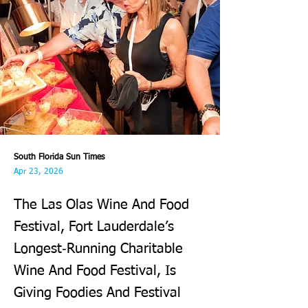
South Florida Sun Times
Apr 23, 2026
The Las Olas Wine And Food
Festival, Fort Lauderdale’s
Longest‑Running Charitable
Wine And Food Festival, Is
Giving Foodies And Festival