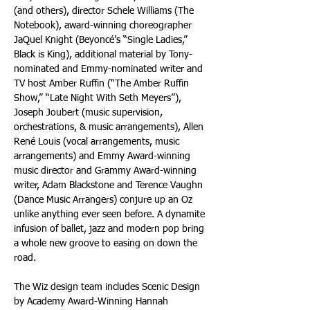
(and others), director Schele Williams (The 
Notebook), award-winning choreographer 
JaQuel Knight (Beyoncé’s “Single Ladies,” 
Black is King), additional material by Tony-
nominated and Emmy-nominated writer and 
TV host Amber Ruffin (“The Amber Ruffin 
Show,” “Late Night With Seth Meyers”), 
Joseph Joubert (music supervision, 
orchestrations, & music arrangements), Allen 
René Louis (vocal arrangements, music 
arrangements) and Emmy Award-winning 
music director and Grammy Award-winning 
writer, Adam Blackstone and Terence Vaughn 
(Dance Music Arrangers) conjure up an Oz 
unlike anything ever seen before. A dynamite 
infusion of ballet, jazz and modern pop bring 
a whole new groove to easing on down the 
road. 
The Wiz design team includes Scenic Design 
by Academy Award-Winning Hannah 