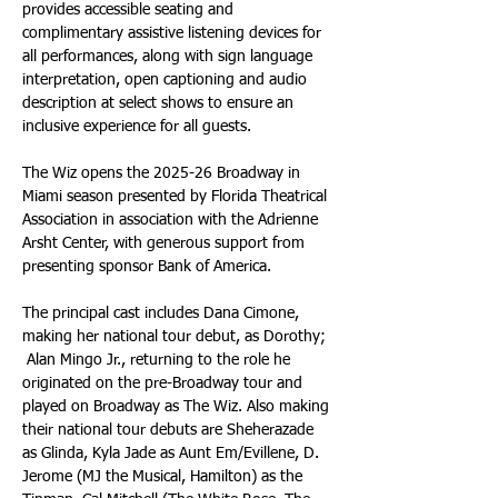
provides accessible seating and 
complimentary assistive listening devices for 
all performances, along with sign language 
interpretation, open captioning and audio 
description at select shows to ensure an 
inclusive experience for all guests.
The Wiz opens the 2025-26 Broadway in 
Miami season presented by Florida Theatrical 
Association in association with the Adrienne 
Arsht Center, with generous support from 
presenting sponsor Bank of America.
The principal cast includes Dana Cimone, 
making her national tour debut, as Dorothy; 
 Alan Mingo Jr., returning to the role he 
originated on the pre-Broadway tour and 
played on Broadway as The Wiz. Also making 
their national tour debuts are Sheherazade 
as Glinda, Kyla Jade as Aunt Em/Evillene, D. 
Jerome (MJ the Musical, Hamilton) as the 