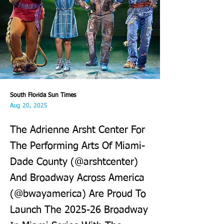
South Florida Sun Times
Aug 20, 2025
The Adrienne Arsht Center For
The Performing Arts Of Miami-
Dade County (@arshtcenter)
And Broadway Across America
(@bwayamerica) Are Proud To
Launch The 2025-26 Broadway