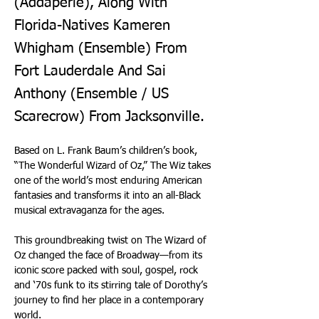
(Addaperle), Along With
Florida-Natives Kameren
Whigham (Ensemble) From
Fort Lauderdale And Sai
Anthony (Ensemble / US
Scarecrow) From Jacksonville.
Based on L. Frank Baum’s children’s book, 
“The Wonderful Wizard of Oz,” The Wiz takes 
one of the world’s most enduring American 
fantasies and transforms it into an all-Black 
musical extravaganza for the ages.
This groundbreaking twist on The Wizard of 
Oz changed the face of Broadway—from its 
iconic score packed with soul, gospel, rock 
and ‘70s funk to its stirring tale of Dorothy’s 
journey to find her place in a contemporary 
world.