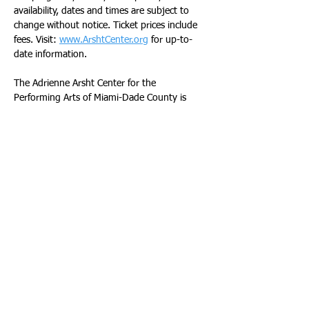
availability, dates and times are subject to 
change without notice. Ticket prices include 
fees. Visit: 
www.ArshtCenter.org
 for up-to-
date information.
The Adrienne Arsht Center for the 
Performing Arts of Miami-Dade County is 
made possible by the public support of the 
Miami-Dade County Mayor and the Board of 
County Commissioners, the Miami-Dade 
County Department of Cultural Affairs and 
the Cultural Affairs Council, the Miami-Dade 
County Tourist Development Council and the 
City of Miami Omni Community 
Redevelopment Agency. The Adrienne Arsht 
Center also receives generous support from 
individuals, corporations and local, state and 
national foundations.