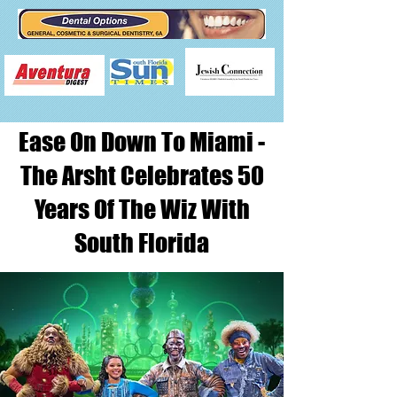
Ease On Down To Miami -
The Arsht Celebrates 50
Years Of The Wiz With
South Florida