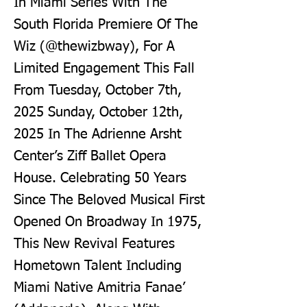
In Miami Series With The
South Florida Premiere Of The
Wiz (@thewizbway), For A
Limited Engagement This Fall
From Tuesday, October 7th,
2025 Sunday, October 12th,
2025 In The Adrienne Arsht
Center’s Ziff Ballet Opera
House. Celebrating 50 Years
Since The Beloved Musical First
Opened On Broadway In 1975,
This New Revival Features
Hometown Talent Including
Miami Native Amitria Fanae’