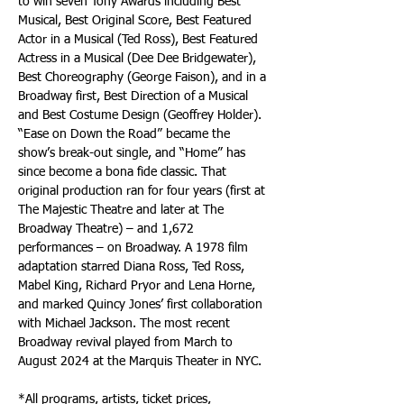
to win seven Tony Awards including Best 
Musical, Best Original Score, Best Featured 
Actor in a Musical (Ted Ross), Best Featured 
Actress in a Musical (Dee Dee Bridgewater), 
Best Choreography (George Faison), and in a 
Broadway first, Best Direction of a Musical 
and Best Costume Design (Geoffrey Holder). 
“Ease on Down the Road” became the 
show’s break-out single, and “Home” has 
since become a bona fide classic. That 
original production ran for four years (first at 
The Majestic Theatre and later at The 
Broadway Theatre) – and 1,672 
performances – on Broadway. A 1978 film 
adaptation starred Diana Ross, Ted Ross, 
Mabel King, Richard Pryor and Lena Horne, 
and marked Quincy Jones’ first collaboration 
with Michael Jackson. The most recent 
Broadway revival played from March to 
August 2024 at the Marquis Theater in NYC.
*All programs, artists, ticket prices, 