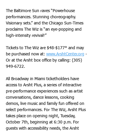
The Baltimore Sun raves “Powerhouse 
performances. Stunning choreography. 
Visionary sets.” and the Chicago Sun-Times 
proclaims The Wiz is “an eye-popping and 
high-intensity revival!”
Tickets to The Wiz are $48-$177* and may 
be purchased now at: 
www.ArshtCenter.org
 - 
Or at the Arsht box office by calling: (305) 
949-6722. 
All Broadway in Miami ticketholders have 
access to Arsht Plus, a series of interactive 
pre-performance experiences such as artist 
conversations, dance lessons, cooking 
demos, live music and family fun offered on 
select performances. For The Wiz, Arsht Plus 
takes place on opening night, Tuesday, 
October 7th, beginning at 6:30 p.m. For 
guests with accessibility needs, the Arsht 