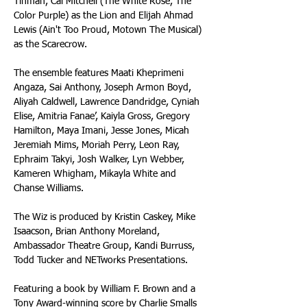
Tinman, Cal Mitchell (The White Rose, The 
Color Purple) as the Lion and Elijah Ahmad 
Lewis (Ain't Too Proud, Motown The Musical) 
as the Scarecrow.
The ensemble features Maati Kheprimeni 
Angaza, Sai Anthony, Joseph Armon Boyd, 
Aliyah Caldwell, Lawrence Dandridge, Cyniah 
Elise, Amitria Fanae’, Kaiyla Gross, Gregory 
Hamilton, Maya Imani, Jesse Jones, Micah 
Jeremiah Mims, Moriah Perry, Leon Ray, 
Ephraim Takyi, Josh Walker, Lyn Webber, 
Kameren Whigham, Mikayla White and 
Chanse Williams.
The Wiz is produced by Kristin Caskey, Mike 
Isaacson, Brian Anthony Moreland, 
Ambassador Theatre Group, Kandi Burruss, 
Todd Tucker and NETworks Presentations.
Featuring a book by William F. Brown and a 
Tony Award-winning score by Charlie Smalls 