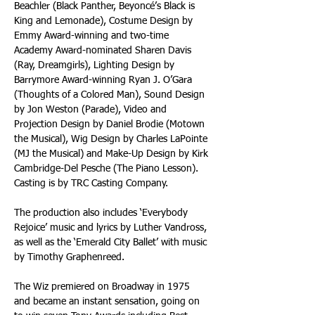
Beachler (Black Panther, Beyoncé’s Black is 
King and Lemonade), Costume Design by 
Emmy Award-winning and two-time 
Academy Award-nominated Sharen Davis 
(Ray, Dreamgirls), Lighting Design by 
Barrymore Award-winning Ryan J. O’Gara 
(Thoughts of a Colored Man), Sound Design 
by Jon Weston (Parade), Video and 
Projection Design by Daniel Brodie (Motown 
the Musical), Wig Design by Charles LaPointe 
(MJ the Musical) and Make-Up Design by Kirk 
Cambridge-Del Pesche (The Piano Lesson). 
Casting is by TRC Casting Company.
The production also includes ‘Everybody 
Rejoice’ music and lyrics by Luther Vandross, 
as well as the ‘Emerald City Ballet’ with music 
by Timothy Graphenreed.
The Wiz premiered on Broadway in 1975 
and became an instant sensation, going on 