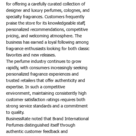
for offering a carefully curated collection of 
designer and luxury perfumes, colognes, and 
specialty fragrances. Customers frequently 
praise the store for its knowledgeable staff, 
personalized recommendations, competitive 
pricing, and welcoming atmosphere. The 
business has earned a loyal following among 
fragrance enthusiasts looking for both classic 
favorites and new releases.
The perfume industry continues to grow 
rapidly, with consumers increasingly seeking 
personalized fragrance experiences and 
trusted retailers that offer authenticity and 
expertise. In such a competitive 
environment, maintaining consistently high 
customer satisfaction ratings requires both 
strong service standards and a commitment 
to quality.
BusinessRate noted that Brand International 
Perfumes distinguished itself through 
authentic customer feedback and 