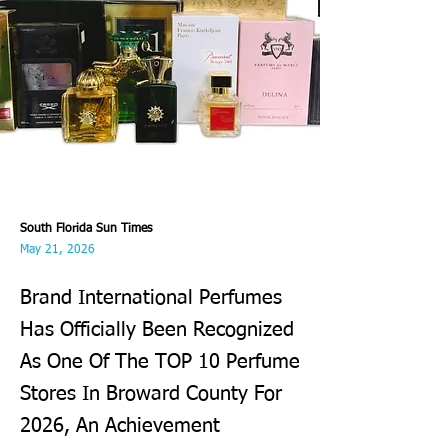
South Florida Sun Times
May 21, 2026
Brand International Perfumes
Has Officially Been Recognized
As One Of The TOP 10 Perfume
Stores In Broward County For
2026, An Achievement