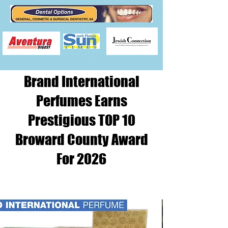
Brand International
Perfumes Earns
Prestigious TOP 10
Broward County Award
For 2026