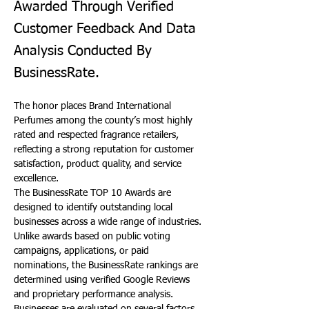
Awarded Through Verified
Customer Feedback And Data
Analysis Conducted By
BusinessRate.
The honor places Brand International 
Perfumes among the county’s most highly 
rated and respected fragrance retailers, 
reflecting a strong reputation for customer 
satisfaction, product quality, and service 
excellence.
The BusinessRate TOP 10 Awards are 
designed to identify outstanding local 
businesses across a wide range of industries. 
Unlike awards based on public voting 
campaigns, applications, or paid 
nominations, the BusinessRate rankings are 
determined using verified Google Reviews 
and proprietary performance analysis. 