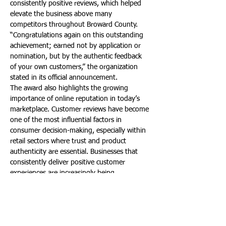
consistently positive reviews, which helped 
elevate the business above many 
competitors throughout Broward County.
“Congratulations again on this outstanding 
achievement; earned not by application or 
nomination, but by the authentic feedback 
of your own customers,” the organization 
stated in its official announcement.
The award also highlights the growing 
importance of online reputation in today’s 
marketplace. Customer reviews have become 
one of the most influential factors in 
consumer decision-making, especially within 
retail sectors where trust and product 
authenticity are essential. Businesses that 
consistently deliver positive customer 
experiences are increasingly being 
recognized through data-driven ranking 
systems such as those used by BusinessRate.
For local consumers, the TOP 10 designation 
provides reassurance that Brand 