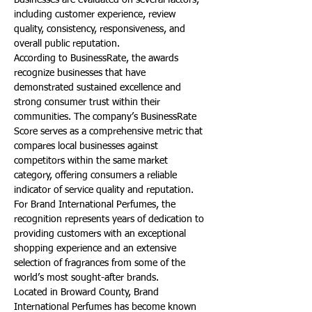
Businesses are evaluated on several factors, 
including customer experience, review 
quality, consistency, responsiveness, and 
overall public reputation.
According to BusinessRate, the awards 
recognize businesses that have 
demonstrated sustained excellence and 
strong consumer trust within their 
communities. The company’s BusinessRate 
Score serves as a comprehensive metric that 
compares local businesses against 
competitors within the same market 
category, offering consumers a reliable 
indicator of service quality and reputation.
For Brand International Perfumes, the 
recognition represents years of dedication to 
providing customers with an exceptional 
shopping experience and an extensive 
selection of fragrances from some of the 
world’s most sought-after brands.
Located in Broward County, Brand 
International Perfumes has become known 