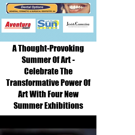
A Thought-Provoking
Summer Of Art -
Celebrate The
Transformative Power Of
Art With Four New
Summer Exhibitions