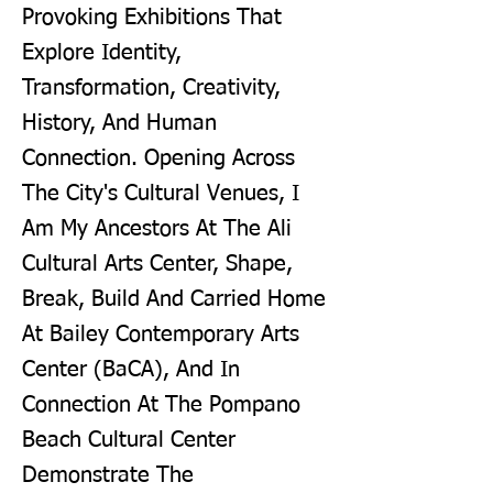
Provoking Exhibitions That
Explore Identity,
Transformation, Creativity,
History, And Human
Connection. Opening Across
The City's Cultural Venues, I
Am My Ancestors At The Ali
Cultural Arts Center, Shape,
Break, Build And Carried Home
At Bailey Contemporary Arts
Center (BaCA), And In
Connection At The Pompano
Beach Cultural Center
Demonstrate The