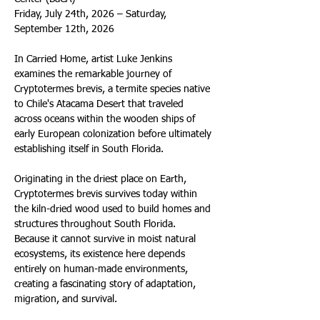
Friday, July 24th, 2026 – Saturday, 
September 12th, 2026
In Carried Home, artist Luke Jenkins 
examines the remarkable journey of 
Cryptotermes brevis, a termite species native 
to Chile's Atacama Desert that traveled 
across oceans within the wooden ships of 
early European colonization before ultimately 
establishing itself in South Florida.
Originating in the driest place on Earth, 
Cryptotermes brevis survives today within 
the kiln-dried wood used to build homes and 
structures throughout South Florida. 
Because it cannot survive in moist natural 
ecosystems, its existence here depends 
entirely on human-made environments, 
creating a fascinating story of adaptation, 
migration, and survival.