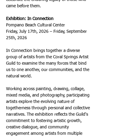
came before them.
Exhibition: In Connection
Pompano Beach Cultural Center
Friday, July 17th, 2026 – Friday, September 
25th, 2026
In Connection brings together a diverse 
group of artists from the Coral Springs Artist 
Guild to examine the many forces that bind 
us to one another, our communities, and the 
natural world.
Working across painting, drawing, collage, 
mixed media, and photography, participating 
artists explore the evolving nature of 
togetherness through personal and collective 
narratives. The exhibition reflects the Guild's 
commitment to fostering artistic growth, 
creative dialogue, and community 
engagement among artists from multiple 