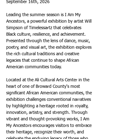
September 16th, 2026
Leading the summer season is I Am My 
Ancestors, a powerful exhibition by artist Will 
Simpson of Timelessartz that celebrates 
Black culture, resilience, and achievement. 
Presented through the lens of dance, music, 
poetry, and visual art, the exhibition explores 
the rich cultural traditions and creative 
legacies that continue to shape African 
American communities today.
Located at the Ali Cultural Arts Center in the 
heart of one of Broward County's most 
significant African American communities, the 
exhibition challenges conventional narratives 
by highlighting a heritage rooted in royalty, 
innovation, artistry, and strength. Through 
vibrant and thought-provoking works, I Am 
My Ancestors encourages visitors to embrace 
their heritage, recognize their worth, and 
celebrate the enduring legacy of those who 