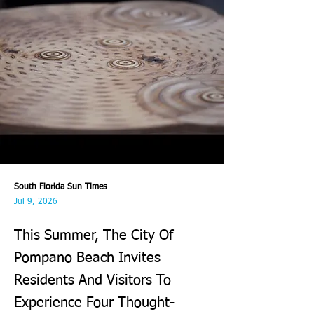
South Florida Sun Times
Jul 9, 2026
This Summer, The City Of
Pompano Beach Invites
Residents And Visitors To
Experience Four Thought-