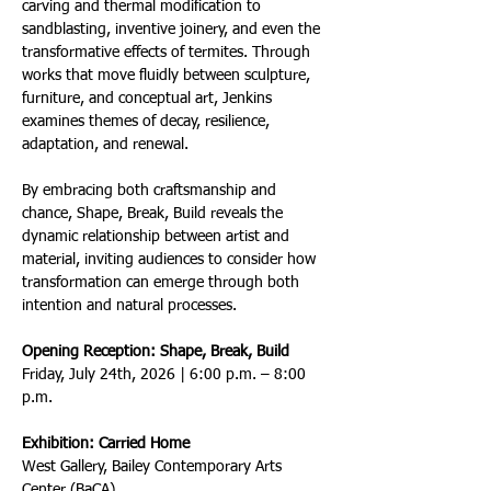
carving and thermal modification to 
sandblasting, inventive joinery, and even the 
transformative effects of termites. Through 
works that move fluidly between sculpture, 
furniture, and conceptual art, Jenkins 
examines themes of decay, resilience, 
adaptation, and renewal.
By embracing both craftsmanship and 
chance, Shape, Break, Build reveals the 
dynamic relationship between artist and 
material, inviting audiences to consider how 
transformation can emerge through both 
intention and natural processes.
Opening Reception: Shape, Break, Build
Friday, July 24th, 2026 | 6:00 p.m. – 8:00 
p.m.
Exhibition: Carried Home
West Gallery, Bailey Contemporary Arts 
Center (BaCA)