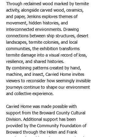
Through reclaimed wood marked by termite 
activity, alongside carved wood, ceramics, 
and paper, Jenkins explores themes of 
movement, hidden histories, and 
interconnected environments. Drawing 
connections between ship structures, desert 
landscapes, termite colonies, and local 
communities, the exhibition transforms 
termite damage into a visual record of loss, 
resilience, and shared histories.
By combining patterns created by hand, 
machine, and insect, Carried Home invites 
viewers to reconsider how seemingly invisible 
journeys continue to shape our environment 
and collective experience.
Carried Home was made possible with 
support from the Broward County Cultural 
Division. Additional support has been 
provided by the Community Foundation of 
Broward through the Helen and Frank 