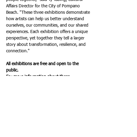
Affairs Director for the City of Pompano 
Beach. "These three exhibitions demonstrate 
how artists can help us better understand 
ourselves, our communities, and our shared 
experiences. Each exhibition offers a unique 
perspective, yet together they tell a larger 
story about transformation, resilience, and 
connection."
All exhibitions are free and open to the 
public.
For more information about these 
exhibitions and other cultural programming, 
visit the City of Pompano Beach Cultural 
Affairs Division Website at: 
https://www.pompanobeacharts.org
. Or call: 
(954) 545-7800.
About Pompano Beach Cultural Affairs 
Department
The mission of the Cultural Affairs 