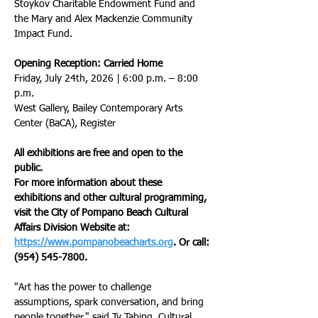
Stoykov Charitable Endowment Fund and 
the Mary and Alex Mackenzie Community 
Impact Fund.
Opening Reception: Carried Home
Friday, July 24th, 2026 | 6:00 p.m. – 8:00 
p.m.
West Gallery, Bailey Contemporary Arts 
Center (BaCA), Register
All exhibitions are free and open to the 
public.
For more information about these 
exhibitions and other cultural programming, 
visit the City of Pompano Beach Cultural 
Affairs Division Website at: 
https://www.pompanobeacharts.org
. Or call: 
(954) 545-7800.
"Art has the power to challenge 
assumptions, spark conversation, and bring 
people together," said Ty Tabing, Cultural 