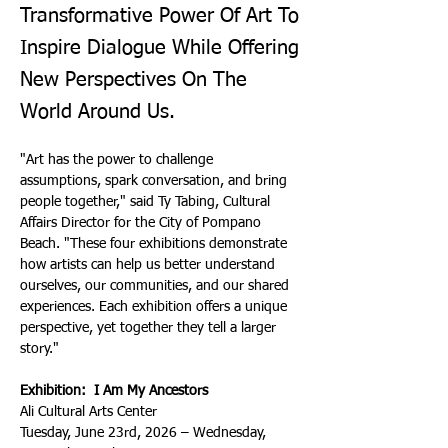
Transformative Power Of Art To
Inspire Dialogue While Offering
New Perspectives On The
World Around Us.
"Art has the power to challenge 
assumptions, spark conversation, and bring 
people together," said Ty Tabing, Cultural 
Affairs Director for the City of Pompano 
Beach. "These four exhibitions demonstrate 
how artists can help us better understand 
ourselves, our communities, and our shared 
experiences. Each exhibition offers a unique 
perspective, yet together they tell a larger 
story."
Exhibition:  I Am My Ancestors
Ali Cultural Arts Center
Tuesday, June 23rd, 2026 – Wednesday, 