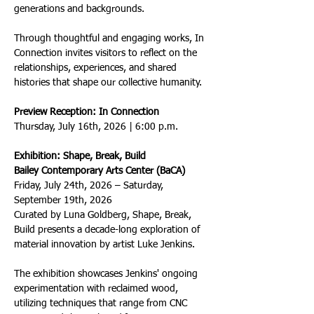
generations and backgrounds.
Through thoughtful and engaging works, In 
Connection invites visitors to reflect on the 
relationships, experiences, and shared 
histories that shape our collective humanity.
Preview Reception: In Connection
Thursday, July 16th, 2026 | 6:00 p.m.
Exhibition: Shape, Break, Build
Bailey Contemporary Arts Center (BaCA)
Friday, July 24th, 2026 – Saturday, 
September 19th, 2026
Curated by Luna Goldberg, Shape, Break, 
Build presents a decade-long exploration of 
material innovation by artist Luke Jenkins.
The exhibition showcases Jenkins' ongoing 
experimentation with reclaimed wood, 
utilizing techniques that range from CNC 