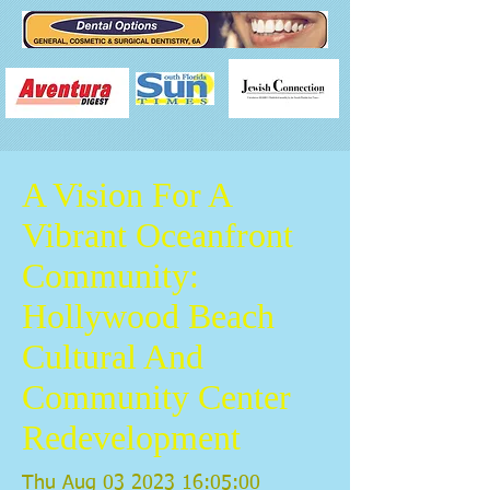
A Vision For A
Vibrant Oceanfront
Community:
Hollywood Beach
Cultural And
Community Center
Redevelopment
Thu Aug
03 2023 16
:05:00