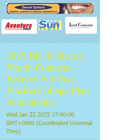
2025 Black History
Month Contests -
Receive A 2-Year
Florida College Plan
Scholarship
Wed Jan
22 2025 17
:00:00
GMT+0000 (Coordinated Universal
Time)