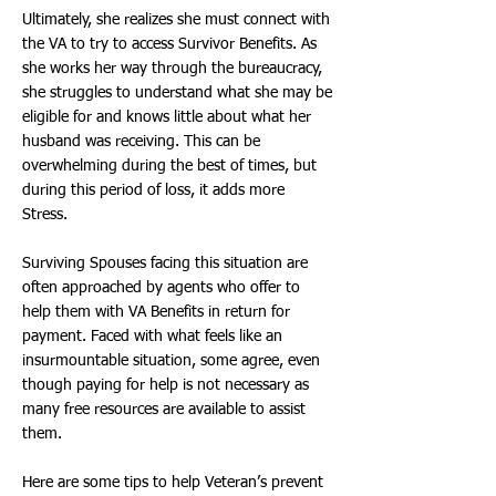
Ultimately, she realizes she must connect with
the VA to try to access Survivor Benefits. As
she works her way through the bureaucracy,
she struggles to understand what she may be
eligible for and knows little about what her
husband was receiving. This can be
overwhelming during the best of times, but
during this period of loss, it adds more
Stress.
Surviving Spouses facing this situation are
often approached by agents who offer to
help them with VA Benefits in return for
payment. Faced with what feels like an
insurmountable situation, some agree, even
though paying for help is not necessary as
many free resources are available to assist
them.
Here are some tips to help Veteran’s prevent