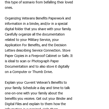
this type of scenario from befalling their loved
ones.
Organizing Veterans Benefits Paperwork and
information in a binder, and/or in a special
digital folder that you share with your family.
Carefully organize all the documentation
related to your Military Service, your
Application For Benefits, and the Decision
Letters describing Service Connection. Store
Paper Copies in a Fireproof Cabinet or Safe. It
is ideal to scan or Photograph Paper
Documentation and to also store it digitally
on a Computer or Thumb Drive.
Explain your Current Veteran’s Benefits to
your family. Schedule a day and time to talk
one-on-one with your family about the
benefits you receive. Get out your Binder and
Digital Files and explain to them how the