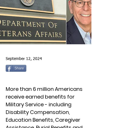
September 12, 2024
Share
More than 6 million Americans
receive earned benefits for
Military Service - including
Disability Compensation,
Education Benefits, Caregiver
Assistance, Burial Benefits and