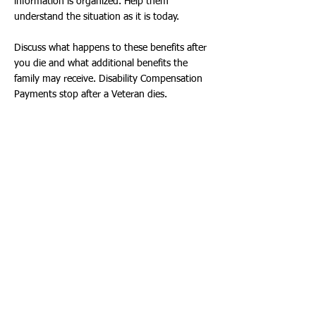
information is organized. Help them
understand the situation as it is today.
Discuss what happens to these benefits after
you die and what additional benefits the
family may receive. Disability Compensation
Payments stop after a Veteran dies.
Additional Survivor and Burial Benefits may
be available after a Veteran’s passing. You
can learn more by checking online at:
https://www.va.gov/
- or with a Veteran’s
Service Officer (VSO).
Plan ahead for possible financial shortfalls.
Even if a Survivor Benefit is awarded to a
widow or widower by the VA, the payment
for this benefit will typically be lower than the
Disability Compensation the Veteran received
while alive. One way to address this income
shortfall before the Veteran dies is to
purchase life insurance that will provide