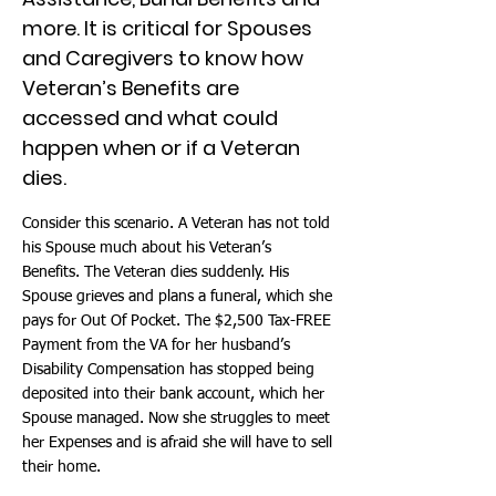
more. It is critical for Spouses
and Caregivers to know how
Veteran’s Benefits are
accessed and what could
happen when or if a Veteran
dies.
Consider this scenario. A Veteran has not told
his Spouse much about his Veteran’s
Benefits. The Veteran dies suddenly. His
Spouse grieves and plans a funeral, which she
pays for Out Of Pocket. The $2,500 Tax-FREE
Payment from the VA for her husband’s
Disability Compensation has stopped being
deposited into their bank account, which her
Spouse managed. Now she struggles to meet
her Expenses and is afraid she will have to sell
their home.