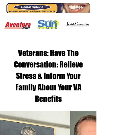
Veterans: Have The
Conversation: Relieve
Stress & Inform Your
Family About Your VA
Benefits