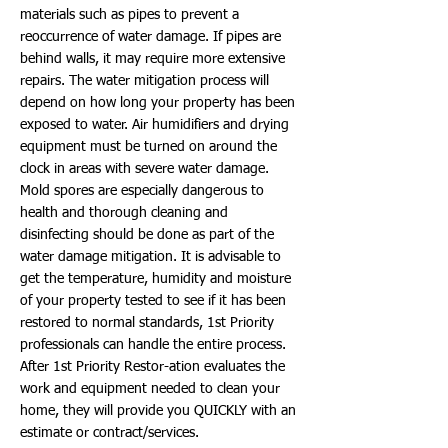
materials such as pipes to prevent a
reoccurrence of water damage. If pipes are
behind walls, it may require more extensive
repairs. The water mitigation process will
depend on how long your property has been
exposed to water. Air humidifiers and drying
equipment must be turned on around the
clock in areas with severe water damage.
Mold spores are especially dangerous to
health and thorough cleaning and
disinfecting should be done as part of the
water damage mitigation. It is advisable to
get the temperature, humidity and moisture
of your property tested to see if it has been
restored to normal standards, 1st Priority
professionals can handle the entire process.
After 1st Priority Restor-ation evaluates the
work and equipment needed to clean your
home, they will provide you QUICKLY with an
estimate or contract/services.