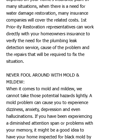
many situations, when there is a need for
water damage restoration, many insurance
companies will cover the related costs. 1st
Prior-ity Restoration representatives can work
directly with your homeowners insurance to
verify the need for the plumbing leak
detection service, cause of the problem and
the repairs that will be required to fix the
situation.
NEVER FOOL AROUND WITH MOLD &
MILDEW:
When it comes to mold and mildew, we
cannot take those potential hazards lightly. A
mold problem can cause you to experience
dizziness, anxiety, depression and even
hallucinations. If you have been experiencing
a diminished attention span or problems with
your memory, it might be a good idea to
have your home inspected for black mold by