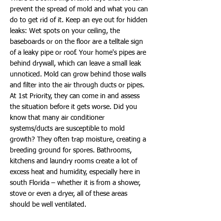
prevent the spread of mold and what you can
do to get rid of it. Keep an eye out for hidden
leaks: Wet spots on your ceiling, the
baseboards or on the floor are a telltale sign
of a leaky pipe or roof. Your home's pipes are
behind drywall, which can leave a small leak
unnoticed. Mold can grow behind those walls
and filter into the air through ducts or pipes.
At 1st Priority, they can come in and assess
the situation before it gets worse. Did you
know that many air conditioner
systems/ducts are susceptible to mold
growth? They often trap moisture, creating a
breeding ground for spores. Bathrooms,
kitchens and laundry rooms create a lot of
excess heat and humidity, especially here in
south Florida – whether it is from a shower,
stove or even a dryer, all of these areas
should be well ventilated.