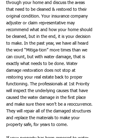
through your home and discuss the areas
that need to be cleaned & restored to their
original condition. Your insurance company
adjuster or claim representative may
recommend what and how your home should
be cleaned, but in the end, it is your decision
to make. In the past year, we have all heard
the word “Mitiga-tion” more times than we
can count, but with water damage, that is
exactly what needs to be done. Water
damage restoration does not stop at
restoring your real estate back to proper
functioning. The professionals at 1st Priority
will inspect the underlying causes that have
caused the water damage in the first place
and make sure there won’t be a reoccurrence.
They will repair all of the damaged structures
and replace the materials to make your
property safe, for years to come.