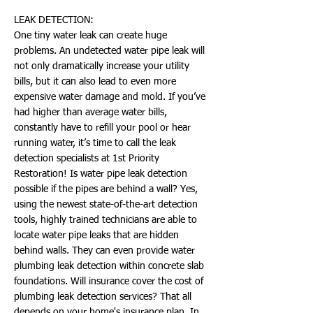
LEAK DETECTION:
One tiny water leak can create huge
problems. An undetected water pipe leak will
not only dramatically increase your utility
bills, but it can also lead to even more
expensive water damage and mold. If you’ve
had higher than average water bills,
constantly have to refill your pool or hear
running water, it’s time to call the leak
detection specialists at 1st Priority
Restoration! Is water pipe leak detection
possible if the pipes are behind a wall? Yes,
using the newest state-of-the-art detection
tools, highly trained technicians are able to
locate water pipe leaks that are hidden
behind walls. They can even provide water
plumbing leak detection within concrete slab
foundations. Will insurance cover the cost of
plumbing leak detection services? That all
depends on your home's insurance plan. In