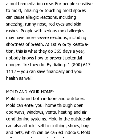
a mold remediation crew. For people sensitive
to mold, inhaling or touching mold spores
can cause allergic reactions, including
sneezing, runny nose, red eyes and skin
rashes. People with serious mold allergies
may have more severe reactions, including
shortness of breath. At 1st Priority Restora-
tion, this is what they do 365 days a year,
nobody knows how to prevent potential
dangers like they do. By dialing:
1 (800) 617-
1112
– you can save financially and your
health as well!
MOLD AND YOUR HOME:
Mold is found both indoors and outdoors.
Mold can enter your home through open
doorways, windows, vents, heating and air
conditioning systems. Mold in the outside air
can also attach itself to clothing, shoes, bags
and pets, which can be carried indoors. Mold