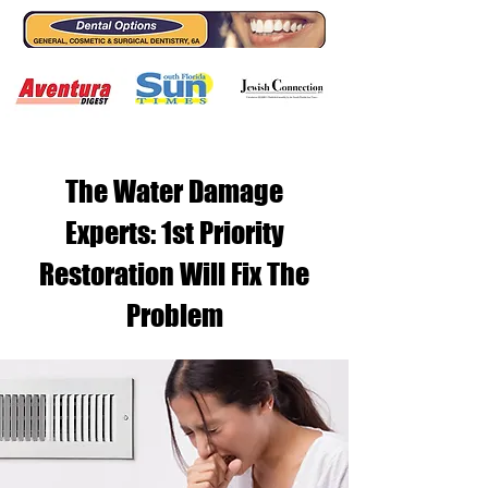
The Water Damage
Experts: 1st Priority
Restoration Will Fix The
Problem