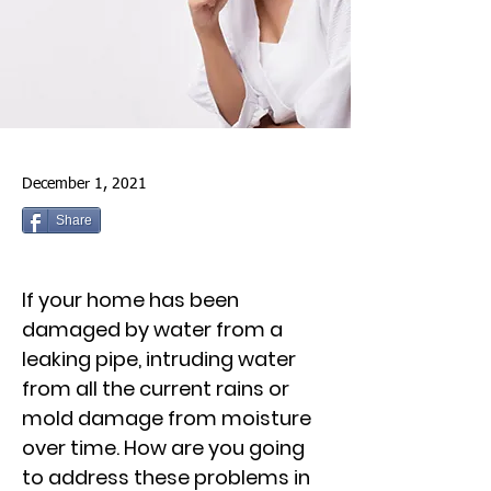
December 1, 2021
Share
If your home has been
damaged by water from a
leaking pipe, intruding water
from all the current rains or
mold damage from moisture
over time. How are you going
to address these problems in