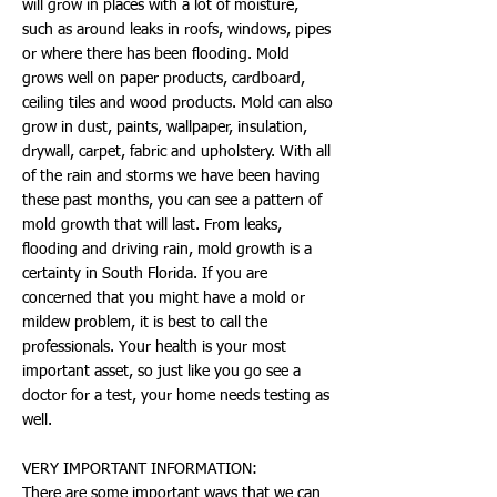
will grow in places with a lot of moisture,
such as around leaks in roofs, windows, pipes
or where there has been flooding. Mold
grows well on paper products, cardboard,
ceiling tiles and wood products. Mold can also
grow in dust, paints, wallpaper, insulation,
drywall, carpet, fabric and upholstery. With all
of the rain and storms we have been having
these past months, you can see a pattern of
mold growth that will last. From leaks,
flooding and driving rain, mold growth is a
certainty in South Florida. If you are
concerned that you might have a mold or
mildew problem, it is best to call the
professionals. Your health is your most
important asset, so just like you go see a
doctor for a test, your home needs testing as
well.
VERY IMPORTANT INFORMATION:
There are some important ways that we can