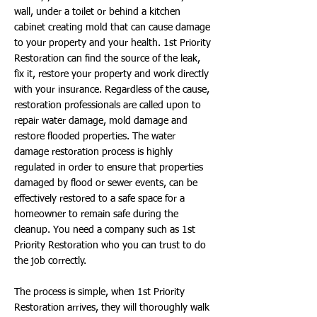
wall, under a toilet or behind a kitchen
cabinet creating mold that can cause damage
to your property and your health. 1st Priority
Restoration can find the source of the leak,
fix it, restore your property and work directly
with your insurance. Regardless of the cause,
restoration professionals are called upon to
repair water damage, mold damage and
restore flooded properties. The water
damage restoration process is highly
regulated in order to ensure that properties
damaged by flood or sewer events, can be
effectively restored to a safe space for a
homeowner to remain safe during the
cleanup. You need a company such as 1st
Priority Restoration who you can trust to do
the job correctly.
The process is simple, when 1st Priority
Restoration arrives, they will thoroughly walk