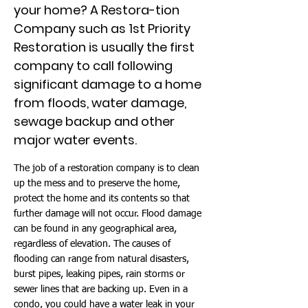
your home? A Restora-tion
Company such as 1st Priority
Restoration is usually the first
company to call following
significant damage to a home
from floods, water damage,
sewage backup and other
major water events.
The job of a restoration company is to clean
up the mess and to preserve the home,
protect the home and its contents so that
further damage will not occur. Flood damage
can be found in any geographical area,
regardless of elevation. The causes of
flooding can range from natural disasters,
burst pipes, leaking pipes, rain storms or
sewer lines that are backing up. Even in a
condo, you could have a water leak in your