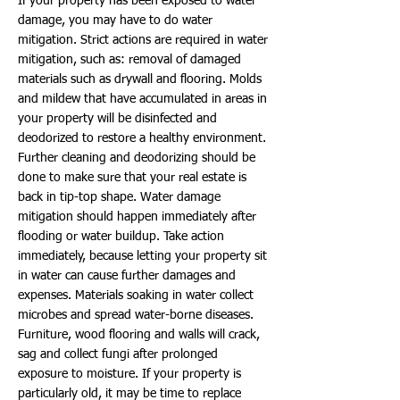
If your property has been exposed to water
damage, you may have to do water
mitigation. Strict actions are required in water
mitigation, such as: removal of damaged
materials such as drywall and flooring. Molds
and mildew that have accumulated in areas in
your property will be disinfected and
deodorized to restore a healthy environment.
Further cleaning and deodorizing should be
done to make sure that your real estate is
back in tip-top shape. Water damage
mitigation should happen immediately after
flooding or water buildup. Take action
immediately, because letting your property sit
in water can cause further damages and
expenses. Materials soaking in water collect
microbes and spread water-borne diseases.
Furniture, wood flooring and walls will crack,
sag and collect fungi after prolonged
exposure to moisture. If your property is
particularly old, it may be time to replace