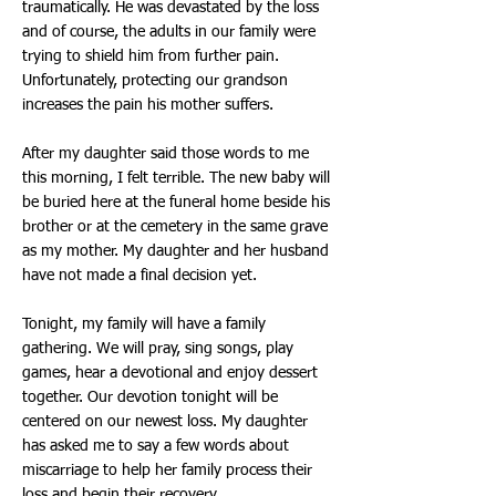
traumatically. He was devastated by the loss
and of course, the adults in our family were
trying to shield him from further pain.
Unfortunately, protecting our grandson
increases the pain his mother suffers.
After my daughter said those words to me
this morning, I felt terrible. The new baby will
be buried here at the funeral home beside his
brother or at the cemetery in the same grave
as my mother. My daughter and her husband
have not made a final decision yet.
Tonight, my family will have a family
gathering. We will pray, sing songs, play
games, hear a devotional and enjoy dessert
together. Our devotion tonight will be
centered on our newest loss. My daughter
has asked me to say a few words about
miscarriage to help her family process their
loss and begin their recovery.