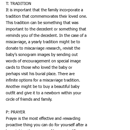
T: TRADITION
It is important that the family incorporate a
tradition that commemorates their loved one.
This tradition can be something that was
important to the decedent or something that
reminds you of the decedent. In the case of a
miscarriage, a yearly tradition might be to
donate to miscarriage research, revisit the
baby’s sonogram images by sending out
words of encouragement on special image
cards to those who loved the baby or
perhaps visit his burial place. There are
infinite options for a miscarriage tradition.
Another might be to buy a beautiful baby
outfit and give it to a newborn within your
circle of friends and family.
P: PRAYER
Prayer is the most effective and rewarding
proactive thing you can do for yourself after a