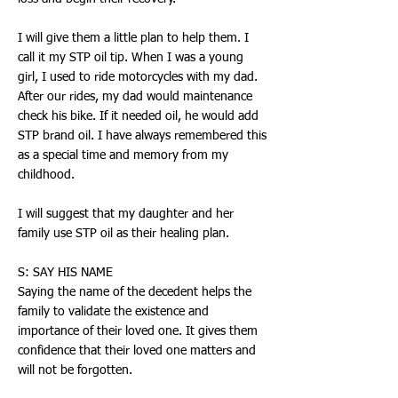
I will give them a little plan to help them. I
call it my STP oil tip. When I was a young
girl, I used to ride motorcycles with my dad.
After our rides, my dad would maintenance
check his bike. If it needed oil, he would add
STP brand oil. I have always remembered this
as a special time and memory from my
childhood.
I will suggest that my daughter and her
family use STP oil as their healing plan.
S: SAY HIS NAME
Saying the name of the decedent helps the
family to validate the existence and
importance of their loved one. It gives them
confidence that their loved one matters and
will not be forgotten.