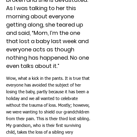
As I was talking to her this
morning about everyone
getting along, she teared up
and said, “Mom, I’m the one
that lost a baby last week and
everyone acts as though
nothing has happened. No one
even talks about it.”
Wow, what a kick in the pants. It is true that
everyone has avoided the subject of her
losing the baby, partly because it has been a
holiday and we all wanted to celebrate
without the trauma of loss. Mostly; however,
we were wanting to shield our grandchildren
from their pain. This is their third lost sibling.
My grandson, who is their first surviving
child, takes the loss of a sibling very