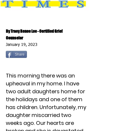
By Tracy Renee Lee - Certified Grief
Counselor
January 19, 2023
Share
This morning there was an
upheaval in my home. I have
two adult daughters home for
the holidays and one of them
has children. Unfortunately, my
daughter miscarried two
weeks ago. Our hearts are
broken and she is devastated.