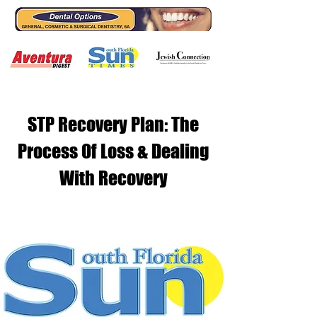
STP Recovery Plan: The
Process Of Loss & Dealing
With Recovery