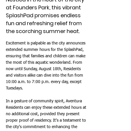
at Founders Park, this vibrant
SplashPad promises endless
fun and refreshing relief from
the scorching summer heat.
Excitement is palpable as the city announces
extended summer hours for the SplashPad,
ensuring that families and children can make
the most of this aquatic wonderland. From
now until Sunday, August 18th, Residents
and visitors alike can dive into the fun from
10:00 a.m. to 7:00 p.m. every day, except
Tuesdays.
In a gesture of community spirit, Aventura
Residents can enjoy these extended hours at
no additional cost, provided they present
proper proof of residency. It's a testament to
the city's commitment to enhancing the