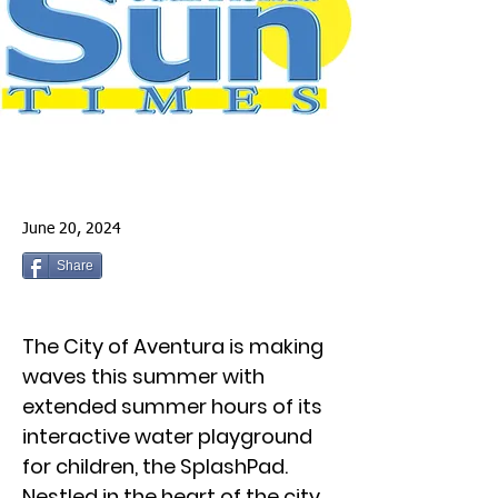
June 20, 2024
Share
The City of Aventura is making
waves this summer with
extended summer hours of its
interactive water playground
for children, the SplashPad.
Nestled in the heart of the city