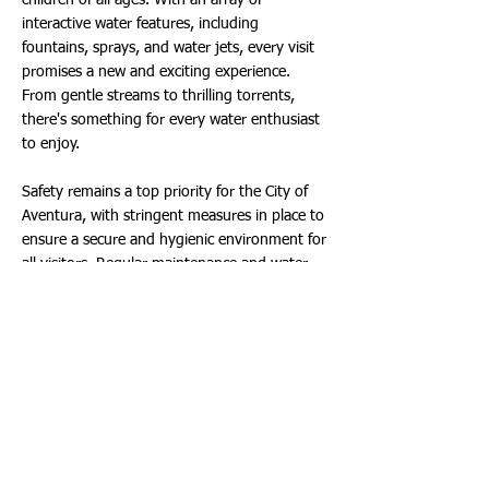
children of all ages. With an array of
interactive water features, including
fountains, sprays, and water jets, every visit
promises a new and exciting experience.
From gentle streams to thrilling torrents,
there's something for every water enthusiast
to enjoy.
Safety remains a top priority for the City of
Aventura, with stringent measures in place to
ensure a secure and hygienic environment for
all visitors. Regular maintenance and water
quality checks guarantee a clean and pristine
experience, giving parents peace of mind as
their little ones frolic in the water.
But the SplashPad isn't the only attraction in
town. While families delight in aquatic
adventures, Aventura's other parks continue
to operate on normal hours, offering a
variety of recreational opportunities for