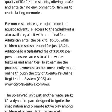
quality of life for its residents, offering a safe
and entertaining environment for families to
create lasting memories.
For non-residents eager to join in on the
aquatic adventure, access to the SplashPad is
also available, albeit with a nominal fee.
Adults can enter the park for $5.35, while
children can splash around for just $3.21.
Additionally, a SplashPad fee of $10.00 per
person ensures access to all the water
features and amenities. To streamline the
process, payments can be conveniently made
online through the City of Aventura's Online
Registration System (ORS) at:
www.cityofaventura.com/ors.
The SplashPad isn't just another water park;
it's a dynamic space designed to ignite the
imagination and promote active play among