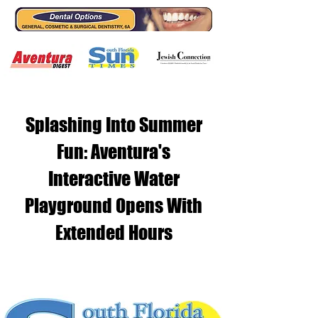
Splashing Into Summer
Fun: Aventura's
Interactive Water
Playground Opens With
Extended Hours