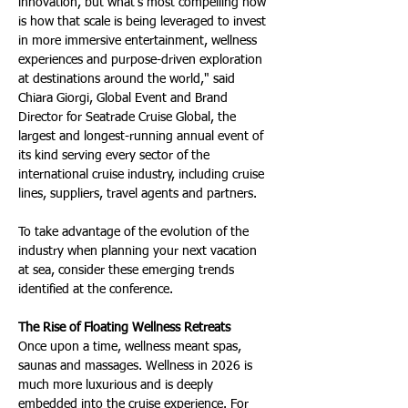
innovation, but what's most compelling now 
is how that scale is being leveraged to invest 
in more immersive entertainment, wellness 
experiences and purpose-driven exploration 
at destinations around the world," said 
Chiara Giorgi, Global Event and Brand 
Director for Seatrade Cruise Global, the 
largest and longest-running annual event of 
its kind serving every sector of the 
international cruise industry, including cruise 
lines, suppliers, travel agents and partners.
To take advantage of the evolution of the 
industry when planning your next vacation 
at sea, consider these emerging trends 
identified at the conference.
The Rise of Floating Wellness Retreats
Once upon a time, wellness meant spas, 
saunas and massages. Wellness in 2026 is 
much more luxurious and is deeply 
embedded into the cruise experience. For 