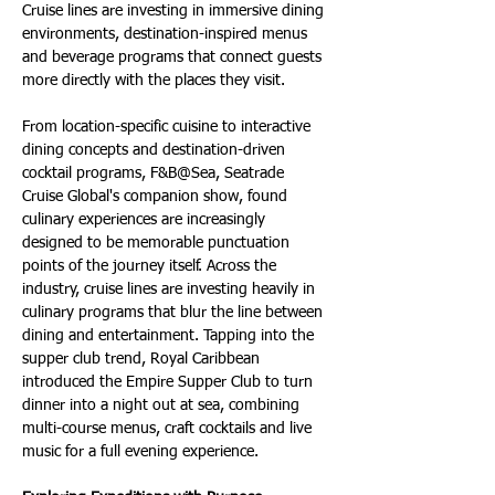
Cruise lines are investing in immersive dining 
environments, destination-inspired menus 
and beverage programs that connect guests 
more directly with the places they visit.
From location-specific cuisine to interactive 
dining concepts and destination-driven 
cocktail programs, F&B@Sea, Seatrade 
Cruise Global's companion show, found 
culinary experiences are increasingly 
designed to be memorable punctuation 
points of the journey itself. Across the 
industry, cruise lines are investing heavily in 
culinary programs that blur the line between 
dining and entertainment. Tapping into the 
supper club trend, Royal Caribbean 
introduced the Empire Supper Club to turn 
dinner into a night out at sea, combining 
multi-course menus, craft cocktails and live 
music for a full evening experience.