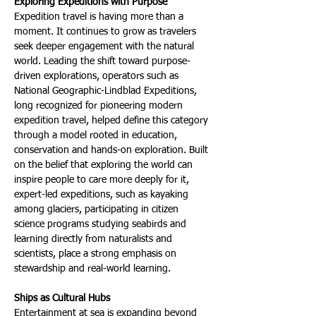
Exploring Expeditions with Purpose
Expedition travel is having more than a 
moment. It continues to grow as travelers 
seek deeper engagement with the natural 
world. Leading the shift toward purpose-
driven explorations, operators such as 
National Geographic-Lindblad Expeditions, 
long recognized for pioneering modern 
expedition travel, helped define this category 
through a model rooted in education, 
conservation and hands-on exploration. Built 
on the belief that exploring the world can 
inspire people to care more deeply for it, 
expert-led expeditions, such as kayaking 
among glaciers, participating in citizen 
science programs studying seabirds and 
learning directly from naturalists and 
scientists, place a strong emphasis on 
stewardship and real-world learning.
Ships as Cultural Hubs
Entertainment at sea is expanding beyond 