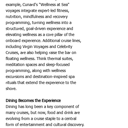
example, Cunard's "Wellness at Sea" 
voyages integrate expert-led fitness, 
nutrition, mindfulness and recovery 
programming, turning wellness into a 
structured, goal-driven experience and 
elevating wellness as a core pillar of the 
onboard experience. Additional cruise lines, 
including Virgin Voyages and Celebrity 
Cruises, are also helping raise the bar on 
floating wellness. Think thermal suites, 
meditation spaces and sleep-focused 
programming, along with wellness 
excursions and destination-inspired spa 
rituals that extend the experience to the 
shore.
Dining Becomes the Experience
Dining has long been a key component of 
many cruises, but now, food and drink are 
evolving from a cruise staple to a central 
form of entertainment and cultural discovery. 