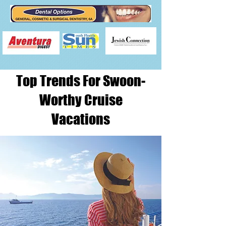
Top Trends For Swoon-
Worthy Cruise
Vacations