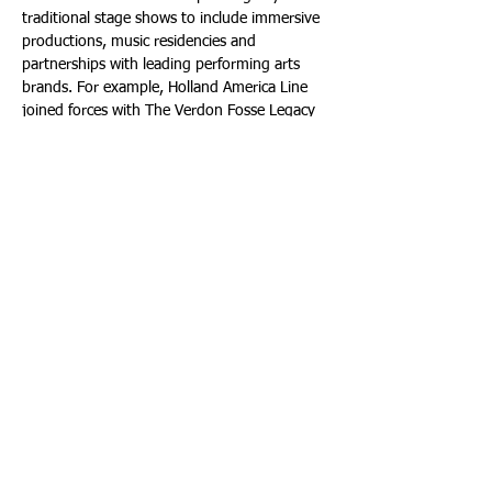
traditional stage shows to include immersive 
productions, music residencies and 
partnerships with leading performing arts 
brands. For example, Holland America Line 
joined forces with The Verdon Fosse Legacy 
to debut "Fosse and Verdon, The Duet That 
Changed Broadway," a live musical and 
multimedia tribute celebrating the 
revolutionary work of Bob Fosse and Gwen 
Verdon by bringing it to an international 
stage at sea for the first time.
As cruises continue to expand their global 
footprint, the Seatrade Cruise Global event 
positions itself not simply as a trade 
gathering, but as the central forum where 
trends are explored and defined. To learn 
more, visit: 
www.seatradecruiseevents.com
.
Photos courtesy of Shutterstock