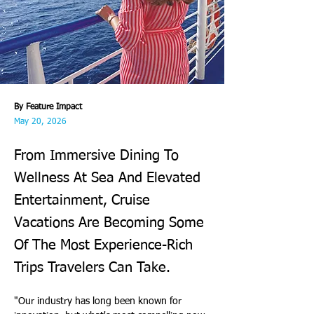
By Feature Impact
May 20, 2026
From Immersive Dining To
Wellness At Sea And Elevated
Entertainment, Cruise
Vacations Are Becoming Some
Of The Most Experience-Rich
Trips Travelers Can Take.
"Our industry has long been known for 