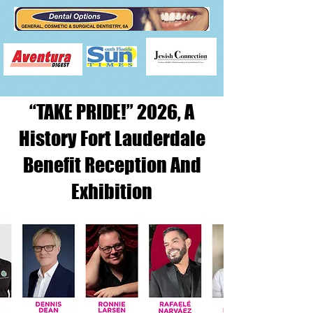
“TAKE PRIDE!” 2026, A
History Fort Lauderdale
Benefit Reception And
Exhibition