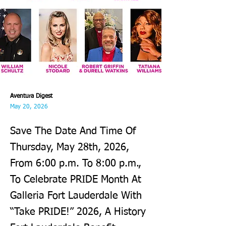
Aventura Digest
May 20, 2026
Save The Date And Time Of
Thursday, May 28th, 2026,
From 6:00 p.m. To 8:00 p.m.,
To Celebrate PRIDE Month At
Galleria Fort Lauderdale With
“Take PRIDE!” 2026, A History