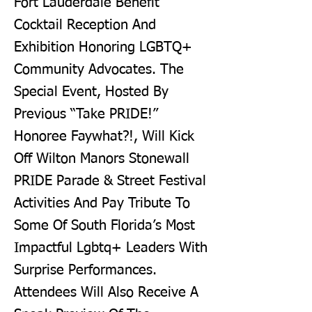
Fort Lauderdale Benefit
Cocktail Reception And
Exhibition Honoring LGBTQ+
Community Advocates. The
Special Event, Hosted By
Previous “Take PRIDE!”
Honoree Faywhat?!, Will Kick
Off Wilton Manors Stonewall
PRIDE Parade & Street Festival
Activities And Pay Tribute To
Some Of South Florida’s Most
Impactful Lgbtq+ Leaders With
Surprise Performances.
Attendees Will Also Receive A