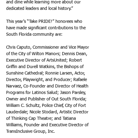
and dine while learning more about our 
dedicated leaders and local history.” 
This year’s “Take PRIDE!” honorees who 
have made significant contributions to the 
South Florida community are: 
Chris Caputo, Commissioner and Vice Mayor 
of the City of Wilton Manors; Dennis Dean, 
Executive Director of ArtsUnited; Robert 
Griffin and Durell Watkins, the Bishops of 
Sunshine Cathedral; Ronnie Larsen, Actor, 
Director, Playwright, and Producer; Rafaele 
Narvaez, Co-Founder and Director of Health 
Programs for Latinos Salud; Jason Parsley, 
Owner and Publisher of Out South Florida; 
William C. Schultz, Police Chief, City of Fort 
Lauderdale; Nicole Stodard, Artistic Director 
of Thinking Cap Theatre; and Tatiana 
Williams, Founder and Executive Director of 
TransInclusive Group, Inc. 