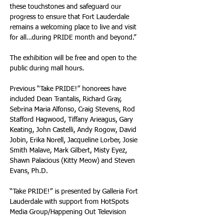
these touchstones and safeguard our 
progress to ensure that Fort Lauderdale 
remains a welcoming place to live and visit 
for all…during PRIDE month and beyond.” 
The exhibition will be free and open to the 
public during mall hours. 
Previous “Take PRIDE!” honorees have 
included Dean Trantalis, Richard Gray, 
Sebrina Maria Alfonso, Craig Stevens, Rod 
Stafford Hagwood, Tiffany Arieagus, Gary 
Keating, John Castelli, Andy Rogow, David 
Jobin, Erika Norell, Jacqueline Lorber, Josie 
Smith Malave, Mark Gilbert, Misty Eyez, 
Shawn Palacious (Kitty Meow) and Steven 
Evans, Ph.D. 
“Take PRIDE!” is presented by Galleria Fort 
Lauderdale with support from HotSpots 
Media Group/Happening Out Television 