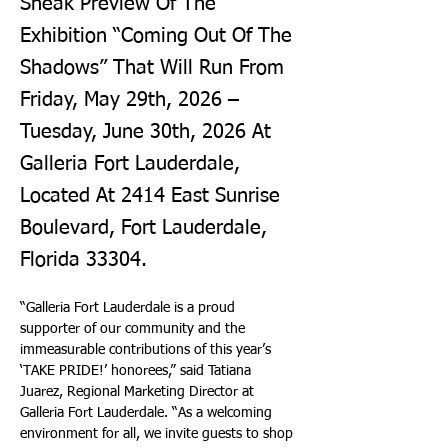
Sneak Preview Of The
Exhibition “Coming Out Of The
Shadows” That Will Run From
Friday, May 29th, 2026 –
Tuesday, June 30th, 2026 At
Galleria Fort Lauderdale,
Located At 2414 East Sunrise
Boulevard, Fort Lauderdale,
Florida 33304.
“Galleria Fort Lauderdale is a proud 
supporter of our community and the 
immeasurable contributions of this year’s 
‘TAKE PRIDE!’ honorees,” said Tatiana 
Juarez, Regional Marketing Director at 
Galleria Fort Lauderdale. “As a welcoming 
environment for all, we invite guests to shop 