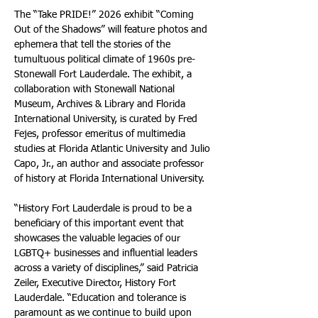
The “Take PRIDE!” 2026 exhibit “Coming 
Out of the Shadows” will feature photos and 
ephemera that tell the stories of the 
tumultuous political climate of 1960s pre-
Stonewall Fort Lauderdale. The exhibit, a 
collaboration with Stonewall National 
Museum, Archives & Library and Florida 
International University, is curated by Fred 
Fejes, professor emeritus of multimedia 
studies at Florida Atlantic University and Julio 
Capo, Jr., an author and associate professor 
of history at Florida International University. 
“History Fort Lauderdale is proud to be a 
beneficiary of this important event that 
showcases the valuable legacies of our 
LGBTQ+ businesses and influential leaders 
across a variety of disciplines,” said Patricia 
Zeiler, Executive Director, History Fort 
Lauderdale. “Education and tolerance is 
paramount as we continue to build upon 