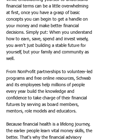
financial terms can be a little overwhelming 
at first, once you have a grasp of basic 
concepts you can begin to get a handle on 
your money and make better financial 
decisions. Simply put: When you understand 
how to earn, save, spend and invest wisely, 
you aren't just building a stable future for 
yourself, but your family and community as 
well.
From NonProfit partnerships to volunteer-led 
programs and free online resources, Schwab 
and its employees help millions of people 
every year build the knowledge and 
confidence to take charge of their financial 
futures by serving as board members, 
mentors, role models and educators. 
Because financial health is a lifelong journey, 
the earlier people learn vital money skills, the 
better. That's why the financial advisory 