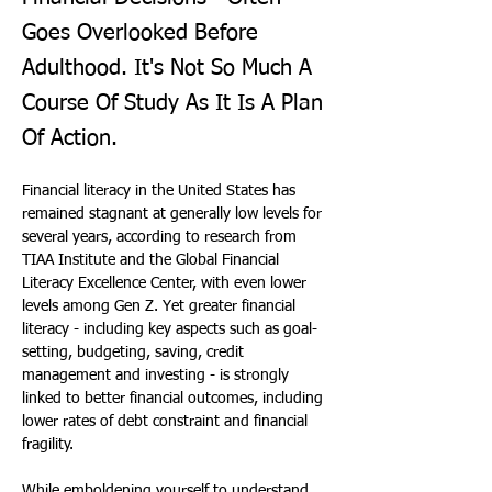
Goes Overlooked Before
Adulthood. It's Not So Much A
Course Of Study As It Is A Plan
Of Action.
Financial literacy in the United States has 
remained stagnant at generally low levels for 
several years, according to research from 
TIAA Institute and the Global Financial 
Literacy Excellence Center, with even lower 
levels among Gen Z. Yet greater financial 
literacy - including key aspects such as goal-
setting, budgeting, saving, credit 
management and investing - is strongly 
linked to better financial outcomes, including 
lower rates of debt constraint and financial 
fragility.
While emboldening yourself to understand 