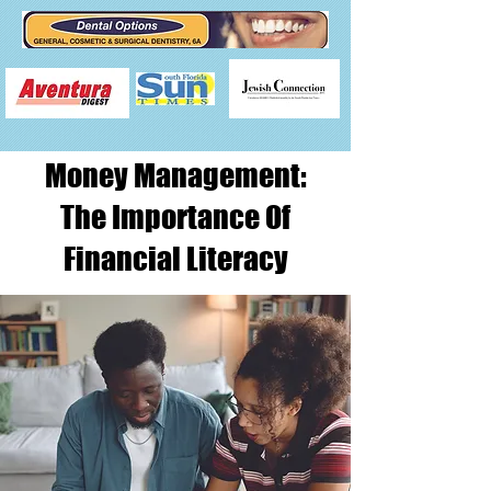
Money Management:
The Importance Of
Financial Literacy