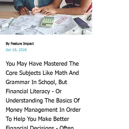
By Feature Impact
Jun 18, 2026
You May Have Mastered The
Core Subjects Like Math And
Grammar In School, But
Financial Literacy - Or
Understanding The Basics Of
Money Management In Order
To Help You Make Better
Financial Decisions - Often