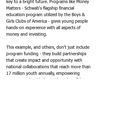
key to a bright future. Programs like Money 
Matters - Schwab's flagship financial 
education program utilized by the Boys & 
Girls Clubs of America - gives young people 
hands-on experience with all aspects of 
money and investing.
This example, and others, don't just include 
program funding - they build partnerships 
that create impact and opportunity with 
national collaborations that reach more than 
17 million youth annually, empowering 
young people with the tools and confidence 
to make smart financial decisions for life.
Spread the Financial Love
Championing financial literacy empowers 
everyone - individuals, families and 
communities. By serving as a board member, 
mentor, role model or educator to help bring 
financial literacy to others in your 
community, you can supply the tools and 