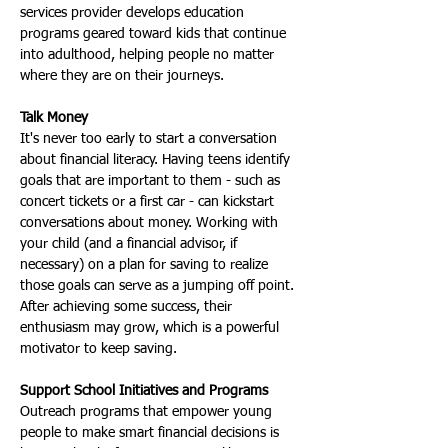
services provider develops education 
programs geared toward kids that continue 
into adulthood, helping people no matter 
where they are on their journeys.
Talk Money
It's never too early to start a conversation 
about financial literacy. Having teens identify 
goals that are important to them - such as 
concert tickets or a first car - can kickstart 
conversations about money. Working with 
your child (and a financial advisor, if 
necessary) on a plan for saving to realize 
those goals can serve as a jumping off point. 
After achieving some success, their 
enthusiasm may grow, which is a powerful 
motivator to keep saving.
Support School Initiatives and Programs
Outreach programs that empower young 
people to make smart financial decisions is 