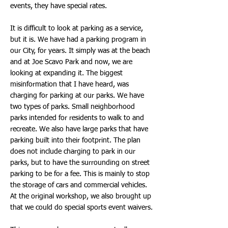
events, they have special rates.
It is difficult to look at parking as a service,
but it is. We have had a parking program in
our City, for years. It simply was at the beach
and at Joe Scavo Park and now, we are
looking at expanding it. The biggest
misinformation that I have heard, was
charging for parking at our parks. We have
two types of parks. Small neighborhood
parks intended for residents to walk to and
recreate. We also have large parks that have
parking built into their footprint. The plan
does not include charging to park in our
parks, but to have the surrounding on street
parking to be for a fee. This is mainly to stop
the storage of cars and commercial vehicles.
At the original workshop, we also brought up
that we could do special sports event waivers.