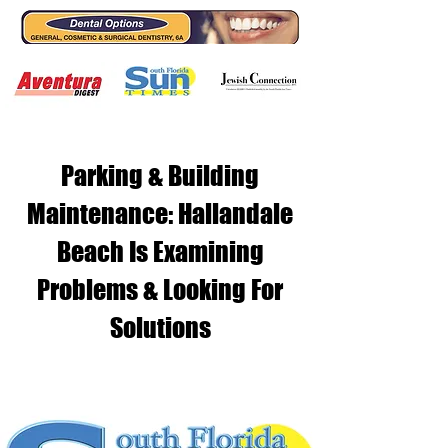
Parking & Building
Maintenance: Hallandale
Beach Is Examining
Problems & Looking For
Solutions