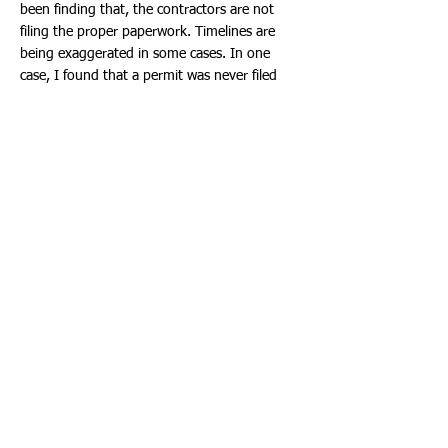
been finding that, the contractors are not
filing the proper paperwork. Timelines are
being exaggerated in some cases. In one
case, I found that a permit was never filed
and other permits, had comments that were
not addressed. Often the same comment was
not addressed multiple times. These all add
to delays. I have been asking everyone that
has a permit, to please go on-line and review
the permits. Our system allows you to put in
the permit number and review the permit
history and all of the comments. You can
simply search, the permit number or click on
the permit link and search, go to:
www.cohb.org
.
I will continue sharing this information, as it
does have a direct impact of getting this work
completed in a timely manner. If it is a City
issue, we will address it. If it is a contractor