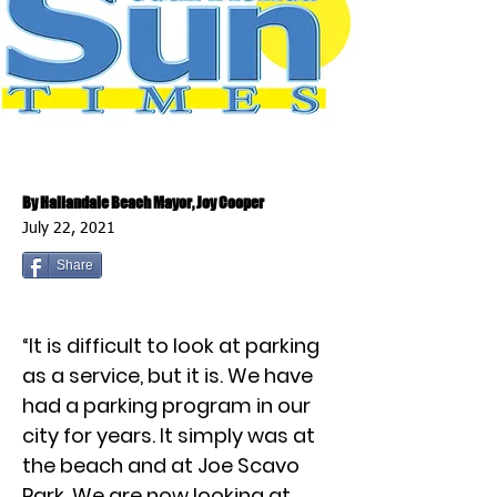
By Hallandale Beach Mayor, Joy Cooper
July 22, 2021
Share
“It is difficult to look at parking
as a service, but it is. We have
had a parking program in our
city for years. It simply was at
the beach and at Joe Scavo
Park. We are now looking at