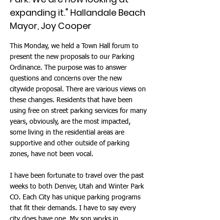
expanding it." Hallandale Beach
Mayor, Joy Cooper
This Monday, we held a Town Hall forum to
present the new proposals to our Parking
Ordinance. The purpose was to answer
questions and concerns over the new
citywide proposal. There are various views on
these changes. Residents that have been
using free on street parking services for many
years, obviously, are the most impacted,
some living in the residential areas are
supportive and other outside of parking
zones, have not been vocal.
I have been fortunate to travel over the past
weeks to both Denver, Utah and Winter Park
CO. Each City has unique parking programs
that fit their demands. I have to say every
city does have one. My son works in