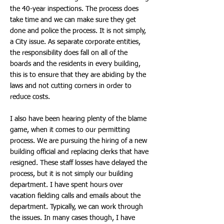
the 40-year inspections. The process does
take time and we can make sure they get
done and police the process. It is not simply,
a City issue. As separate corporate entities,
the responsibility does fall on all of the
boards and the residents in every building,
this is to ensure that they are abiding by the
laws and not cutting corners in order to
reduce costs.
I also have been hearing plenty of the blame
game, when it comes to our permitting
process. We are pursuing the hiring of a new
building official and replacing clerks that have
resigned. These staff losses have delayed the
process, but it is not simply our building
department. I have spent hours over
vacation fielding calls and emails about the
department. Typically, we can work through
the issues. In many cases though, I have