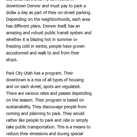
downtown Denver and must pay to park a
dollar a day as part of their on-street parking.
Depending on the neighborhoods, each area
has different plans. Denver itself, has an
amazing and robust public transit system and
whether it is blazing hot in summer or
freezing cold in winter, people have grown
accustomed and walk to and from their
stops.
Park City Utah has a program. Their
downtown is a mix of all types of housing
and on each street, spots are regulated.
There are various rates and passes depending
on the season. Their program is based on
sustainability. They discourage people from
coming and planning to park. They would
rather like people to park and ride or simply
take public transportation. This is a means to
reduce their emissions and during special