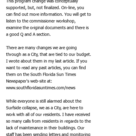
This program change was conceptually
supported, but, not finalized. On-line, you
can find out more information. You will get to
listen to the commissioner workshop,
examine the original documents and there is
a good Q and A section.
There are many changes we are going
through as a City, that are tied to our budget.
I wrote about them in my last article. If you
want to read any past articles, you can find
them on the South Florida Sun Times
Newspaper's web-site at:
www.southfloridasuntimes.com/news
While everyone is still alarmed about the
Surfside collapse, we as a City, are here to
work with all of our residents. I have received
so many calls from residents in regards to the
lack of maintenance in their buildings. Our
staff has been sending letters and monitoring