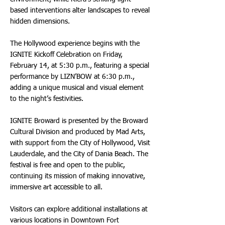
based interventions alter landscapes to reveal
hidden dimensions.
The Hollywood experience begins with the
IGNITE Kickoff Celebration on Friday,
February 14, at 5:30 p.m., featuring a special
performance by LIZN’BOW at 6:30 p.m.,
adding a unique musical and visual element
to the night’s festivities.
IGNITE Broward is presented by the Broward
Cultural Division and produced by Mad Arts,
with support from the City of Hollywood, Visit
Lauderdale, and the City of Dania Beach. The
festival is free and open to the public,
continuing its mission of making innovative,
immersive art accessible to all.
Visitors can explore additional installations at
various locations in Downtown Fort