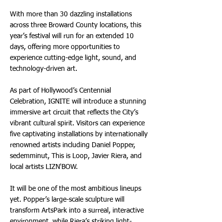
With more than 30 dazzling installations
across three Broward County locations, this
year’s festival will run for an extended 10
days, offering more opportunities to
experience cutting-edge light, sound, and
technology-driven art.
As part of Hollywood’s Centennial
Celebration, IGNITE will introduce a stunning
immersive art circuit that reflects the City’s
vibrant cultural spirit. Visitors can experience
five captivating installations by internationally
renowned artists including Daniel Popper,
sedemminut, This is Loop, Javier Riera, and
local artists LIZN'BOW.
It will be one of the most ambitious lineups
yet. Popper’s large-scale sculpture will
transform ArtsPark into a surreal, interactive
environment, while Riera’s striking light-