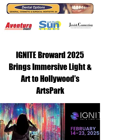
IGNITE Broward 2025
Brings Immersive Light &
Art to Hollywood’s
ArtsPark