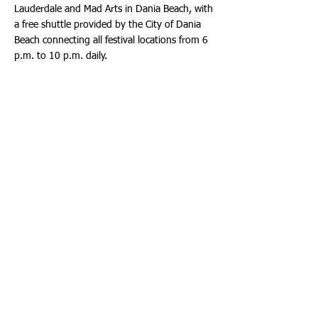
Lauderdale and Mad Arts in Dania Beach, with
a free shuttle provided by the City of Dania
Beach connecting all festival locations from 6
p.m. to 10 p.m. daily.
For more details and a full schedule of events,
visit:
www.ignitebroward.com
. For additional
information and events for Hollywood’s
Centennial Celebration, visit:
www.hollywoodfl.org
.
QLess Update
Exciting improvements are coming to the
QLess system to make services more
accessible and convenient. Starting February
10th, QLess consultation hours will be
extended to Monday through Thursday, from
7 a.m. to 9 a.m. Additionally, in-person
services with select Plan Examiners will now
be available. Walk-in visitors can conveniently