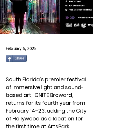
February 6, 2025
Share
South Florida’s premier festival
of immersive light and sound-
based art, IGNITE Broward,
returns for its fourth year from
February 14–23, adding the City
of Hollywood as a location for
the first time at ArtsPark.