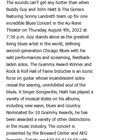
The sounds can’t get any hotter than when
Buddy Guy and John Hiatt & The Goners
featuring Sonny Landreth team up for one
incredible Blues Concert in the Au-Rene
Theater on Thursday, August 4th, 2022 at
7:30 p.m. Guy stands alone as the greatest
living blues artist in the world, defining
second-generation Chicago Blues with his
wild performances and screaming, feedback-
laden solos. The Grammy Award-Winner and
Rock & Roll Hall of Fame Inductee is an iconic
force on guitar whose incandescent solos
reveal the searing, uninhibited soul of the
blues. A Singer-Songwriter, Hiatt has played a
variety of musical styles on his albums,
including new wave, blues and country.
Nominated for 10 Grammy Awards, he has
been awarded a variety of other distinctions
in the music industry. The concert is
presented by the Broward Center and AEG