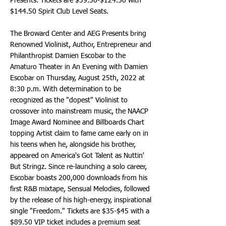
Presents. Tickets are $39.50-$124.50 with
$144.50 Spirit Club Level Seats.
The Broward Center and AEG Presents bring
Renowned Violinist, Author, Entrepreneur and
Philanthropist Damien Escobar to the
Amaturo Theater in An Evening with Damien
Escobar on Thursday, August 25th, 2022 at
8:30 p.m. With determination to be
recognized as the "dopest" Violinist to
crossover into mainstream music, the NAACP
Image Award Nominee and Billboards Chart
topping Artist claim to fame came early on in
his teens when he, alongside his brother,
appeared on America's Got Talent as Nuttin'
But Stringz. Since re-launching a solo career,
Escobar boasts 200,000 downloads from his
first R&B mixtape, Sensual Melodies, followed
by the release of his high-energy, inspirational
single "Freedom." Tickets are $35-$45 with a
$89.50 VIP ticket includes a premium seat