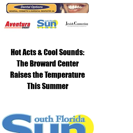
Hot Acts & Cool Sounds:
The Broward Center
Raises the Temperature
This Summer