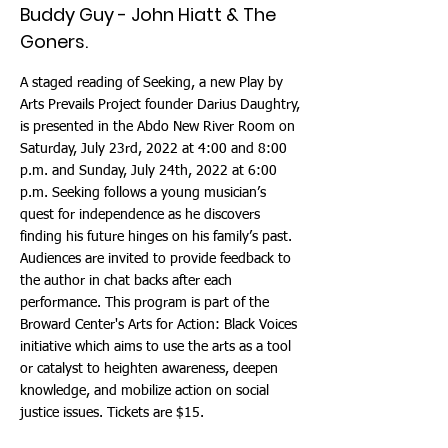
Buddy Guy - John Hiatt & The
Goners.
A staged reading of Seeking, a new Play by
Arts Prevails Project founder Darius Daughtry,
is presented in the Abdo New River Room on
Saturday, July 23rd, 2022 at 4:00 and 8:00
p.m. and Sunday, July 24th, 2022 at 6:00
p.m. Seeking follows a young musician’s
quest for independence as he discovers
finding his future hinges on his family’s past.
Audiences are invited to provide feedback to
the author in chat backs after each
performance. This program is part of the
Broward Center's Arts for Action: Black Voices
initiative which aims to use the arts as a tool
or catalyst to heighten awareness, deepen
knowledge, and mobilize action on social
justice issues. Tickets are $15.