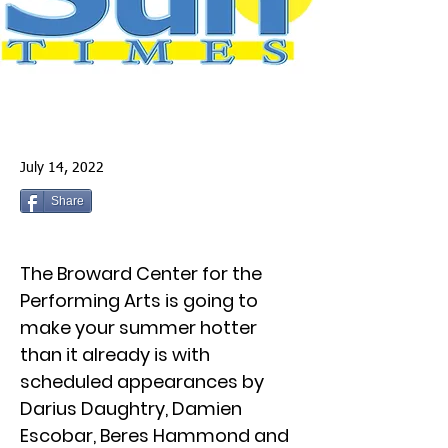
July 14, 2022
Share
The Broward Center for the
Performing Arts is going to
make your summer hotter
than it already is with
scheduled appearances by
Darius Daughtry, Damien
Escobar, Beres Hammond and