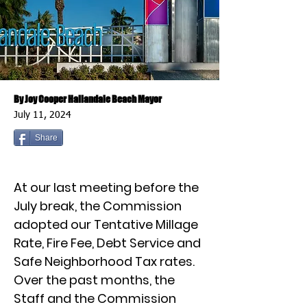
By Joy Cooper Hallandale Beach Mayor
July 11, 2024
Share
At our last meeting before the
July break, the Commission
adopted our Tentative Millage
Rate, Fire Fee, Debt Service and
Safe Neighborhood Tax rates.
Over the past months, the
Staff and the Commission