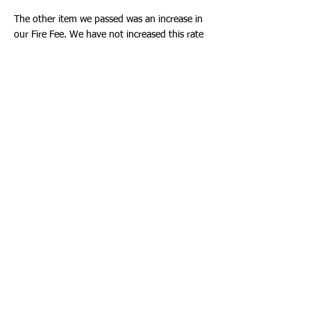
The other item we passed was an increase in
our Fire Fee. We have not increased this rate
since 2018, six years. Cities can charge a fee
for Fire Services. Fire and EMS are funded
through both a general fund and a Fire
Suppression Fee. The fee is calculated
according to the type of property and square
footage. We have a specialized third-party
auditor to perform this calculation.
The auditor evaluates all the costs, excluding
EMS and Fire Inspections Services to see how
much can be paid for through the Fire Fee.
For example, a fire truck can be paid for
directly from the Fire Fee. These costs are in
the millions of dollars. Currently the fee is
$265.06, the study actually found the
maximum Fire Fee could be $385.48 for each
residential unit with an increase on other
properties based on use and square footage.