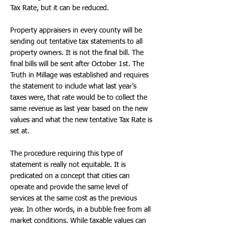
Tax Rate, but it can be reduced.
Property appraisers in every county will be
sending out tentative tax statements to all
property owners. It is not the final bill. The
final bills will be sent after October 1st. The
Truth in Millage was established and requires
the statement to include what last year’s
taxes were, that rate would be to collect the
same revenue as last year based on the new
values and what the new tentative Tax Rate is
set at.
The procedure requiring this type of
statement is really not equitable. It is
predicated on a concept that cities can
operate and provide the same level of
services at the same cost as the previous
year. In other words, in a bubble free from all
market conditions. While taxable values can