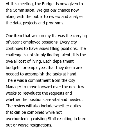
At this meeting, the Budget is now given to
the Commission. We get our chance now
along with the public to review and analyze
the data, projects and programs.
One item that was on my list was the carrying
of vacant employee positions. Every city
continues to have issues filling positions. The
challenge is not simply finding talent, it is the
overall cost of living. Each department
budgets for employees that they deem are
needed to accomplish the tasks at hand.
There was a commitment from the City
Manager to move forward over the next few
weeks to reevaluate the requests and
whether the positions are vital and needed.
The review will also include whether duties
that can be combined while not
overburdening existing Staff resulting in burn
out or worse resignations.