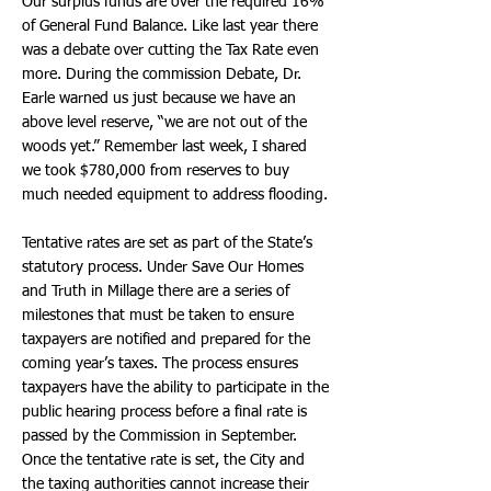
Our surplus funds are over the required 16%
of General Fund Balance. Like last year there
was a debate over cutting the Tax Rate even
more. During the commission Debate, Dr.
Earle warned us just because we have an
above level reserve, “we are not out of the
woods yet.” Remember last week, I shared
we took $780,000 from reserves to buy
much needed equipment to address flooding.
Tentative rates are set as part of the State’s
statutory process. Under Save Our Homes
and Truth in Millage there are a series of
milestones that must be taken to ensure
taxpayers are notified and prepared for the
coming year’s taxes. The process ensures
taxpayers have the ability to participate in the
public hearing process before a final rate is
passed by the Commission in September.
Once the tentative rate is set, the City and
the taxing authorities cannot increase their