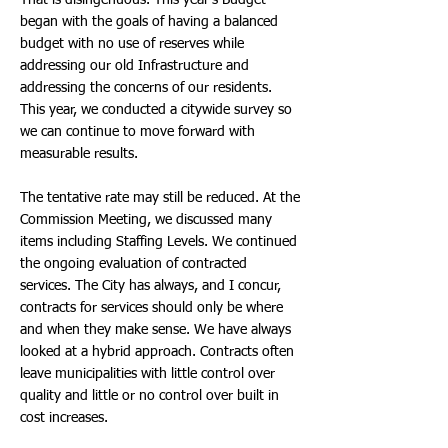
That is disingenuous. This year’s Budget
began with the goals of having a balanced
budget with no use of reserves while
addressing our old Infrastructure and
addressing the concerns of our residents.
This year, we conducted a citywide survey so
we can continue to move forward with
measurable results.
The tentative rate may still be reduced. At the
Commission Meeting, we discussed many
items including Staffing Levels. We continued
the ongoing evaluation of contracted
services. The City has always, and I concur,
contracts for services should only be where
and when they make sense. We have always
looked at a hybrid approach. Contracts often
leave municipalities with little control over
quality and little or no control over built in
cost increases.