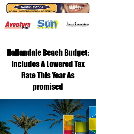
Hallandale Beach Budget:
Includes A Lowered Tax
Rate This Year As
promised