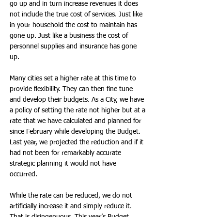
go up and in turn increase revenues it does
not include the true cost of services. Just like
in your household the cost to maintain has
gone up. Just like a business the cost of
personnel supplies and insurance has gone
up.
Many cities set a higher rate at this time to
provide flexibility. They can then fine tune
and develop their budgets. As a City, we have
a policy of setting the rate not higher but at a
rate that we have calculated and planned for
since February while developing the Budget.
Last year, we projected the reduction and if it
had not been for remarkably accurate
strategic planning it would not have
occurred.
While the rate can be reduced, we do not
artificially increase it and simply reduce it.