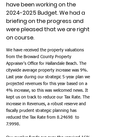
have been working on the
2024-2025
Budget. We had a
briefing on the progress and
were pleased that we are right
on course.
We have received the property valuations
from the Broward County Property
Appraiser's Office for Hallandale Beach. The
citywide average property increase was 9%.
Last year during our strategic 5-year plan we
projected revenues for this year based on a
4% increase, so this was welcomed news. It
kept us on track to reduce our Tax Rate. The
increase in Revenues, a robust reserve and
fiscally prudent strategic planning has
reduced the Tax Rate from 8.24698 to
7.9998.