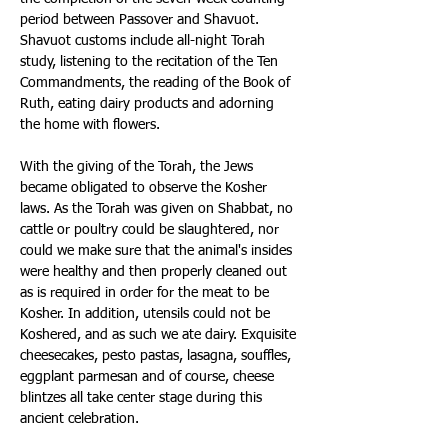
period between Passover and Shavuot. 
Shavuot customs include all-night Torah 
study, listening to the recitation of the Ten 
Commandments, the reading of the Book of 
Ruth, eating dairy products and adorning 
the home with flowers. 
With the giving of the Torah, the Jews 
became obligated to observe the Kosher 
laws. As the Torah was given on Shabbat, no 
cattle or poultry could be slaughtered, nor 
could we make sure that the animal's insides 
were healthy and then properly cleaned out 
as is required in order for the meat to be 
Kosher. In addition, utensils could not be 
Koshered, and as such we ate dairy. Exquisite 
cheesecakes, pesto pastas, lasagna, souffles, 
eggplant parmesan and of course, cheese 
blintzes all take center stage during this 
ancient celebration. 