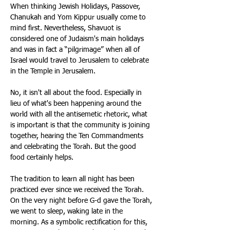
When thinking Jewish Holidays, Passover, 
Chanukah and Yom Kippur usually come to 
mind first. Nevertheless, Shavuot is 
considered one of Judaism's main holidays 
and was in fact a “pilgrimage” when all of 
Israel would travel to Jerusalem to celebrate 
in the Temple in Jerusalem. 
No, it isn't all about the food. Especially in 
lieu of what's been happening around the 
world with all the antisemetic rhetoric, what 
is important is that the community is joining 
together, hearing the Ten Commandments 
and celebrating the Torah. But the good 
food certainly helps. 
The tradition to learn all night has been 
practiced ever since we received the Torah. 
On the very night before G-d gave the Torah, 
we went to sleep, waking late in the 
morning. As a symbolic rectification for this, 