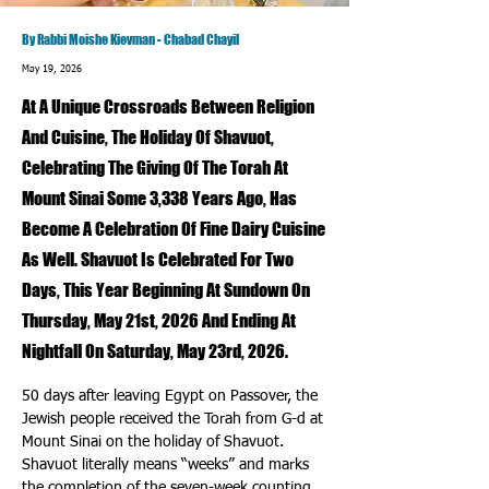
By Rabbi Moishe Kievman - Chabad Chayil
May 19, 2026
At A Unique Crossroads Between Religion
And Cuisine, The Holiday Of Shavuot,
Celebrating The Giving Of The Torah At
Mount Sinai Some 3,338 Years Ago, Has
Become A Celebration Of Fine Dairy Cuisine
As Well. Shavuot Is Celebrated For Two
Days, This Year Beginning At Sundown On
Thursday, May 21st, 2026 And Ending At
Nightfall On Saturday, May 23rd, 2026.
50 days after leaving Egypt on Passover, the 
Jewish people received the Torah from G-d at 
Mount Sinai on the holiday of Shavuot. 
Shavuot literally means “weeks” and marks 
the completion of the seven-week counting 