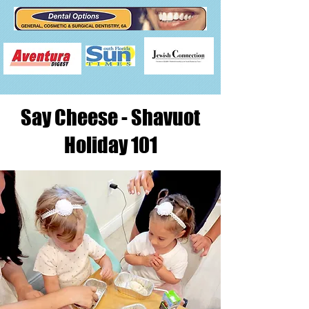
Say Cheese - Shavuot
Holiday 101