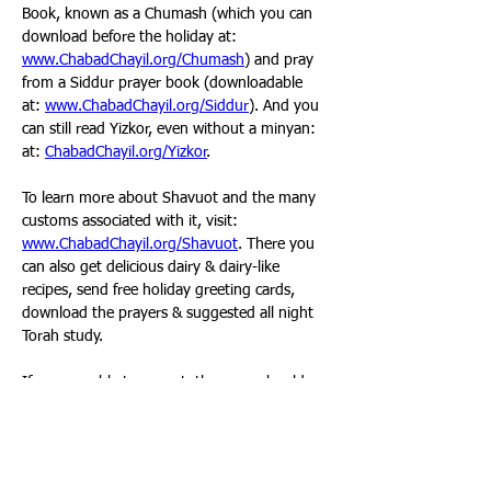
Book, known as a Chumash (which you can 
download before the holiday at: 
www.ChabadChayil.org/Chumash
) and pray 
from a Siddur prayer book (downloadable 
at: 
www.ChabadChayil.org/Siddur
). And you 
can still read Yizkor, even without a minyan: 
at: 
ChabadChayil.org/Yizkor
. 
To learn more about Shavuot and the many 
customs associated with it, visit: 
www.ChabadChayil.org/Shavuot
. There you 
can also get delicious dairy & dairy-like 
recipes, send free holiday greeting cards, 
download the prayers & suggested all night 
Torah study. 
If you are able to go out, then you should 
certainly make sure to attend services this 
holiday, at least to hear the Ten 
Commandments read from the Torah on 
Friday morning. As always, you are welcome 