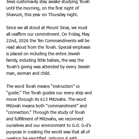
Jews customarily stay awake studying Torah 
until the morning, on the first night of 
Shavuot, this year on Thursday night. 
Since we all stood at Mount Sinai, we must 
all reaffirm our commitment. On Friday, May 
22nd, 2026 the Ten Commandments will be 
read aloud from the Torah. Special emphasis 
is placed on including the entire Jewish 
family, including little babies, the way the 
Torah’s giving was attended by every Jewish 
man, woman and child. 
The word Torah means “instruction” or 
“guide.” The Torah guides our every step and 
move through its 613 Mitzvahs. The word 
Mitzvah means both “commandment” and 
“connection.” Through the study of Torah 
and fulfillment of Mitzvahs, we reconnect 
ourselves and our environment to G‑d. G‑d’s 
purpose in creating the world was that all of 
creation be sanctified, imbuing it with 