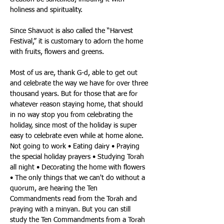
holiness and spirituality. 
Since Shavuot is also called the “Harvest 
Festival,” it is customary to adorn the home 
with fruits, flowers and greens. 
Most of us are, thank G-d, able to get out 
and celebrate the way we have for over three 
thousand years. But for those that are for 
whatever reason staying home, that should 
in no way stop you from celebrating the 
holiday, since most of the holiday is super 
easy to celebrate even while at home alone. 
Not going to work • Eating dairy • Praying 
the special holiday prayers • Studying Torah 
all night • Decorating the home with flowers 
• The only things that we can't do without a 
quorum, are hearing the Ten 
Commandments read from the Torah and 
praying with a minyan. But you can still 
study the Ten Commandments from a Torah 