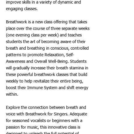
improve skills in a variety of dynamic and
engaging classes.
Breathwork is a new class offering that takes
place over the course of three separate weeks
(one evening class per week) and teaches
students the art of becoming aware of their
breath and breathing in conscious, controlled
patterns to promote Relaxation, Self-
Awareness and Overall Well-Being. Students
will gradually increase their breath stamina in
these powerful breathwork classes that build
weekly to help revitalize their entire being,
boost their Immune System and shift energy
within.
Explore the connection between breath and
voice with Breathwork for Singers. Adequate
for seasoned vocalists or beginners with a
passion for music, this innovative class is