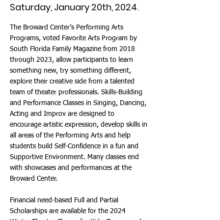
Saturday, January 20th, 2024.
The Broward Center’s Performing Arts
Programs, voted Favorite Arts Program by
South Florida Family Magazine from 2018
through 2023, allow participants to learn
something new, try something different,
explore their creative side from a talented
team of theater professionals. Skills-Building
and Performance Classes in Singing, Dancing,
Acting and Improv are designed to
encourage artistic expression, develop skills in
all areas of the Performing Arts and help
students build Self-Confidence in a fun and
Supportive Environment. Many classes end
with showcases and performances at the
Broward Center.
Financial need-based Full and Partial
Scholarships are available for the 2024