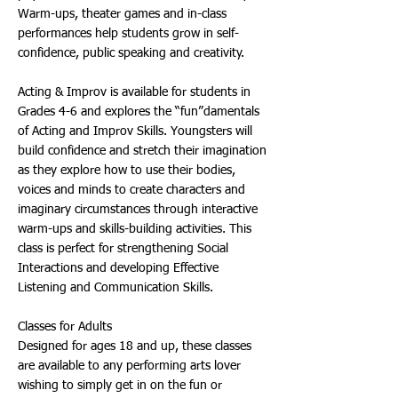
Warm-ups, theater games and in-class
performances help students grow in self-
confidence, public speaking and creativity.
Acting & Improv is available for students in
Grades 4-6 and explores the “fun”damentals
of Acting and Improv Skills. Youngsters will
build confidence and stretch their imagination
as they explore how to use their bodies,
voices and minds to create characters and
imaginary circumstances through interactive
warm-ups and skills-building activities. This
class is perfect for strengthening Social
Interactions and developing Effective
Listening and Communication Skills.
Classes for Adults
Designed for ages 18 and up, these classes
are available to any performing arts lover
wishing to simply get in on the fun or