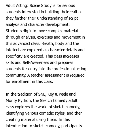
Adult Acting: Scene Study is for serious
students interested in building their craft as
they further their understanding of script
analysis and character development.
Students dig into more complex material
through analysis, exercises and movement in
this advanced class. Breath, body and the
intellect are explored as character details and
specificity are created. This class increases
skills and Self-Awareness and prepares
students for entry into the professional acting
community. A teacher assessment is required
for enrollment in this class.
In the tradition of SNL, Key & Peele and
Monty Python, the Sketch Comedy adult
class explores the world of sketch comedy,
identifying various comedic styles, and then
creating material using them. In this
introduction to sketch comedy, participants