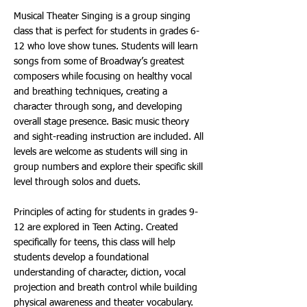
Musical Theater Singing is a group singing
class that is perfect for students in grades 6-
12 who love show tunes. Students will learn
songs from some of Broadway’s greatest
composers while focusing on healthy vocal
and breathing techniques, creating a
character through song, and developing
overall stage presence. Basic music theory
and sight-reading instruction are included. All
levels are welcome as students will sing in
group numbers and explore their specific skill
level through solos and duets.
Principles of acting for students in grades 9-
12 are explored in Teen Acting. Created
specifically for teens, this class will help
students develop a foundational
understanding of character, diction, vocal
projection and breath control while building
physical awareness and theater vocabulary.