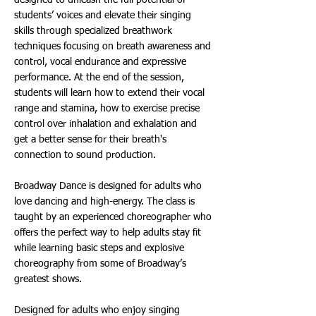
designed to unleash the full potential of
students’ voices and elevate their singing
skills through specialized breathwork
techniques focusing on breath awareness and
control, vocal endurance and expressive
performance. At the end of the session,
students will learn how to extend their vocal
range and stamina, how to exercise precise
control over inhalation and exhalation and
get a better sense for their breath's
connection to sound production.
Broadway Dance is designed for adults who
love dancing and high-energy. The class is
taught by an experienced choreographer who
offers the perfect way to help adults stay fit
while learning basic steps and explosive
choreography from some of Broadway’s
greatest shows.
Designed for adults who enjoy singing