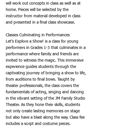
will work out concepts in class as well as at
home. Pieces will be selected by the
instructor from material developed in class
and presented in a final class showcase.
Classes Culminating in Performances
Let’s Explore a Show! is a class for young
performers in Grades 1-3 that culminates in a
performance where family and friends are
invited to witness the magic. This immersive
experience guides students through the
captivating journey of bringing a show to life,
from auditions to final bows. Taught by
theater professionals, the class covers the
fundamentals of acting, singing and dancing
in the vibrant setting of the JM Family Studio
Theater. As they hone their skills, students
not only create lasting memories on stage
but also have a blast along the way. Class fee
includes a script and costume pieces.