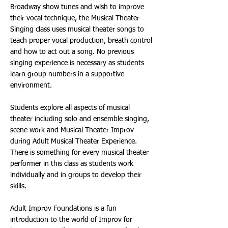
Broadway show tunes and wish to improve
their vocal technique, the Musical Theater
Singing class uses musical theater songs to
teach proper vocal production, breath control
and how to act out a song. No previous
singing experience is necessary as students
learn group numbers in a supportive
environment.
Students explore all aspects of musical
theater including solo and ensemble singing,
scene work and Musical Theater Improv
during Adult Musical Theater Experience.
There is something for every musical theater
performer in this class as students work
individually and in groups to develop their
skills.
Adult Improv Foundations is a fun
introduction to the world of Improv for