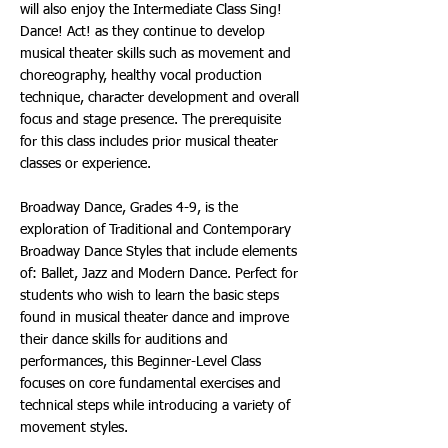
will also enjoy the Intermediate Class Sing!
Dance! Act! as they continue to develop
musical theater skills such as movement and
choreography, healthy vocal production
technique, character development and overall
focus and stage presence. The prerequisite
for this class includes prior musical theater
classes or experience.
Broadway Dance, Grades 4-9, is the
exploration of Traditional and Contemporary
Broadway Dance Styles that include elements
of: Ballet, Jazz and Modern Dance. Perfect for
students who wish to learn the basic steps
found in musical theater dance and improve
their dance skills for auditions and
performances, this Beginner-Level Class
focuses on core fundamental exercises and
technical steps while introducing a variety of
movement styles.