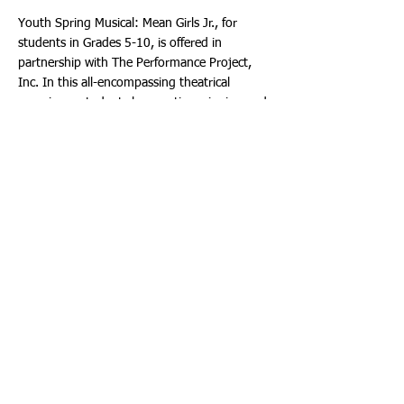
Youth Spring Musical: Mean Girls Jr., for
students in Grades 5-10, is offered in
partnership with The Performance Project,
Inc. In this all-encompassing theatrical
experience students learn acting, singing and
dancing as well as production disciplines such
as costumes, props, make-up and staging
and use these skills to put on a final show.
Adapted from Tina Fey’s 2004 Blockbuster
Film and the Broadway smash hit, the script
for Mean Girls JR. was specifically written for
tween groups to perform.
Students in Grades 4-12 may audition for the
MTI Pilot Production/Advanced Musical
Theater Workshop of Dreamworks Theatricals
Trolls the Musical Jr. The Broward Center has
been selected by Music Theater International
(MTI) and Dreamworks Theatricals to
produce a pilot production of this brand-new