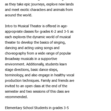
as they take epic journeys, explore new lands
and meet exotic characters and animals from
around the world.
Intro to Musical Theater is offered in age-
appropriate classes for grades K-2 and 3-5 as
each explores the dynamic world of musical
theater to develop the basics of singing,
dancing and acting using songs and
choreography from a wide range of popular
Broadway musicals in a supportive
environment. Additionally, students learn
stage directions, basic dance steps,
terminology, and also engage in healthy vocal
production techniques. Family and friends are
invited to an open class at the end of the
semester and two sessions of this class are
recommended.
Elementary School Students in grades 3-5