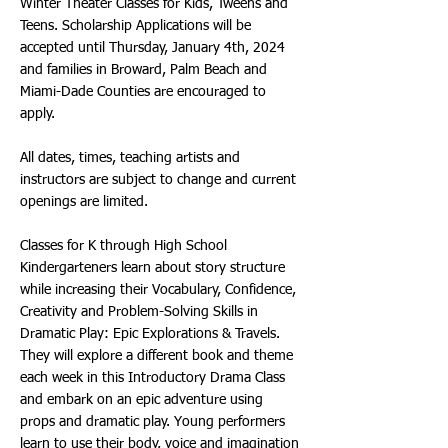
Winter Theater Classes for Kids, Tweens and
Teens. Scholarship Applications will be
accepted until Thursday, January 4th, 2024
and families in Broward, Palm Beach and
Miami-Dade Counties are encouraged to
apply.
All dates, times, teaching artists and
instructors are subject to change and current
openings are limited.
Classes for K through High School
Kindergarteners learn about story structure
while increasing their Vocabulary, Confidence,
Creativity and Problem-Solving Skills in
Dramatic Play: Epic Explorations & Travels.
They will explore a different book and theme
each week in this Introductory Drama Class
and embark on an epic adventure using
props and dramatic play. Young performers
learn to use their body, voice and imagination