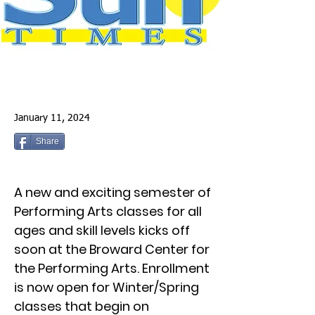
January 11, 2024
Share
A new and exciting semester of
Performing Arts classes for all
ages and skill levels kicks off
soon at the Broward Center for
the Performing Arts. Enrollment
is now open for Winter/Spring
classes that begin on