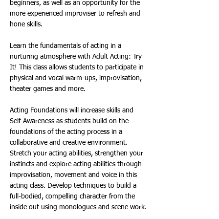
beginners, as well as an opportunity for the
more experienced improviser to refresh and
hone skills.
Learn the fundamentals of acting in a
nurturing atmosphere with Adult Acting: Try
It! This class allows students to participate in
physical and vocal warm-ups, improvisation,
theater games and more.
Acting Foundations will increase skills and
Self-Awareness as students build on the
foundations of the acting process in a
collaborative and creative environment.
Stretch your acting abilities, strengthen your
instincts and explore acting abilities through
improvisation, movement and voice in this
acting class. Develop techniques to build a
full-bodied, compelling character from the
inside out using monologues and scene work.