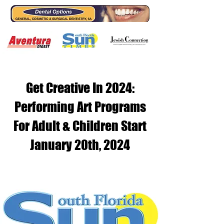
Get Creative In 2024:
Performing Art Programs
For Adult & Children Start
January 20th, 2024