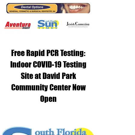
Free Rapid PCR Testing:
Indoor COVID-19 Testing
Site at David Park
Community Center Now
Open