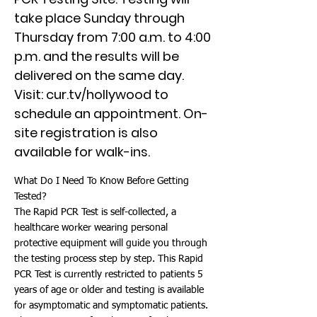
take place Sunday through
Thursday from 7:00 a.m. to 4:00
p.m. and the results will be
delivered on the same day.
Visit: cur.tv/hollywood to
schedule an appointment. On-
site registration is also
available for walk-ins.
What Do I Need To Know Before Getting
Tested?
The Rapid PCR Test is self-collected, a
healthcare worker wearing personal
protective equipment will guide you through
the testing process step by step. This Rapid
PCR Test is currently restricted to patients 5
years of age or older and testing is available
for asymptomatic and symptomatic patients.