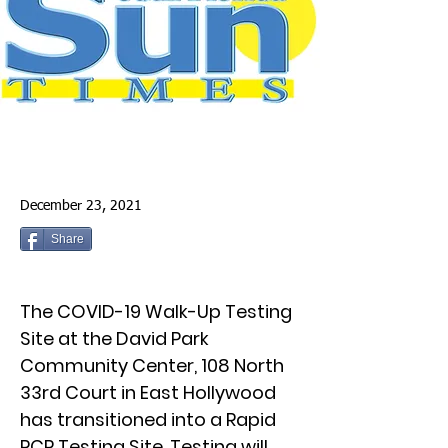
December 23, 2021
Share
The COVID-19 Walk-Up Testing
Site at the David Park
Community Center, 108 North
33rd Court in East Hollywood
has transitioned into a Rapid
PCR Testing Site. Testing will