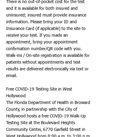
There is no out-of-pocket cost for the test
and it is available for both insured and
uninsured; insured must provide insurance
information. Please bring your ID and
Insurance Card (if applicable) to the site to
receive your test. If you made an
appointment, bring your appointment
confirmation number/QR code with you.
Walk-ins / On-site registration is available for
patients without appointments and test
results are delivered electronically via text or
email.
Free COVID-19 Testing Site in West
Hollywood
The Florida Department of Health in Broward
County, in partnership with the City of
Hollywood hosts a free COVID-19 Walk-Up
Testing Site at the Boulevard Heights
Community Center, 6770 Garfield Street in
West Hollywood from 8:00 a.m. to 3:00 p.m.