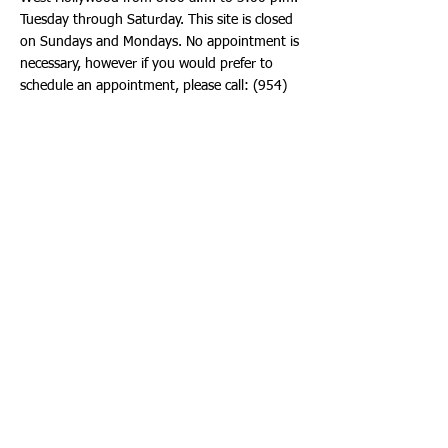
Tuesday through Saturday. This site is closed
on Sundays and Mondays. No appointment is
necessary, however if you would prefer to
schedule an appointment, please call:
(954)
412-7300
. Priority is given to school children
and staff. Please be sure to wear a facial
covering when arriving for testing.
Vaccination Sites
Several fixed Vaccination Sites are operating
in Broward County and are offering the Pfizer
Vaccine to residents ages 12 and older. No
appointment is required. No insurance
necessary. Use the Vaccination Site locator to
find a site near you at:
https://floridahealthcovid19.gov/vaccines/vac
cine-locator/
Multiple Publix, Walgreens and Walmart
locations in Hollywood are also offering