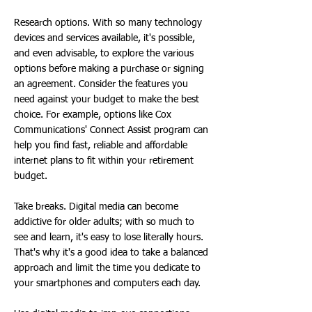
Research options. With so many technology
devices and services available, it's possible,
and even advisable, to explore the various
options before making a purchase or signing
an agreement. Consider the features you
need against your budget to make the best
choice. For example, options like Cox
Communications' Connect Assist program can
help you find fast, reliable and affordable
internet plans to fit within your retirement
budget.
Take breaks. Digital media can become
addictive for older adults; with so much to
see and learn, it's easy to lose literally hours.
That's why it's a good idea to take a balanced
approach and limit the time you dedicate to
your smartphones and computers each day.