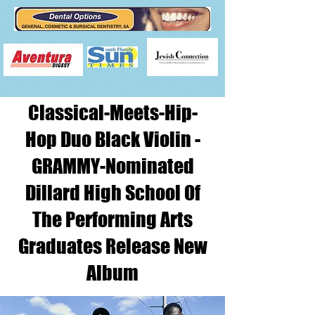
Classical-Meets-Hip-
Hop Duo Black Violin -
GRAMMY-Nominated
Dillard High School Of
The Performing Arts
Graduates Release New
Album