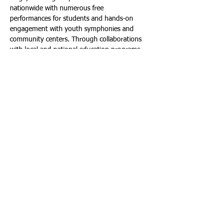
nationwide with numerous free 
performances for students and hands-on 
engagement with youth symphonies and 
community centers. Through collaborations 
with local and national education programs 
such as Turnaround Arts, Baptiste and 
Marcus connected with more than 100,000 
students throughout the year, including low-
income and Title 1 schools, and adopted 
Bethune Elementary, in Florida’s Broward 
County; near where they grew up to initiate 
an ongoing mentorship program. In 2019, 
the duo launched the Black Violin 
Foundation, a Non-Profit Organization 
dedicated to empowering youth by working 
with them in their communities to provide 
access to quality music programs that 
encourage creativity and innovation. 
Full Circle finds Black Violin 20 years into 
their career, arriving back where they began—