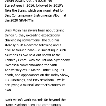
before putting out the acclaimed 
Stereotypes in 2016, followed by 2019’s 
Take the Stairs, which was nominated for 
Best Contemporary Instrumental Album at 
the 2020 GRAMMYs.
Black Violin has always been about taking 
things further, exceeding expectations, 
challenging conventions. The duo has 
steadily built a devoted following and a 
diverse touring base— culminating in such 
triumphs as two sold-out shows at the 
Kennedy Center with the National Symphony 
Orchestra commemorating the 50th 
Anniversary of Dr. Martin Luther King Jr.’s 
death, and appearances on the Today Show, 
CBS Mornings, and PBS Newshour—while 
occupying a musical lane that’s entirely its 
own. 
Black Violin’s work extends far beyond the 
stage, reaching deep into communities 