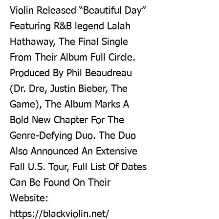
Violin Released “Beautiful Day”
Featuring R&B legend Lalah
Hathaway, The Final Single
From Their Album Full Circle.
Produced By Phil Beaudreau
(Dr. Dre, Justin Bieber, The
Game), The Album Marks A
Bold New Chapter For The
Genre-Defying Duo. The Duo
Also Announced An Extensive
Fall U.S. Tour, Full List Of Dates
Can Be Found On Their
Website:
https://blackviolin.net/