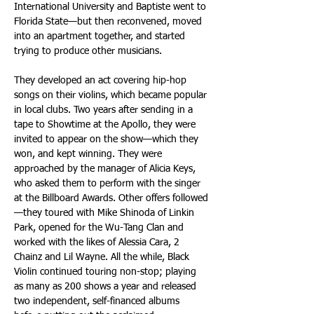
International University and Baptiste went to 
Florida State—but then reconvened, moved 
into an apartment together, and started 
trying to produce other musicians.
They developed an act covering hip-hop 
songs on their violins, which became popular 
in local clubs. Two years after sending in a 
tape to Showtime at the Apollo, they were 
invited to appear on the show—which they 
won, and kept winning. They were 
approached by the manager of Alicia Keys, 
who asked them to perform with the singer 
at the Billboard Awards. Other offers followed
—they toured with Mike Shinoda of Linkin 
Park, opened for the Wu-Tang Clan and 
worked with the likes of Alessia Cara, 2 
Chainz and Lil Wayne. All the while, Black 
Violin continued touring non-stop; playing 
as many as 200 shows a year and released 
two independent, self-financed albums 