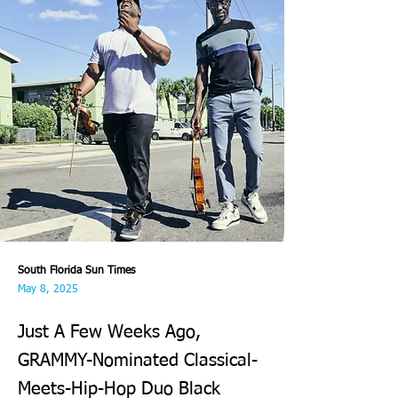
South Florida Sun Times
May 8, 2025
Just A Few Weeks Ago,
GRAMMY-Nominated Classical-
Meets-Hip-Hop Duo Black