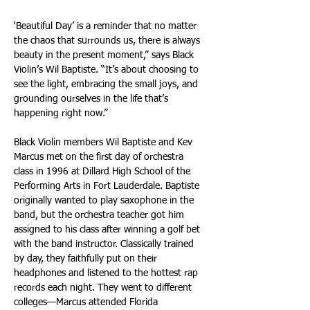
‘Beautiful Day’ is a reminder that no matter 
the chaos that surrounds us, there is always 
beauty in the present moment,” says Black 
Violin’s Wil Baptiste. “It’s about choosing to 
see the light, embracing the small joys, and 
grounding ourselves in the life that’s 
happening right now.” 
Black Violin members Wil Baptiste and Kev 
Marcus met on the first day of orchestra 
class in 1996 at Dillard High School of the 
Performing Arts in Fort Lauderdale. Baptiste 
originally wanted to play saxophone in the 
band, but the orchestra teacher got him 
assigned to his class after winning a golf bet 
with the band instructor. Classically trained 
by day, they faithfully put on their 
headphones and listened to the hottest rap 
records each night. They went to different 
colleges—Marcus attended Florida 