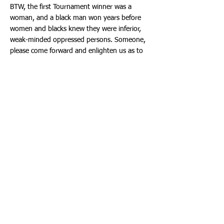
BTW, the first Tournament winner was a
woman, and a black man won years before
women and blacks knew they were inferior,
weak-minded oppressed persons. Someone,
please come forward and enlighten us as to
why a transgender person answering
questions on a game show is headline news.
Viewed in the most favorable light, perhaps
the media were providing welcomed
distraction from Dr. Fauci and his smug and
smarmy self.
We should fear misguided attempts to stop
racism with racism. In the name of social
justice, colleges, businesses, medical schools,
and K-12 schools have fallen into the trap of
promoting Marxist race warfare where
students and employees can learn that
minorities are permanent victims of the
irredeemably racist white people.