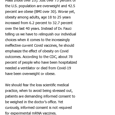
Mass Index over 25). Just over 73 percent of
the U.S. population are overweight and 42.5
percent are obese (BMI over 30). Worse yet,
obesity among adults, age 18 to 25 years
increased from 6.2 percent to 32.7 percent
over the last 40 years. Instead of Dr. Fauci
telling us we have to relinquish our individual
choices when it comes to the increasingly
ineffective current Covid vaccines, he should
emphasize the effect of obesity on Covid
outcomes. According to the CDC, about 78
percent of people who have been hospitalized
needed a ventilator or died from Covid-19
have been overweight or obese.
We should fear the loss scientific medical
practice, when to avoid being stressed out,
patients are demanding informed consent to
be weighed in the doctor’s office. Yet
curiously, informed consent is not required
for experimental mRNA vaccines.