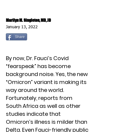
Marilyn M. Singleton, MD, JD
January 13, 2022
Share
By now, Dr. Fauci’s Covid
“fearspeak” has become
background noise. Yes, the new
“Omicron” variant is making its
way around the world.
Fortunately, reports from
South Africa as well as other
studies indicate that
Omicron’s illness is milder than
Delta. Even Fauci-friendly public