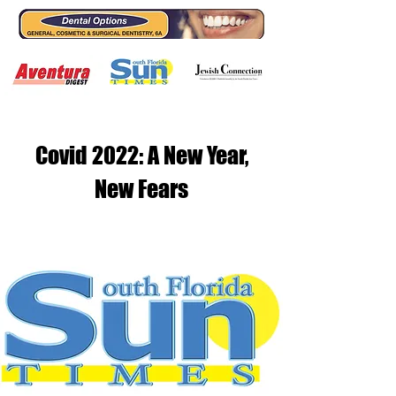
Covid 2022: A New Year,
New Fears