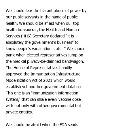
We should fear the blatant abuse of power by
our public servants in the name of public
health. We should be afraid when our top
health bureaucrat, the Health and Human
Services (HHS) Secretary declared “it is
absolutely the government’s business” to
know people’s vaccination status.” We should
panic when elected representatives jump on
the medical privacy-be-damned bandwagon.
The House of Representatives handily
approved the Immunization Infrastructure
Modernization Act of 2021 which would
establish yet another government database.
This one is an “immunization information
system,” that can share every vaccine dose
with not only with other governmental but
private entities.
We should be afraid when the FDA sends