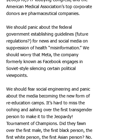
$266,846,347 lobbying Congress, and the
American Medical Association’s top corporate
donors are pharmaceutical companies.
We should panic about the federal
government establishing guidelines (future
regulations?) for news and social media on
suppression of health “misinformation.” We
should worry that Meta, the company
formerly known as Facebook engages in
Soviet-style silencing certain political
viewpoints.
We should fear social engineering and panic
about the media becoming the new form of
re-education camps. It’s hard to miss the
oohing and aahing over the first transgender
person to make it to the Jeopardy!
Tournament of Champions. Did they fawn
over the first male, the first black person, the
first white person, the first Asian person? No.