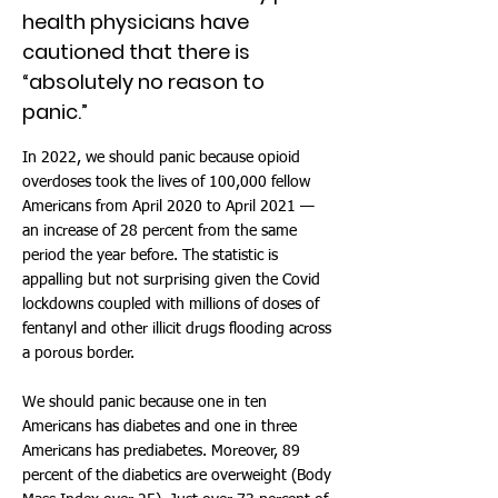
health physicians have
cautioned that there is
“absolutely no reason to
panic.”
In 2022, we should panic because opioid
overdoses took the lives of 100,000 fellow
Americans from April 2020 to April 2021 —
an increase of 28 percent from the same
period the year before. The statistic is
appalling but not surprising given the Covid
lockdowns coupled with millions of doses of
fentanyl and other illicit drugs flooding across
a porous border.
We should panic because one in ten
Americans has diabetes and one in three
Americans has prediabetes. Moreover, 89
percent of the diabetics are overweight (Body