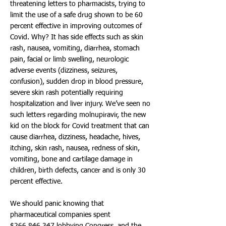
threatening letters to pharmacists, trying to
limit the use of a safe drug shown to be 60
percent effective in improving outcomes of
Covid. Why? It has side effects such as skin
rash, nausea, vomiting, diarrhea, stomach
pain, facial or limb swelling, neurologic
adverse events (dizziness, seizures,
confusion), sudden drop in blood pressure,
severe skin rash potentially requiring
hospitalization and liver injury. We’ve seen no
such letters regarding molnupiravir, the new
kid on the block for Covid treatment that can
cause diarrhea, dizziness, headache, hives,
itching, skin rash, nausea, redness of skin,
vomiting, bone and cartilage damage in
children, birth defects, cancer and is only 30
percent effective.
We should panic knowing that
pharmaceutical companies spent