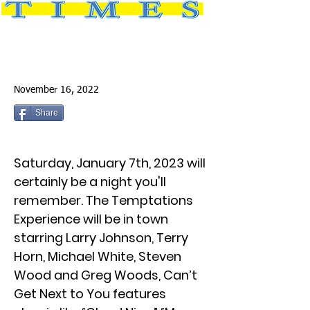
November 16, 2022
Share
Saturday, January 7th, 2023 will
certainly be a night you'll
remember. The Temptations
Experience will be in town
starring Larry Johnson, Terry
Horn, Michael White, Steven
Wood and Greg Woods, Can’t
Get Next to You features