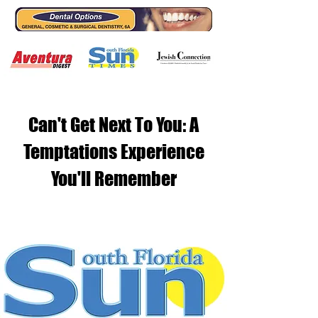
Can't Get Next To You: A
Temptations Experience
You'll Remember