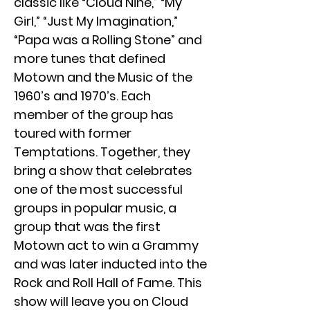
classic like “Cloud Nine,” “My
Girl,” “Just My Imagination,”
“Papa was a Rolling Stone” and
more tunes that defined
Motown and the Music of the
1960’s and 1970’s. Each
member of the group has
toured with former
Temptations. Together, they
bring a show that celebrates
one of the most successful
groups in popular music, a
group that was the first
Motown act to win a Grammy
and was later inducted into the
Rock and Roll Hall of Fame. This
show will leave you on Cloud