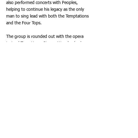
also performed concerts with Peoples,
helping to continue his legacy as the only
man to sing lead with both the Temptations
and the Four Tops.
The group is rounded out with the opera
trained Terry Horn; Steven Wood, who has
performed with several Temptations artists;
Michael White, a 1990’s Pop Artist with a flair
for Motown and Greg Woods, formerly of
Frankie Lyman’s Teenagers.
Can’t Get Next to You brings their artistry to
life, with these classic songs we all know and
love. Come see why the Temptations were
ranked 68 on Rolling Stone’s list of the 100th
Greatest Artists of All Time. Showtime is
Saturday, January 7th, 2023 at 8:00 p.m.
Ticketmaster is the only official ticketing