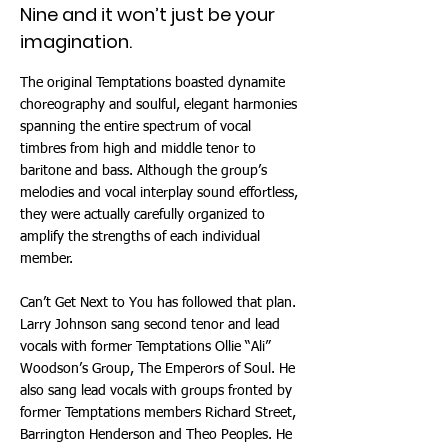
Nine and it won’t just be your
imagination.
The original Temptations boasted dynamite
choreography and soulful, elegant harmonies
spanning the entire spectrum of vocal
timbres from high and middle tenor to
baritone and bass. Although the group’s
melodies and vocal interplay sound effortless,
they were actually carefully organized to
amplify the strengths of each individual
member.
Can’t Get Next to You has followed that plan.
Larry Johnson sang second tenor and lead
vocals with former Temptations Ollie “Ali”
Woodson’s Group, The Emperors of Soul. He
also sang lead vocals with groups fronted by
former Temptations members Richard Street,
Barrington Henderson and Theo Peoples. He