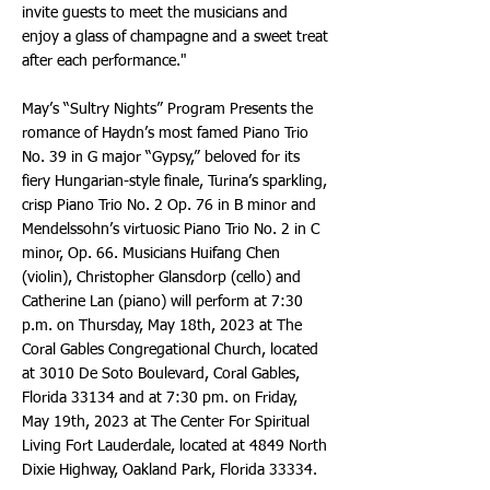
invite guests to meet the musicians and
enjoy a glass of champagne and a sweet treat
after each performance."
May’s “Sultry Nights” Program Presents the
romance of Haydn’s most famed Piano Trio
No. 39 in G major “Gypsy,” beloved for its
fiery Hungarian-style finale, Turina’s sparkling,
crisp Piano Trio No. 2 Op. 76 in B minor and
Mendelssohn’s virtuosic Piano Trio No. 2 in C
minor, Op. 66. Musicians Huifang Chen
(violin), Christopher Glansdorp (cello) and
Catherine Lan (piano) will perform at 7:30
p.m. on Thursday, May 18th, 2023 at The
Coral Gables Congregational Church, located
at 3010 De Soto Boulevard, Coral Gables,
Florida 33134 and at 7:30 pm. on Friday,
May 19th, 2023 at The Center For Spiritual
Living Fort Lauderdale, located at 4849 North
Dixie Highway, Oakland Park, Florida 33334.