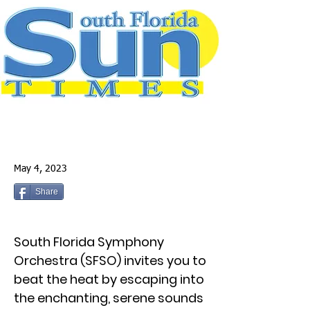
May 4, 2023
Share
South Florida Symphony
Orchestra (SFSO) invites you to
beat the heat by escaping into
the enchanting, serene sounds