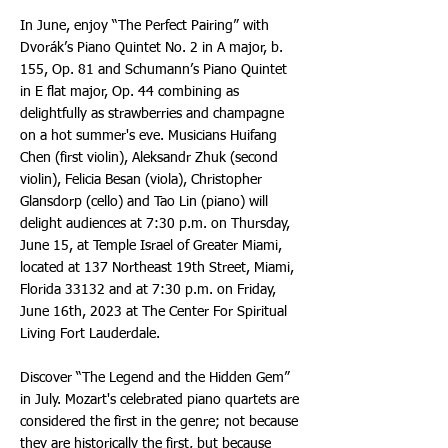
In June, enjoy “The Perfect Pairing” with
Dvorák’s Piano Quintet No. 2 in A major, b.
155, Op. 81 and Schumann’s Piano Quintet
in E flat major, Op. 44 combining as
delightfully as strawberries and champagne
on a hot summer's eve. Musicians Huifang
Chen (first violin), Aleksandr Zhuk (second
violin), Felicia Besan (viola), Christopher
Glansdorp (cello) and Tao Lin (piano) will
delight audiences at 7:30 p.m. on Thursday,
June 15, at Temple Israel of Greater Miami,
located at 137 Northeast 19th Street, Miami,
Florida 33132 and at 7:30 p.m. on Friday,
June 16th, 2023 at The Center For Spiritual
Living Fort Lauderdale.
Discover “The Legend and the Hidden Gem”
in July. Mozart's celebrated piano quartets are
considered the first in the genre; not because
they are historically the first, but because