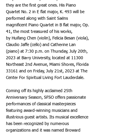
they are the first great ones. His Piano
Quartet No. 2 in E flat major, K. 493 will be
performed along with Saint Saëns
magnificent Piano Quartet in B flat major, Op.
41, the most treasured of his works,
by Huifang Chen (violin), Felicia Besan (viola),
Claudio Jaffe (cello) and Catherine Lan
(piano) at 7:30 p.m. on Thursday, July 20th,
2023 at Barry University, located at 11300
Northeast 2nd Avenue, Miami Shores, Florida
33161 and on Friday, July 21st, 2023 at The
Center For Spiritual Living Fort Lauderdale.
Coming off its highly acclaimed 25th
Anniversary Season, SFSO offers passionate
performances of classical masterpieces
featuring award-winning musicians and
illustrious guest artists. Its musical excellence
has been recognized by numerous
organizations and it was named Broward