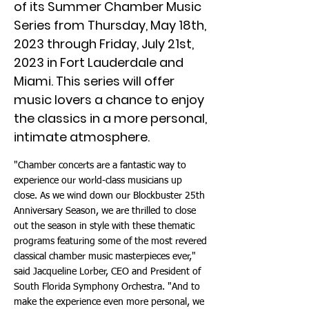
of its Summer Chamber Music
Series from Thursday, May 18th,
2023 through Friday, July 21st,
2023 in Fort Lauderdale and
Miami. This series will offer
music lovers a chance to enjoy
the classics in a more personal,
intimate atmosphere.
"Chamber concerts are a fantastic way to
experience our world-class musicians up
close. As we wind down our Blockbuster 25th
Anniversary Season, we are thrilled to close
out the season in style with these thematic
programs featuring some of the most revered
classical chamber music masterpieces ever,"
said Jacqueline Lorber, CEO and President of
South Florida Symphony Orchestra. "And to
make the experience even more personal, we