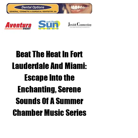
Beat The Heat In Fort
Lauderdale And Miami:
Escape Into the
Enchanting, Serene
Sounds Of A Summer
Chamber Music Series