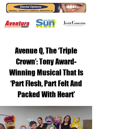
Avenue Q, The ‘Triple
Crown’: Tony Award-
Winning Musical That Is
‘Part Flesh, Part Felt And
Packed With Heart’