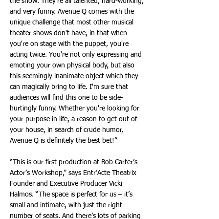
the show. They're all talented, hard-working,
and very funny. Avenue Q comes with the
unique challenge that most other musical
theater shows don't have, in that when
you're on stage with the puppet, you're
acting twice. You're not only expressing and
emoting your own physical body, but also
this seemingly inanimate object which they
can magically bring to life. I'm sure that
audiences will find this one to be side-
hurtingly funny. Whether you're looking for
your purpose in life, a reason to get out of
your house, in search of crude humor,
Avenue Q is definitely the best bet!”
“This is our first production at Bob Carter’s
Actor’s Workshop,” says Entr’Acte Theatrix
Founder and Executive Producer Vicki
Halmos. “The space is perfect for us – it’s
small and intimate, with just the right
number of seats. And there’s lots of parking