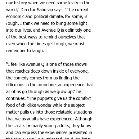
our history when we need some levity in the
world,” Director Sabusap says. “The current
economic and political climate, for some, is
rough. I think we need to bring some light
into our lives, and Avenue Q is definitely one
of the best ways to remind ourselves that
even when the times get tough, we must
remember to laugh.
“I feel like Avenue Q is one of those shows
that reaches deep down inside of everyone,
the comedy comes from us finding the
ridiculous in the mundane, an experience that
all of us go through as we grow up,” he
continues. “The puppets give us the comfort
food of childlike wonder while the subject
matter pulls us into those relatable situations
that we as adults have experienced. Although
the cast is primarily young adults, they know
and can express the experiences presented in