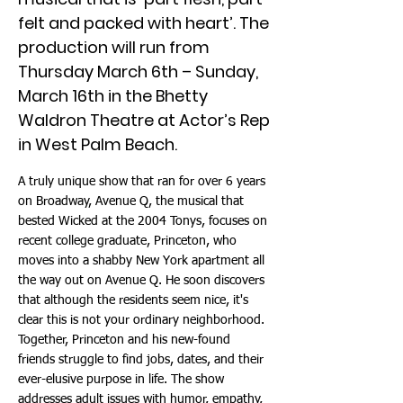
felt and packed with heart’. The
production will run from
Thursday March 6th – Sunday,
March 16th in the Bhetty
Waldron Theatre at Actor’s Rep
in West Palm Beach.
A truly unique show that ran for over 6 years
on Broadway, Avenue Q, the musical that
bested Wicked at the 2004 Tonys, focuses on
recent college graduate, Princeton, who
moves into a shabby New York apartment all
the way out on Avenue Q. He soon discovers
that although the residents seem nice, it's
clear this is not your ordinary neighborhood.
Together, Princeton and his new-found
friends struggle to find jobs, dates, and their
ever-elusive purpose in life. The show
addresses adult issues with humor, empathy,