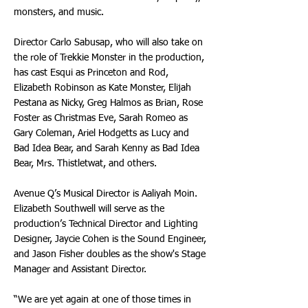
monsters, and music.
Director Carlo Sabusap, who will also take on
the role of Trekkie Monster in the production,
has cast Esqui as Princeton and Rod,
Elizabeth Robinson as Kate Monster, Elijah
Pestana as Nicky, Greg Halmos as Brian, Rose
Foster as Christmas Eve, Sarah Romeo as
Gary Coleman, Ariel Hodgetts as Lucy and
Bad Idea Bear, and Sarah Kenny as Bad Idea
Bear, Mrs. Thistletwat, and others.
Avenue Q’s Musical Director is Aaliyah Moin.
Elizabeth Southwell will serve as the
production’s Technical Director and Lighting
Designer, Jaycie Cohen is the Sound Engineer,
and Jason Fisher doubles as the show's Stage
Manager and Assistant Director.
“We are yet again at one of those times in