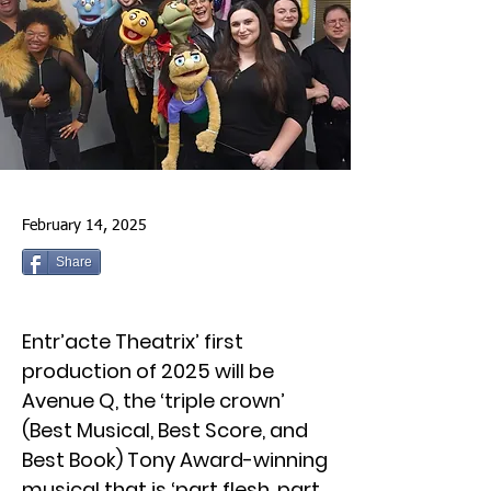
February 14, 2025
Share
Entr’acte Theatrix’ first
production of 2025 will be
Avenue Q, the ‘triple crown’
(Best Musical, Best Score, and
Best Book) Tony Award-winning
musical that is ‘part flesh, part