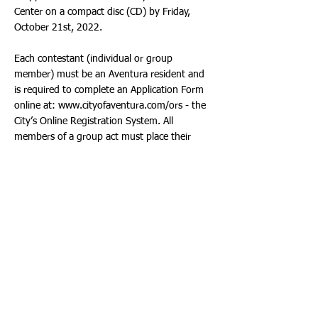
Center on a compact disc (CD) by Friday,
October 21st, 2022.
Each contestant (individual or group
member) must be an Aventura resident and
is required to complete an Application Form
online at:
www.cityofaventura.com/ors
- the
City’s Online Registration System. All
members of a group act must place their
group name on their individual Application
Form. Applications are due by Friday, October
21st, 2022. Once all of the Applications are
submitted, contestants will receive an email
from the City’s Community Recreation Center
confirming their scheduled performance time
on the day of the competition.
The Aventura Star competition will be held on
Founders Day at Founders Park, 3105
Northeast 188th Street, Aventura, Florida