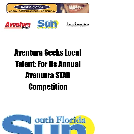
Aventura Seeks Local
Talent: For Its Annual
Aventura STAR
Competition