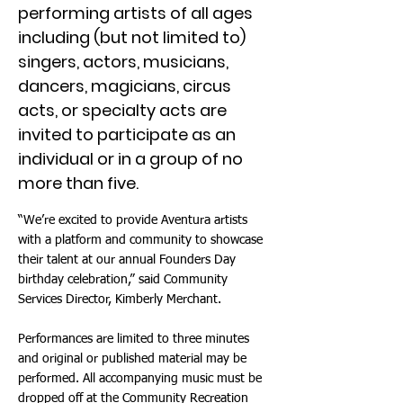
performing artists of all ages
including (but not limited to)
singers, actors, musicians,
dancers, magicians, circus
acts, or specialty acts are
invited to participate as an
individual or in a group of no
more than five.
“We’re excited to provide Aventura artists
with a platform and community to showcase
their talent at our annual Founders Day
birthday celebration,” said Community
Services Director, Kimberly Merchant.
Performances are limited to three minutes
and original or published material may be
performed. All accompanying music must be
dropped off at the Community Recreation