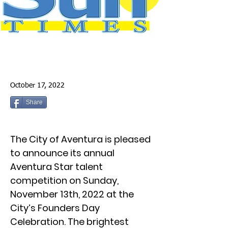
October 17, 2022
Share
The City of Aventura is pleased
to announce its annual
Aventura Star talent
competition on Sunday,
November 13th, 2022 at the
City’s Founders Day
Celebration. The brightest