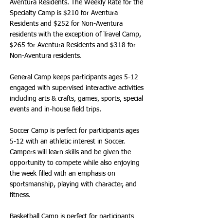
Aventura Residents. The Weekly Rate for the
Specialty Camp is $210 for Aventura
Residents and $252 for Non-Aventura
residents with the exception of Travel Camp,
$265 for Aventura Residents and $318 for
Non-Aventura residents.
General Camp keeps participants ages 5-12
engaged with supervised interactive activities
including arts & crafts, games, sports, special
events and in-house field trips.
Soccer Camp is perfect for participants ages
5-12 with an athletic interest in Soccer.
Campers will learn skills and be given the
opportunity to compete while also enjoying
the week filled with an emphasis on
sportsmanship, playing with character, and
fitness.
Basketball Camp is perfect for participants