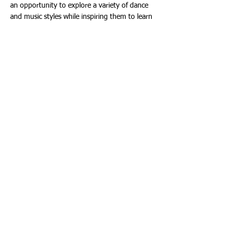
an opportunity to explore a variety of dance
and music styles while inspiring them to learn
and perform choreography in a fun and
relaxed atmosphere.
Travel Camp provides participants ages 8-13
an opportunity to take the road and enjoy
new experiences by taking trips every day of
the week.
Tennis Camp is ideal for participants ages 6-
17 of all skill levels. Campers will enjoy fun,
high-quality instruction and improve or learn
tennis skills while challenging themselves on
the court Monday through Friday from 9:00
a.m. – 12:00 p.m. at Founders Park located
at 3105 Northeast 190th Street. The weekly
rate is $325 for Aventura Residents and $390
for Non-Aventura Residents.