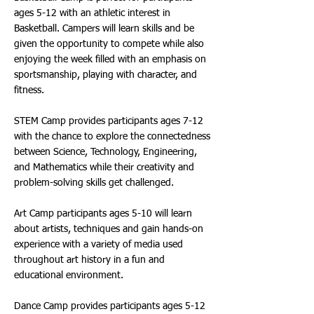
ages 5-12 with an athletic interest in
Basketball. Campers will learn skills and be
given the opportunity to compete while also
enjoying the week filled with an emphasis on
sportsmanship, playing with character, and
fitness.
STEM Camp provides participants ages 7-12
with the chance to explore the connectedness
between Science, Technology, Engineering,
and Mathematics while their creativity and
problem-solving skills get challenged.
Art Camp participants ages 5-10 will learn
about artists, techniques and gain hands-on
experience with a variety of media used
throughout art history in a fun and
educational environment.
Dance Camp provides participants ages 5-12