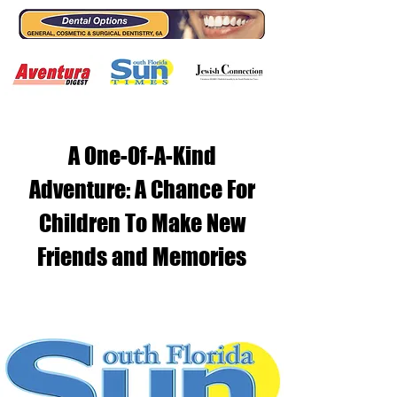
A One-Of-A-Kind
Adventure: A Chance For
Children To Make New
Friends and Memories