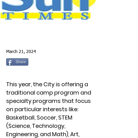
March 21, 2024
Share
This year, the City is offering a
traditional camp program and
specialty programs that focus
on particular interests like:
Basketball, Soccer, STEM
(Science, Technology,
Engineering, and Math), Art,