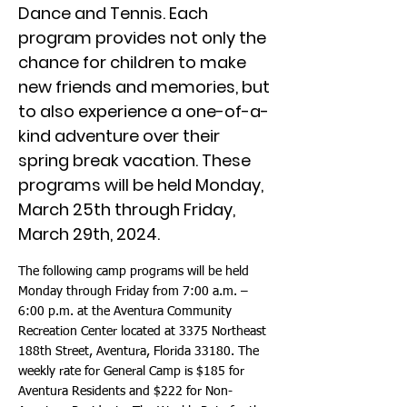
Dance and Tennis. Each
program provides not only the
chance for children to make
new friends and memories, but
to also experience a one-of-a-
kind adventure over their
spring break vacation. These
programs will be held Monday,
March 25th through Friday,
March 29th, 2024.
The following camp programs will be held
Monday through Friday from 7:00 a.m. –
6:00 p.m. at the Aventura Community
Recreation Center located at 3375 Northeast
188th Street, Aventura, Florida 33180. The
weekly rate for General Camp is $185 for
Aventura Residents and $222 for Non-