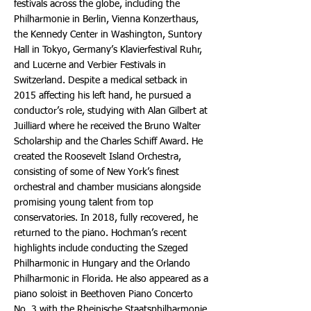
festivals across the globe, including the
Philharmonie in Berlin, Vienna Konzerthaus,
the Kennedy Center in Washington, Suntory
Hall in Tokyo, Germany’s Klavierfestival Ruhr,
and Lucerne and Verbier Festivals in
Switzerland. Despite a medical setback in
2015 affecting his left hand, he pursued a
conductor’s role, studying with Alan Gilbert at
Juilliard where he received the Bruno Walter
Scholarship and the Charles Schiff Award. He
created the Roosevelt Island Orchestra,
consisting of some of New York’s finest
orchestral and chamber musicians alongside
promising young talent from top
conservatories. In 2018, fully recovered, he
returned to the piano. Hochman’s recent
highlights include conducting the Szeged
Philharmonic in Hungary and the Orlando
Philharmonic in Florida. He also appeared as a
piano soloist in Beethoven Piano Concerto
No. 3 with the Rheinische Staatsphilharmonie