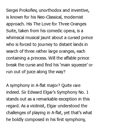
Sergei Prokofiev, unorthodox and inventive,
is known for his Neo-Classical, modernist
approach. His The Love for Three Oranges
Suite, taken from his comedic opera, is a
whimsical musical jaunt about a cursed prince
who is forced to journey to distant lands in
search of three rather large oranges, each
containing a princess. Will the affable prince
break the curse and find his ‘main squeeze’ or
run out of juice along the way?
A symphony in A-flat major? Quite rare
indeed. Sir Edward Elgar’s Symphony No. 1
stands out as a remarkable exception in this
regard. As a violinist, Elgar understood the
challenges of playing in A-flat, yet that’s what
he boldly composed in his first symphony,
which beautifully explores the universal
human experiences of love and hope.