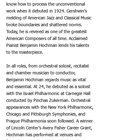
know how to process the unconventional
work when it debuted in 1924. Gershwin’s
melding of American Jazz and Classical Music
broke boundaries and shattered norms.
Today, he is revered as one of the greatest
American Composers of all time. Acclaimed
Pianist Benjamin Hochman lends his talents
to the masterpiece.
In all roles, from orchestral soloist, recitalist
and chamber musician to conductor,
Benjamin Hochman regards music as vital
and essential. At 24, he debuted as a soloist
with the Israel Philharmonic at Carnegie Hall
conducted by Pinchas Zukerman. Orchestral
appearances with the New York Philharmonic,
Chicago and Pittsburgh Symphonies, and
Prague Philharmonia soon followed. A winner
of Lincoln Center’s Avery Fisher Career Grant,
Hochman has performed at venues and