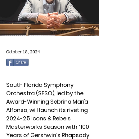
October 18, 2024
Share
South Florida Symphony
Orchestra (SFSO), led by the
Award-Winning Sebrina María
Alfonso, will launch its riveting
2024-25 Icons & Rebels
Masterworks Season with “100
Years of Gershwin’s Rhapsody