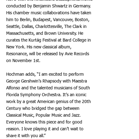
conducted by Benjamin Shwartz in Germany.
His chamber music collaborations have taken
him to Berlin, Budapest, Vancouver, Boston,
Seattle, Dallas, Charlottesville, The Clark in
Massachusetts, and Brown University. He
curates the Kurtág Festival at Bard College in
New York. His new classical album,
Resonance, will be released by Avie Records
on November 1st.
Hochman adds, “I am excited to perform
George Gershwin’s Rhapsody with Maestra
Alfonso and the talented musicians of South
Florida Symphony Orchestra. It’s an iconic
work by a great American genius of the 20th
Century who bridged the gap between
Classical Music, Popular Music and Jazz.
Everyone knows this piece and for good
reason. I love playing it and can’t wait to
share it with you all.”