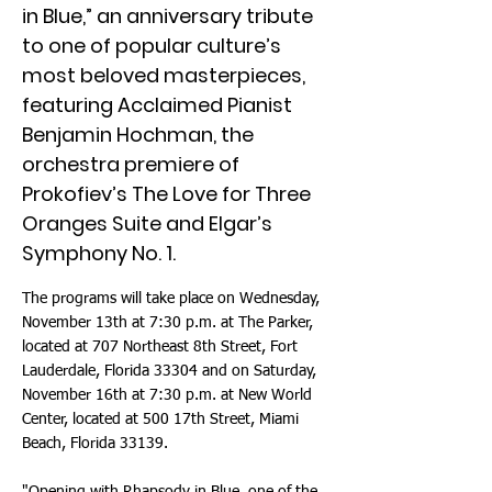
in Blue,” an anniversary tribute
to one of popular culture’s
most beloved masterpieces,
featuring Acclaimed Pianist
Benjamin Hochman, the
orchestra premiere of
Prokofiev’s The Love for Three
Oranges Suite and Elgar’s
Symphony No. 1.
The programs will take place on Wednesday,
November 13th at 7:30 p.m. at The Parker,
located at 707 Northeast 8th Street, Fort
Lauderdale, Florida 33304 and on Saturday,
November 16th at 7:30 p.m. at New World
Center, located at 500 17th Street, Miami
Beach, Florida 33139.