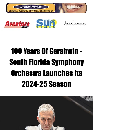
100 Years Of Gershwin -
South Florida Symphony
Orchestra Launches Its
2024-25 Season