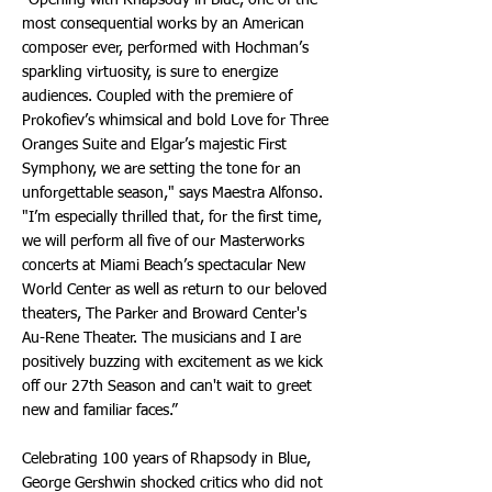
"Opening with Rhapsody in Blue, one of the
most consequential works by an American
composer ever, performed with Hochman’s
sparkling virtuosity, is sure to energize
audiences. Coupled with the premiere of
Prokofiev’s whimsical and bold Love for Three
Oranges Suite and Elgar’s majestic First
Symphony, we are setting the tone for an
unforgettable season," says Maestra Alfonso.
"I’m especially thrilled that, for the first time,
we will perform all five of our Masterworks
concerts at Miami Beach’s spectacular New
World Center as well as return to our beloved
theaters, The Parker and Broward Center's
Au-Rene Theater. The musicians and I are
positively buzzing with excitement as we kick
off our 27th Season and can't wait to greet
new and familiar faces.”
Celebrating 100 years of Rhapsody in Blue,
George Gershwin shocked critics who did not