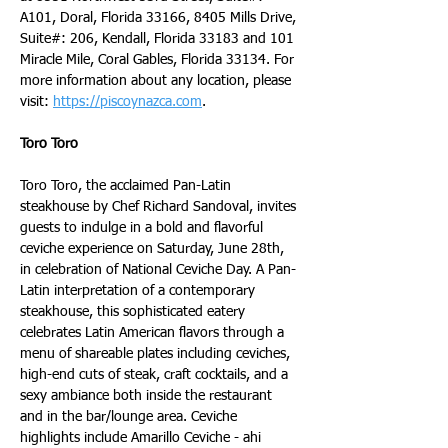
A101, Doral, Florida 33166, 8405 Mills Drive, 
Suite#: 206, Kendall, Florida 33183 and 101 
Miracle Mile, Coral Gables, Florida 33134. For 
more information about any location, please 
visit: 
https://piscoynazca.com
.
Toro Toro
Toro Toro, the acclaimed Pan-Latin 
steakhouse by Chef Richard Sandoval, invites 
guests to indulge in a bold and flavorful 
ceviche experience on Saturday, June 28th, 
in celebration of National Ceviche Day. A Pan-
Latin interpretation of a contemporary 
steakhouse, this sophisticated eatery 
celebrates Latin American flavors through a 
menu of shareable plates including ceviches, 
high-end cuts of steak, craft cocktails, and a 
sexy ambiance both inside the restaurant 
and in the bar/lounge area. Ceviche 
highlights include Amarillo Ceviche - ahi 