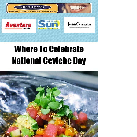
Where To Celebrate
National Ceviche Day