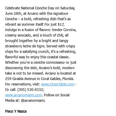
Celebrate National Ceviche Day on Saturday, 
June 28th, at Arcano with the signature 
Ceviche – a bold, refreshing dish that’s as 
vibrant as summer itself. For just $17, 
indulge in a fusion of flavors: tender Corvina, 
creamy avocado, and a touch of chili, all 
brought together by a bright and tangy 
strawberry leche de tigre. Served with crispy 
chips for a satisfying crunch, it’s a refreshing, 
flavorful way to enjoy this coastal classic. 
Whether you're a ceviche connoisseur or just 
discovering the dish, Arcano’s bold, modern 
take is not to be missed. Arcano is located at 
259 Giralda Avenue in Coral Gables, Florida. 
For reservations, visit: 
www.OpenTable.com
 - 
Or call: (305) 530-8332; 
www.arcanomiami.com
. Follow on Social 
Media at: @arcanomiami.
Pisco Y Nazca