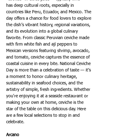
has deep cultural roots, especially in 
countries like Peru, Ecuador, and Mexico. The 
day offers a chance for food lovers to explore 
the dish’s vibrant history, regional variations, 
and its evolution into a global culinary 
favorite. From classic Peruvian ceviche made 
with firm white fish and ají peppers to 
Mexican versions featuring shrimp, avocado, 
and tomato, ceviche captures the essence of 
coastal cuisine in every bite. National Ceviche 
Day is more than a celebration of taste — it’s 
a moment to honor culinary heritage, 
sustainability in seafood choices, and the 
artistry of simple, fresh ingredients. Whether 
you're enjoying it at a seaside restaurant or 
making your own at home, ceviche is the 
star of the table on this delicious day. Here 
are a few local selections to stop in and 
celebrate.
Arcano