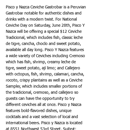
Pisco y Nazca Ceviche Gastrobar is a Peruvian 
Gastrobar notable for authentic dishes and 
drinks with a modern twist. For National 
Ceviche Day on Saturday, June 28th, Pisco Y 
Nazca will be offering a special $12 Ceviche 
Tradicional, which includes fish, classic leche 
de tigre, cancha, choclo and sweet potato, 
available all day long. Pisco Y Nazca features 
a wide variety of Ceviches including Cremoso 
which has fish, shrimp, creamy leche de 
tigre, sweet potato, ají limo; and Callejero 
with octopus, fish, shrimp, calamari, cancha, 
rocoto, crispy plantains as well as a Ceviche 
Sampler, which includes smaller portions of 
the tradicional, cremoso, and callejero so 
guests can have the opportunity to try 
different ceviches all at once. Pisco y Nazca 
features bold-flavored dishes, unique 
cocktails and a vast selection of local and 
international beers. Pisco y Nazca is located 
at 8551 Northwest 53rd Street, Suite#: 