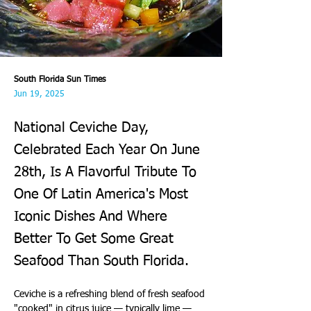
South Florida Sun Times
Jun 19, 2025
National Ceviche Day,
Celebrated Each Year On June
28th, Is A Flavorful Tribute To
One Of Latin America's Most
Iconic Dishes And Where
Better To Get Some Great
Seafood Than South Florida.
Ceviche is a refreshing blend of fresh seafood 
"cooked" in citrus juice — typically lime — 