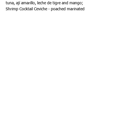
tuna, ají amarillo, leche de tigre and mango; 
Shrimp Cocktail Ceviche - poached marinated 
shrimp, aguachile rojo horseradish, cilantro 
oil, avocado and radish; Peruvian Ceviche - 
catch of the day, leche de tigre, red onion, 
sweet potato, radish, crispy corn canchas 
and Hamachi Tiradito - leche de tigre, black 
tobiko, green onion, nori and green apple. 
Advance reservations are encouraged and 
can be made on: 
www.OpenTable.com
. Toro 
Toro is located at 100 Chopin Plaza, Miami, 
Florida 33131, located inside of the iconic 
InterContinental in Downtown Miami. 
Telephone (305) 372-4710; 
www.torotoromiami.com
.
Happy National Ceviche Day!