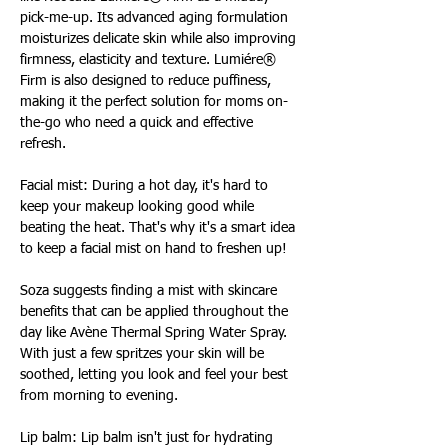
pick-me-up. Its advanced aging formulation 
moisturizes delicate skin while also improving 
firmness, elasticity and texture. Lumiére® 
Firm is also designed to reduce puffiness, 
making it the perfect solution for moms on-
the-go who need a quick and effective 
refresh.
Facial mist: During a hot day, it's hard to 
keep your makeup looking good while 
beating the heat. That's why it's a smart idea 
to keep a facial mist on hand to freshen up!
Soza suggests finding a mist with skincare 
benefits that can be applied throughout the 
day like Avène Thermal Spring Water Spray. 
With just a few spritzes your skin will be 
soothed, letting you look and feel your best 
from morning to evening.
Lip balm: Lip balm isn't just for hydrating 