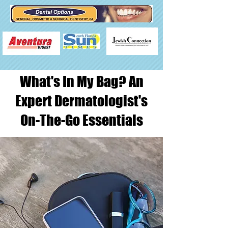
What's In My Bag? An
Expert Dermatologist's
On-The-Go Essentials