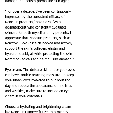
damage that causes premature skin aging.
"For over a decade, I've been continuously 
impressed by the consistent efficacy of 
Neocutis products," said Soza. "As a 
dermatologist who constantly evaluates 
skincare for both myself and my patients, I 
appreciate that Neocutis products, such as 
Réactive+, are research-backed and actively 
support the skin's collagen, elastin and 
hyaluronic acid, all while protecting the skin 
from free-radicals and harmful sun damage."
Eye cream: The delicate skin under your eyes 
can have trouble retaining moisture. To keep 
your under-eyes hydrated throughout the 
day and reduce the appearance of fine lines 
and wrinkles, make sure to include an eye 
cream in your essentials.
Choose a hydrating and brightening cream 
like Neocutis Lumiére® Firm as a midday 