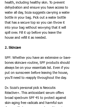
health, including healthy skin. To prevent 
dehydration and ensure you have access to 
water all day, Soza suggests carrying a water 
bottle in your bag. Pick out a water bottle 
that has a secure top so you can throw it 
into your bag without worrying that it will 
spill over. Fill it up before you leave the 
house and refill it as needed.
2. Skincare
SPF: Whether you have an extensive or bare-
bones skincare routine, SPF products should 
always be on your essentials list. Even if you 
put on sunscreen before leaving the house, 
you'll need to reapply throughout the day.
Dr. Soza's personal pick is Neocutis 
Réactive+. This antioxidant serum offers 
broad spectrum SPF 45 to protect against 
skin-aging free radicals and harmful sun 