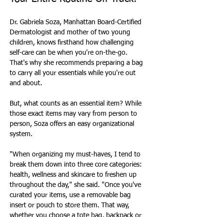
Dr. Gabriela Soza, Manhattan Board-Certified 
Dermatologist and mother of two young 
children, knows firsthand how challenging 
self-care can be when you're on-the-go. 
That's why she recommends preparing a bag 
to carry all your essentials while you're out 
and about.
But, what counts as an essential item? While 
those exact items may vary from person to 
person, Soza offers an easy organizational 
system.
"When organizing my must-haves, I tend to 
break them down into three core categories: 
health, wellness and skincare to freshen up 
throughout the day," she said. "Once you've 
curated your items, use a removable bag 
insert or pouch to store them. That way, 
whether you choose a tote bag, backpack or 