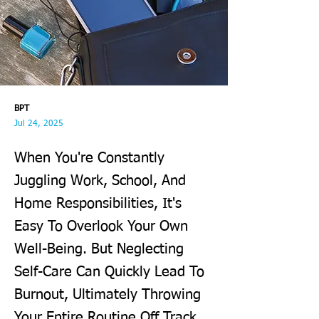
BPT
Jul 24, 2025
When You're Constantly
Juggling Work, School, And
Home Responsibilities, It's
Easy To Overlook Your Own
Well-Being. But Neglecting
Self-Care Can Quickly Lead To
Burnout, Ultimately Throwing
Your Entire Routine Off Track.