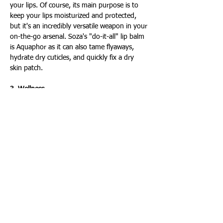
your lips. Of course, its main purpose is to 
keep your lips moisturized and protected, 
but it's an incredibly versatile weapon in your 
on-the-go arsenal. Soza's "do-it-all" lip balm 
is Aquaphor as it can also tame flyaways, 
hydrate dry cuticles, and quickly fix a dry 
skin patch.
3. Wellness
Headphones: Physical health items aren't the 
only essentials you need to pack. Dr. Soza 
advises keeping a pair of headphones in your 
bag to give yourself a private escape. It's a 
great way to center yourself with music, 
podcasts or audiobooks, even in public 
places. For example, she listens to music to 
relax when she's commuting or in between 
patients.
Immunity stick packs: If you haven't used 