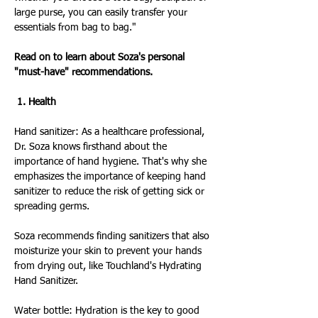
large purse, you can easily transfer your 
essentials from bag to bag."
Read on to learn about Soza's personal 
"must-have" recommendations.
 1. Health
Hand sanitizer: As a healthcare professional, 
Dr. Soza knows firsthand about the 
importance of hand hygiene. That's why she 
emphasizes the importance of keeping hand 
sanitizer to reduce the risk of getting sick or 
spreading germs.
Soza recommends finding sanitizers that also 
moisturize your skin to prevent your hands 
from drying out, like Touchland's Hydrating 
Hand Sanitizer.
Water bottle: Hydration is the key to good 