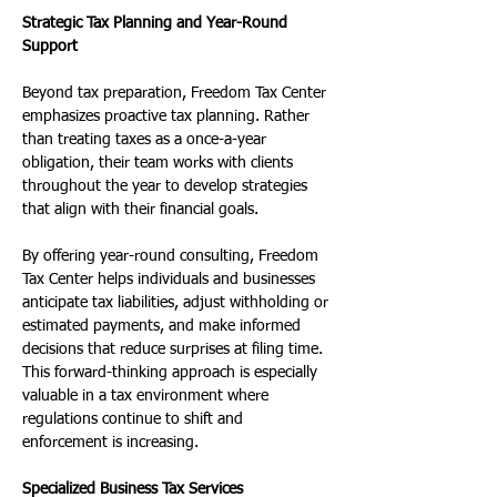
Strategic Tax Planning and Year-Round 
Support
Beyond tax preparation, Freedom Tax Center 
emphasizes proactive tax planning. Rather 
than treating taxes as a once-a-year 
obligation, their team works with clients 
throughout the year to develop strategies 
that align with their financial goals.
By offering year-round consulting, Freedom 
Tax Center helps individuals and businesses 
anticipate tax liabilities, adjust withholding or 
estimated payments, and make informed 
decisions that reduce surprises at filing time. 
This forward-thinking approach is especially 
valuable in a tax environment where 
regulations continue to shift and 
enforcement is increasing.
Specialized Business Tax Services