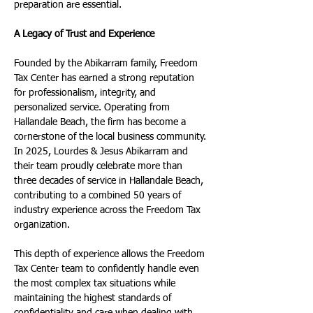
preparation are essential.
A Legacy of Trust and Experience
Founded by the Abikarram family, Freedom 
Tax Center has earned a strong reputation 
for professionalism, integrity, and 
personalized service. Operating from 
Hallandale Beach, the firm has become a 
cornerstone of the local business community. 
In 2025, Lourdes & Jesus Abikarram and 
their team proudly celebrate more than 
three decades of service in Hallandale Beach, 
contributing to a combined 50 years of 
industry experience across the Freedom Tax 
organization.
This depth of experience allows the Freedom 
Tax Center team to confidently handle even 
the most complex tax situations while 
maintaining the highest standards of 