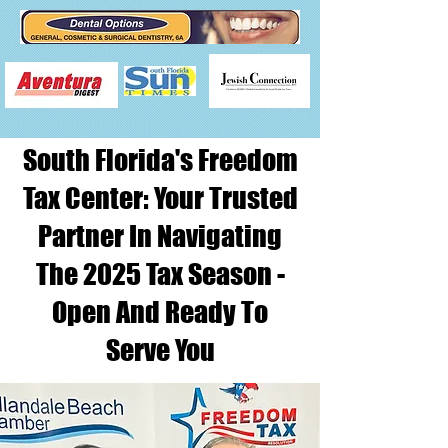
South Florida's Freedom
Tax Center: Your Trusted
Partner In Navigating
The 2025 Tax Season -
Open And Ready To
Serve You