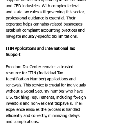
support businesses operating in the cannabis 
and CBD industries. With complex federal 
and state tax rules still governing this sector, 
professional guidance is essential. Their 
expertise helps cannabis-related businesses 
establish compliant accounting practices and 
navigate industry-specific tax limitations.
ITIN Applications and International Tax 
Support
Freedom Tax Center remains a trusted 
resource for ITIN (Individual Tax 
Identification Number) applications and 
renewals. This service is crucial for individuals 
without a Social Security number who have 
U.S. tax filing requirements, including foreign 
investors and non-resident taxpayers. Their 
experience ensures the process is handled 
efficiently and correctly, minimizing delays 
and complications.