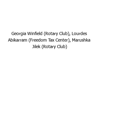
Georgia Winfield (Rotary Club), Lourdes 
Abikarram (Freedom Tax Center), Marushka 
Jilek (Rotary Club)