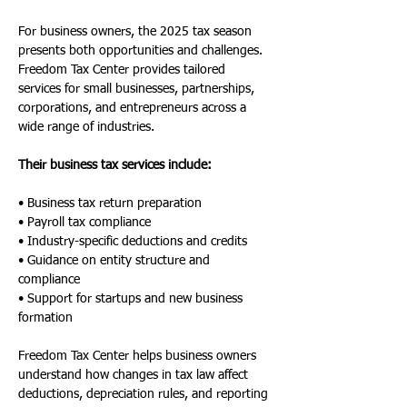
For business owners, the 2025 tax season 
presents both opportunities and challenges. 
Freedom Tax Center provides tailored 
services for small businesses, partnerships, 
corporations, and entrepreneurs across a 
wide range of industries.
Their business tax services include:
• Business tax return preparation
• Payroll tax compliance
• Industry-specific deductions and credits
• Guidance on entity structure and 
compliance
• Support for startups and new business 
formation
Freedom Tax Center helps business owners 
understand how changes in tax law affect 
deductions, depreciation rules, and reporting 