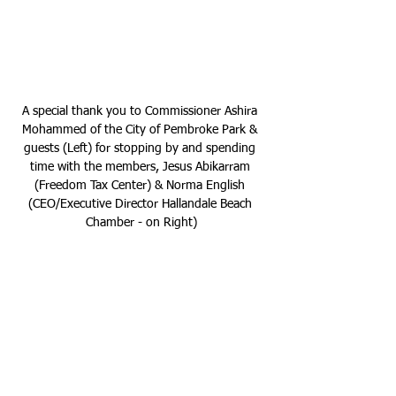
A special thank you to Commissioner Ashira 
Mohammed of the City of Pembroke Park & 
guests (Left) for stopping by and spending 
time with the members, Jesus Abikarram 
(Freedom Tax Center) & Norma English 
(CEO/Executive Director Hallandale Beach 
Chamber - on Right)