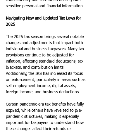
confidentiality and care when dealing with 
sensitive personal and financial information.
Navigating New and Updated Tax Laws for 
2025
The 2025 tax season brings several notable 
changes and adjustments that impact both 
individual and business taxpayers. Many tax 
provisions continue to be adjusted for 
inflation, affecting standard deductions, tax 
brackets, and contribution limits. 
Additionally, the IRS has increased its focus 
on enforcement, particularly in areas such as 
self-employment income, digital assets, 
foreign income, and business deductions.
Certain pandemic-era tax benefits have fully 
expired, while others have reverted to pre-
pandemic structures, making it especially 
important for taxpayers to understand how 
these changes affect their refunds or 