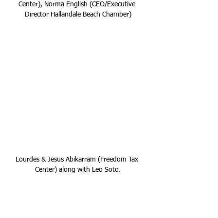
Center), Norma English (CEO/Executive 
Director Hallandale Beach Chamber)
Lourdes & Jesus Abikarram (Freedom Tax 
Center) along with Leo Soto.