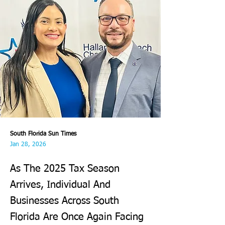
South Florida Sun Times
Jan 28, 2026
As The 2025 Tax Season
Arrives, Individual And
Businesses Across South
Florida Are Once Again Facing