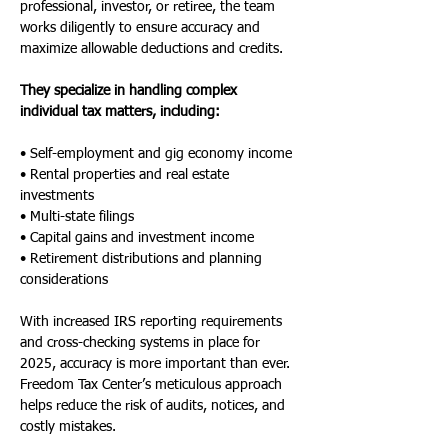
professional, investor, or retiree, the team 
works diligently to ensure accuracy and 
maximize allowable deductions and credits.
They specialize in handling complex 
individual tax matters, including:
• Self-employment and gig economy income
• Rental properties and real estate 
investments
• Multi-state filings
• Capital gains and investment income
• Retirement distributions and planning 
considerations
With increased IRS reporting requirements 
and cross-checking systems in place for 
2025, accuracy is more important than ever. 
Freedom Tax Center’s meticulous approach 
helps reduce the risk of audits, notices, and 
costly mistakes.