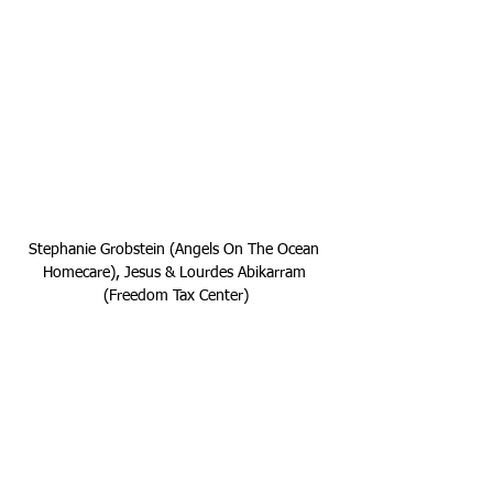
Stephanie Grobstein (Angels On The Ocean 
Homecare), Jesus & Lourdes Abikarram 
(Freedom Tax Center)