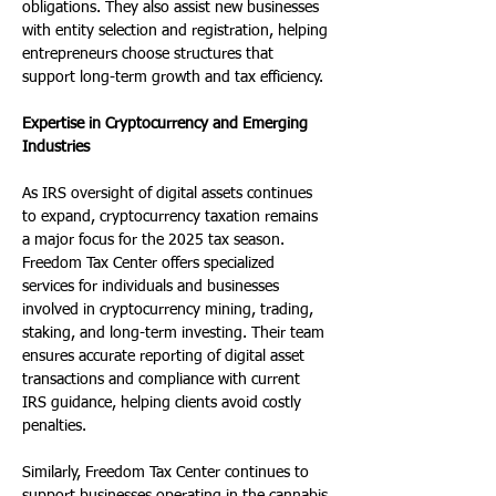
obligations. They also assist new businesses 
with entity selection and registration, helping 
entrepreneurs choose structures that 
support long-term growth and tax efficiency.
Expertise in Cryptocurrency and Emerging 
Industries
As IRS oversight of digital assets continues 
to expand, cryptocurrency taxation remains 
a major focus for the 2025 tax season. 
Freedom Tax Center offers specialized 
services for individuals and businesses 
involved in cryptocurrency mining, trading, 
staking, and long-term investing. Their team 
ensures accurate reporting of digital asset 
transactions and compliance with current 
IRS guidance, helping clients avoid costly 
penalties.
Similarly, Freedom Tax Center continues to 