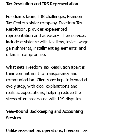
Tax Resolution and IRS Representation
For clients facing IRS challenges, Freedom 
Tax Center’s sister company, Freedom Tax 
Resolution, provides experienced 
representation and advocacy. Their services 
include assistance with tax liens, levies, wage 
garnishments, installment agreements, and 
offers in compromise.
What sets Freedom Tax Resolution apart is 
their commitment to transparency and 
communication. Clients are kept informed at 
every step, with clear explanations and 
realistic expectations, helping reduce the 
stress often associated with IRS disputes.
Year-Round Bookkeeping and Accounting 
Services
Unlike seasonal tax operations, Freedom Tax 