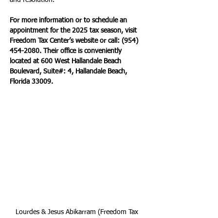
and resolution.
For more information or to schedule an 
appointment for the 2025 tax season, visit 
Freedom Tax Center’s website or call: (954) 
454-2080. Their office is conveniently 
located at 600 West Hallandale Beach 
Boulevard, Suite#: 4, Hallandale Beach, 
Florida 33009.
Lourdes & Jesus Abikarram (Freedom Tax 