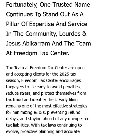
Fortunately, One Trusted Name
Continues To Stand Out As A
Pillar Of Expertise And Service
In The Community, Lourdes &
Jesus Abikarram And The Team
At Freedom Tax Center.
The Team at Freedom Tax Center are open 
and accepting clients for the 2025 tax 
season, Freedom Tax Center encourages 
taxpayers to file early to avoid penalties, 
reduce stress, and protect themselves from 
tax fraud and identity theft. Early filing 
remains one of the most effective strategies 
for minimizing errors, preventing refund 
delays, and staying ahead of any unexpected 
tax liabilities. With tax laws continuing to 
evolve, proactive planning and accurate 