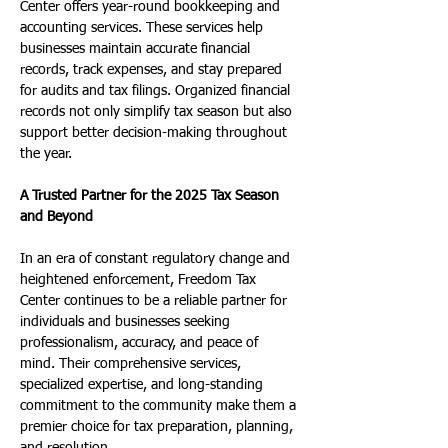
Center offers year-round bookkeeping and 
accounting services. These services help 
businesses maintain accurate financial 
records, track expenses, and stay prepared 
for audits and tax filings. Organized financial 
records not only simplify tax season but also 
support better decision-making throughout 
the year.
A Trusted Partner for the 2025 Tax Season 
and Beyond
In an era of constant regulatory change and 
heightened enforcement, Freedom Tax 
Center continues to be a reliable partner for 
individuals and businesses seeking 
professionalism, accuracy, and peace of 
mind. Their comprehensive services, 
specialized expertise, and long-standing 
commitment to the community make them a 
premier choice for tax preparation, planning, 