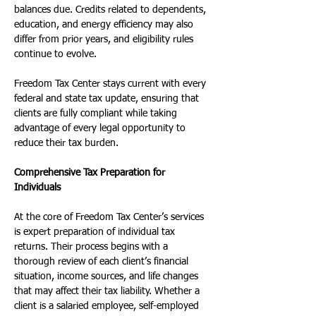
balances due. Credits related to dependents, 
education, and energy efficiency may also 
differ from prior years, and eligibility rules 
continue to evolve.
Freedom Tax Center stays current with every 
federal and state tax update, ensuring that 
clients are fully compliant while taking 
advantage of every legal opportunity to 
reduce their tax burden.
Comprehensive Tax Preparation for 
Individuals
At the core of Freedom Tax Center’s services 
is expert preparation of individual tax 
returns. Their process begins with a 
thorough review of each client’s financial 
situation, income sources, and life changes 
that may affect their tax liability. Whether a 
client is a salaried employee, self-employed 