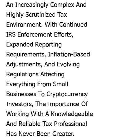
An Increasingly Complex And
Highly Scrutinized Tax
Environment. With Continued
IRS Enforcement Efforts,
Expanded Reporting
Requirements, Inflation-Based
Adjustments, And Evolving
Regulations Affecting
Everything From Small
Businesses To Cryptocurrency
Investors, The Importance Of
Working With A Knowledgeable
And Reliable Tax Professional
Has Never Been Greater.