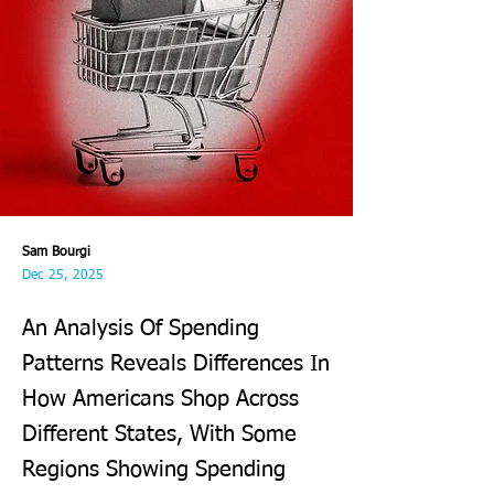
Sam Bourgi
Dec 25, 2025
An Analysis Of Spending
Patterns Reveals Differences In
How Americans Shop Across
Different States, With Some
Regions Showing Spending