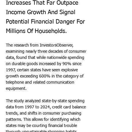
Increases That Far Outpace
Income Growth And Signal
Potential Financial Danger For
Millions Of Households.
The research from InvestorsObserver, 
examining nearly three decades of consumer 
data, found that while nationwide spending 
on durable goods increased by 90% since 
1997, certain states have seen explosive 
growth exceeding 600% in the category of 
telephone and related communication 
equipment.
The study analyzed state-by-state spending 
data from 1997 to 2024, credit card balance 
trends, and shifts in consumer purchasing 
patterns. This allows for identifying which 
states may be courting financial trouble 