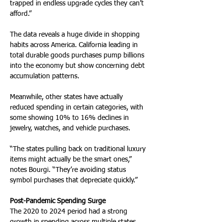
trapped in endless upgrade cycles they can’t 
afford.”
The data reveals a huge divide in shopping 
habits across America. California leading in 
total durable goods purchases pump billions 
into the economy but show concerning debt 
accumulation patterns. 
Meanwhile, other states have actually 
reduced spending in certain categories, with 
some showing 10% to 16% declines in 
jewelry, watches, and vehicle purchases.
“The states pulling back on traditional luxury 
items might actually be the smart ones,” 
notes Bourgi. “They’re avoiding status 
symbol purchases that depreciate quickly.”
Post-Pandemic Spending Surge
The 2020 to 2024 period had a strong 