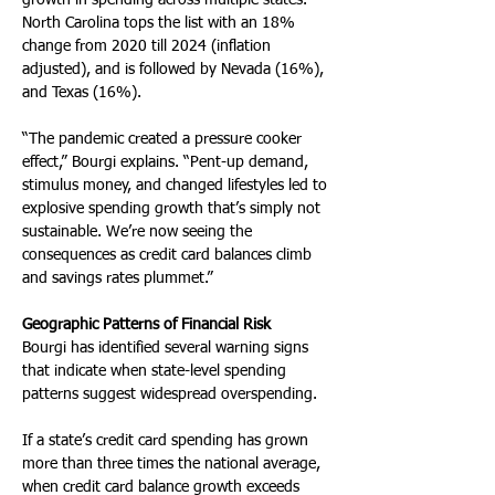
growth in spending across multiple states. 
North Carolina tops the list with an 18% 
change from 2020 till 2024 (inflation 
adjusted), and is followed by Nevada (16%), 
and Texas (16%). 
“The pandemic created a pressure cooker 
effect,” Bourgi explains. “Pent-up demand, 
stimulus money, and changed lifestyles led to 
explosive spending growth that’s simply not 
sustainable. We’re now seeing the 
consequences as credit card balances climb 
and savings rates plummet.”
Geographic Patterns of Financial Risk
Bourgi has identified several warning signs 
that indicate when state-level spending 
patterns suggest widespread overspending. 
If a state’s credit card spending has grown 
more than three times the national average, 
when credit card balance growth exceeds 