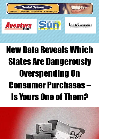
New Data Reveals Which
States Are Dangerously
Overspending On
Consumer Purchases –
Is Yours One of Them?