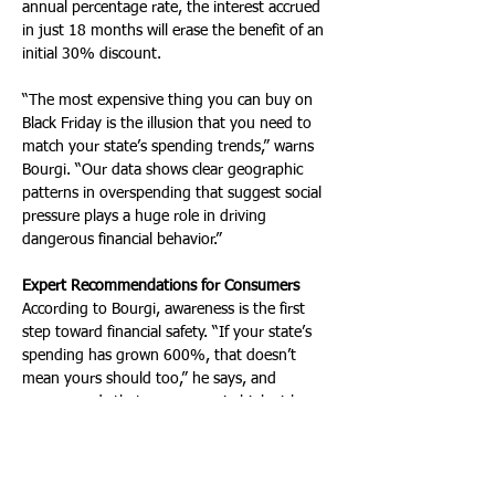
annual percentage rate, the interest accrued 
in just 18 months will erase the benefit of an 
initial 30% discount. 
“The most expensive thing you can buy on 
Black Friday is the illusion that you need to 
match your state’s spending trends,” warns 
Bourgi. “Our data shows clear geographic 
patterns in overspending that suggest social 
pressure plays a huge role in driving 
dangerous financial behavior.”
Expert Recommendations for Consumers
According to Bourgi, awareness is the first 
step toward financial safety. “If your state’s 
spending has grown 600%, that doesn’t 
mean yours should too,” he says, and 
recommends that consumers in high-risk 
states consider a cash-only strategy for 
seasonal shopping and focus on needs 
rather than wants.