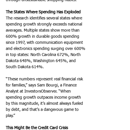
through unsustainable shopping habits.
The States Where Spending Has Exploded
The research identifies several states where 
spending growth strongly exceeds national 
averages. Multiple states show more than 
600% growth in durable goods spending 
since 1997, with communication equipment 
and electronics spending surging over 600% 
in top states: North Carolina 672%, North 
Dakota 648%, Washington 645%, and 
South Dakota 614%.
“These numbers represent real financial risk 
for families,” says Sam Bourgi, a Finance 
Analyst at InvestorsObserver. “When 
spending growth outpaces income growth 
by this magnitude, it’s almost always fueled 
by debt, and that’s a dangerous game to 
play.”
This Might Be the Credit Card Crisis 