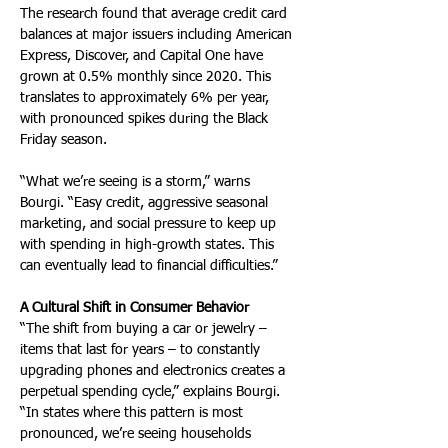
The research found that average credit card 
balances at major issuers including American 
Express, Discover, and Capital One have 
grown at 0.5% monthly since 2020. This 
translates to approximately 6% per year, 
with pronounced spikes during the Black 
Friday season.
“What we’re seeing is a storm,” warns 
Bourgi. “Easy credit, aggressive seasonal 
marketing, and social pressure to keep up 
with spending in high-growth states. This 
can eventually lead to financial difficulties.”
A Cultural Shift in Consumer Behavior
“The shift from buying a car or jewelry – 
items that last for years – to constantly 
upgrading phones and electronics creates a 
perpetual spending cycle,” explains Bourgi. 
“In states where this pattern is most 
pronounced, we’re seeing households 