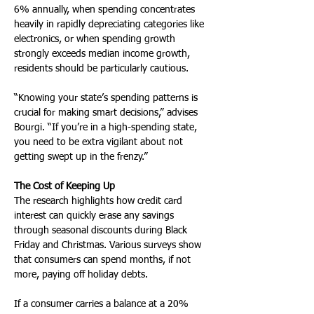
6% annually, when spending concentrates 
heavily in rapidly depreciating categories like 
electronics, or when spending growth 
strongly exceeds median income growth, 
residents should be particularly cautious.
“Knowing your state’s spending patterns is 
crucial for making smart decisions,” advises 
Bourgi. “If you’re in a high-spending state, 
you need to be extra vigilant about not 
getting swept up in the frenzy.”
The Cost of Keeping Up
The research highlights how credit card 
interest can quickly erase any savings 
through seasonal discounts during Black 
Friday and Christmas. Various surveys show 
that consumers can spend months, if not 
more, paying off holiday debts. 
If a consumer carries a balance at a 20% 