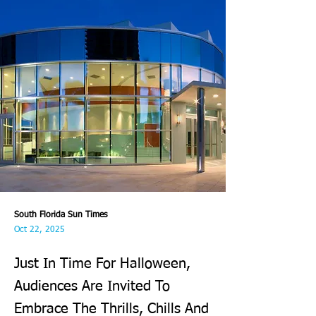
South Florida Sun Times
Oct 22, 2025
Just In Time For Halloween,
Audiences Are Invited To
Embrace The Thrills, Chills And