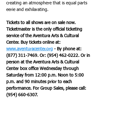
creating an atmosphere that is equal parts 
eerie and exhilarating.
Tickets to all shows are on sale now. 
Ticketmaster is the only official ticketing 
service of the Aventura Arts & Cultural 
Center. Buy tickets online at: 
www.aventuracenter.org
 - By phone at: 
(877) 311-7469. Or: (954) 462-0222. Or in 
person at the Aventura Arts & Cultural 
Center box office Wednesday through 
Saturday from 12:00 p.m. Noon to 5:00 
p.m. and 90 minutes prior to each 
performance. For Group Sales, please call: 
(954) 660-6307.
The Aventura Arts & Cultural Center is 
located at 3385 Northeast 188th Street, 
Aventura, Florida 33180. Join the 
conversation, Twitter, Facebook, Instagram 
@aventuracenter or #aventuracenter. 