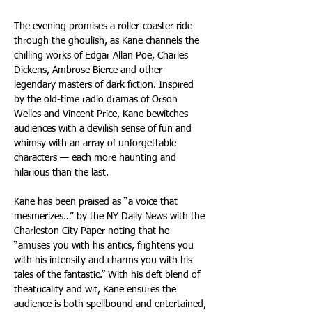
The evening promises a roller-coaster ride 
through the ghoulish, as Kane channels the 
chilling works of Edgar Allan Poe, Charles 
Dickens, Ambrose Bierce and other 
legendary masters of dark fiction. Inspired 
by the old-time radio dramas of Orson 
Welles and Vincent Price, Kane bewitches 
audiences with a devilish sense of fun and 
whimsy with an array of unforgettable 
characters — each more haunting and 
hilarious than the last.
Kane has been praised as “a voice that 
mesmerizes…” by the NY Daily News with the 
Charleston City Paper noting that he 
“amuses you with his antics, frightens you 
with his intensity and charms you with his 
tales of the fantastic.” With his deft blend of 
theatricality and wit, Kane ensures the 
audience is both spellbound and entertained, 