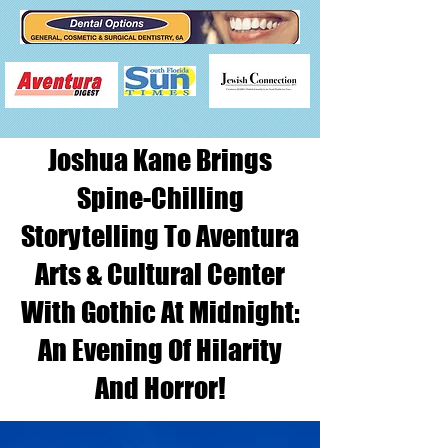
Joshua Kane Brings
Spine-Chilling
Storytelling To Aventura
Arts & Cultural Center
With Gothic At Midnight:
An Evening Of Hilarity
And Horror!