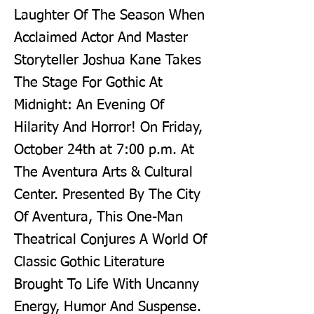
Laughter Of The Season When
Acclaimed Actor And Master
Storyteller Joshua Kane Takes
The Stage For Gothic At
Midnight: An Evening Of
Hilarity And Horror! On Friday,
October 24th at 7:00 p.m. At
The Aventura Arts & Cultural
Center. Presented By The City
Of Aventura, This One-Man
Theatrical Conjures A World Of
Classic Gothic Literature
Brought To Life With Uncanny
Energy, Humor And Suspense.