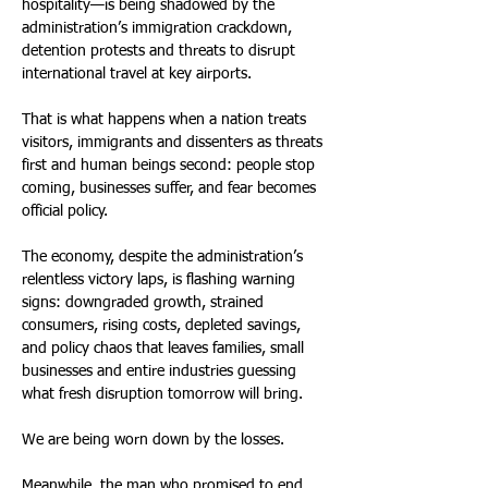
hospitality—is being shadowed by the 
administration’s immigration crackdown, 
detention protests and threats to disrupt 
international travel at key airports. 
That is what happens when a nation treats 
visitors, immigrants and dissenters as threats 
first and human beings second: people stop 
coming, businesses suffer, and fear becomes 
official policy. 
The economy, despite the administration’s 
relentless victory laps, is flashing warning 
signs: downgraded growth, strained 
consumers, rising costs, depleted savings, 
and policy chaos that leaves families, small 
businesses and entire industries guessing 
what fresh disruption tomorrow will bring. 
We are being worn down by the losses. 
Meanwhile, the man who promised to end 