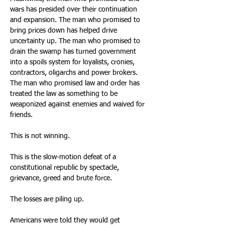
wars has presided over their continuation 
and expansion. The man who promised to 
bring prices down has helped drive 
uncertainty up. The man who promised to 
drain the swamp has turned government 
into a spoils system for loyalists, cronies, 
contractors, oligarchs and power brokers. 
The man who promised law and order has 
treated the law as something to be 
weaponized against enemies and waived for 
friends. 
This is not winning. 
This is the slow-motion defeat of a 
constitutional republic by spectacle, 
grievance, greed and brute force. 
The losses are piling up. 
Americans were told they would get 