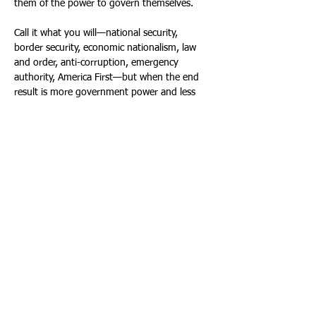
them of the power to govern themselves. 
Call it what you will—national security, 
border security, economic nationalism, law 
and order, anti-corruption, emergency 
authority, America First—but when the end 
result is more government power and less 
individual freedom, we should know by now 
who is really winning. 
The winners are the same as always: the 
defense contractors, data brokers, private 
prison operators, surveillance companies, 
lobbyists, political insiders, Wall Street 
speculators, government contractors, 
partisan enforcers, donors with access, 
loyalists seeking payouts, and bureaucratic 
power centers that thrive on fear, crisis and 
control. 
The losers are “we the people.” 