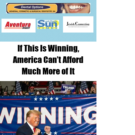
If This Is Winning,
America Can’t Afford
Much More of It