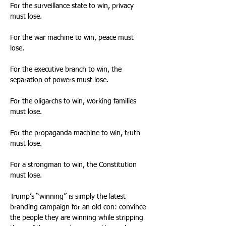
For the surveillance state to win, privacy 
must lose. 
For the war machine to win, peace must 
lose. 
For the executive branch to win, the 
separation of powers must lose. 
For the oligarchs to win, working families 
must lose. 
For the propaganda machine to win, truth 
must lose. 
For a strongman to win, the Constitution 
must lose. 
Trump’s “winning” is simply the latest 
branding campaign for an old con: convince 
the people they are winning while stripping 