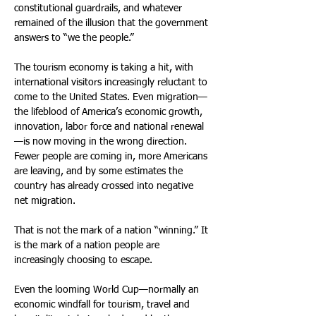
constitutional guardrails, and whatever 
remained of the illusion that the government 
answers to “we the people.” 
The tourism economy is taking a hit, with 
international visitors increasingly reluctant to 
come to the United States. Even migration—
the lifeblood of America’s economic growth, 
innovation, labor force and national renewal
—is now moving in the wrong direction. 
Fewer people are coming in, more Americans 
are leaving, and by some estimates the 
country has already crossed into negative 
net migration. 
That is not the mark of a nation “winning.” It 
is the mark of a nation people are 
increasingly choosing to escape. 
Even the looming World Cup—normally an 
economic windfall for tourism, travel and 