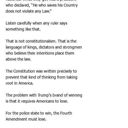
who declared, “He who saves his Country 
does not violate any Law.” 
Listen carefully when any ruler says 
something like that. 
That is not constitutionalism. That is the 
language of kings, dictators and strongmen 
who believe their intentions place them 
above the law. 
The Constitution was written precisely to 
prevent that kind of thinking from taking 
root in America. 
The problem with Trump’s brand of winning 
is that it requires Americans to lose. 
For the police state to win, the Fourth 
Amendment must lose. 