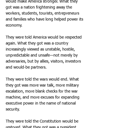
would make America stronger. What they 
got was a nation frightening away the 
workers, students, tourists, entrepreneurs 
and families who have long helped power its 
economy. 
They were told America would be respected 
again. What they got was a country 
increasingly viewed as unstable, hostile, 
unpredictable and unsafe—not merely by 
adversaries, but by allies, visitors, investors 
and would-be partners. 
They were told the wars would end. What 
they got was more war talk, more military 
escalation, more blank checks for the war 
machine, and more excuses for expanding 
executive power in the name of national 
security. 
They were told the Constitution would be 
restored. What they got was a president 