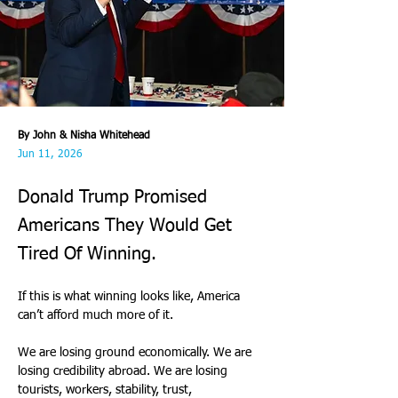
By John & Nisha Whitehead
Jun 11, 2026
Donald Trump Promised
Americans They Would Get
Tired Of Winning.
If this is what winning looks like, America 
can’t afford much more of it. 
We are losing ground economically. We are 
losing credibility abroad. We are losing 
tourists, workers, stability, trust, 