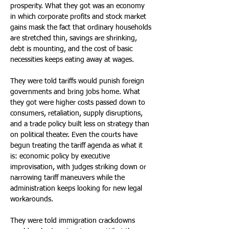
prosperity. What they got was an economy 
in which corporate profits and stock market 
gains mask the fact that ordinary households 
are stretched thin, savings are shrinking, 
debt is mounting, and the cost of basic 
necessities keeps eating away at wages. 
They were told tariffs would punish foreign 
governments and bring jobs home. What 
they got were higher costs passed down to 
consumers, retaliation, supply disruptions, 
and a trade policy built less on strategy than 
on political theater. Even the courts have 
begun treating the tariff agenda as what it 
is: economic policy by executive 
improvisation, with judges striking down or 
narrowing tariff maneuvers while the 
administration keeps looking for new legal 
workarounds. 
They were told immigration crackdowns 