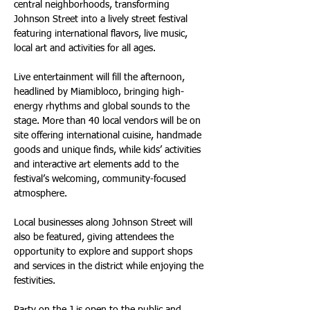
central neighborhoods, transforming 
Johnson Street into a lively street festival 
featuring international flavors, live music, 
local art and activities for all ages.
Live entertainment will fill the afternoon, 
headlined by Miamibloco, bringing high-
energy rhythms and global sounds to the 
stage. More than 40 local vendors will be on 
site offering international cuisine, handmade 
goods and unique finds, while kids’ activities 
and interactive art elements add to the 
festival’s welcoming, community-focused 
atmosphere.
Local businesses along Johnson Street will 
also be featured, giving attendees the 
opportunity to explore and support shops 
and services in the district while enjoying the 
festivities.