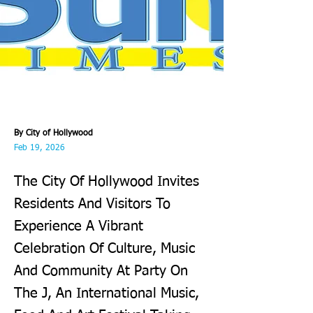
By City of Hollywood
Feb 19, 2026
The City Of Hollywood Invites
Residents And Visitors To
Experience A Vibrant
Celebration Of Culture, Music
And Community At Party On
The J, An International Music,