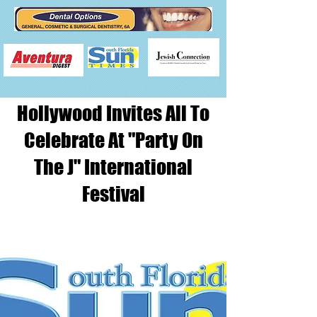
Hollywood Invites All To
Celebrate At "Party On
The J" International
Festival