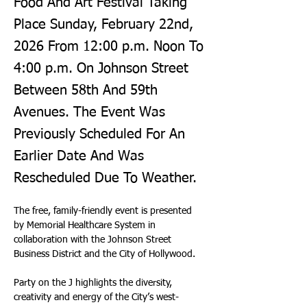
Food And Art Festival Taking
Place Sunday, February 22nd,
2026 From 12:00 p.m. Noon To
4:00 p.m. On Johnson Street
Between 58th And 59th
Avenues. The Event Was
Previously Scheduled For An
Earlier Date And Was
Rescheduled Due To Weather.
The free, family-friendly event is presented 
by Memorial Healthcare System in 
collaboration with the Johnson Street 
Business District and the City of Hollywood.
Party on the J highlights the diversity, 
creativity and energy of the City’s west-