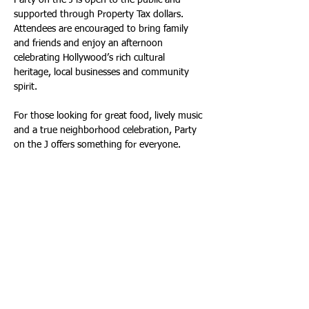
Party on the J is open to the public and 
supported through Property Tax dollars. 
Attendees are encouraged to bring family 
and friends and enjoy an afternoon 
celebrating Hollywood’s rich cultural 
heritage, local businesses and community 
spirit.
For those looking for great food, lively music 
and a true neighborhood celebration, Party 
on the J offers something for everyone.
IGNITE Broward 2026 Lights Up Hollywood
South Florida’s immersive light and sound 
art festival returns to Broward County this 
February and Hollywood’s ArtsPark at Young 
Circle will once again be one of its featured 
destinations.
Now in its fifth year, the 2026 festival is the 
most ambitious yet, featuring more than 25 
large-scale installations, projection mapping 