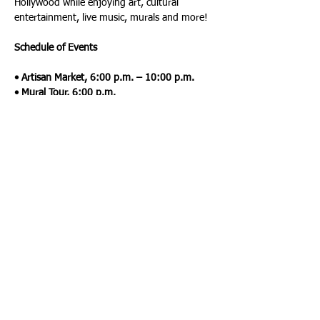
Hollywood while enjoying art, cultural 
entertainment, live music, murals and more!
Schedule of Events
• Artisan Market, 6:00 p.m. – 10:00 p.m.
• Mural Tour, 6:00 p.m.
• Chalk Art, 6:00 p.m.
• Gallery Tour, 7:00 p.m.
• Magic Show, 9:00 p.m.
• Live Music, 6:00 p.m. - 10:00 p.m.
 For more information, visit: 
www.hollywoodcra.org/artwalk