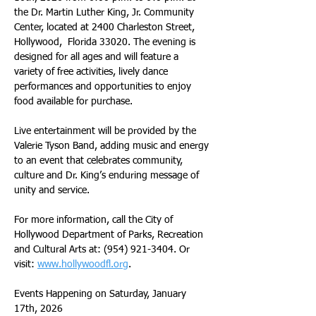
the Dr. Martin Luther King, Jr. Community 
Center, located at 2400 Charleston Street, 
Hollywood,  Florida 33020. The evening is 
designed for all ages and will feature a 
variety of free activities, lively dance 
performances and opportunities to enjoy 
food available for purchase.
Live entertainment will be provided by the 
Valerie Tyson Band, adding music and energy 
to an event that celebrates community, 
culture and Dr. King’s enduring message of 
unity and service.
For more information, call the City of 
Hollywood Department of Parks, Recreation 
and Cultural Arts at: (954) 921-3404. Or 
visit: 
www.hollywoodfl.org
.
Events Happening on Saturday, January 
17th, 2026