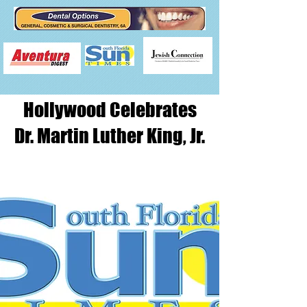
Hollywood Celebrates
Dr. Martin Luther King, Jr.