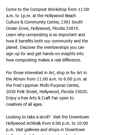
Come to the Compost Workshop from 11:00 
a.m. to 1p.m. at the Hollywood Beach 
Culture & Community Center, 1301 South 
Ocean Drive, Hollywood, Florida 33019. 
Learn why composting is so important and 
how it benefits both our community and the 
planet. Discover the memberships you can 
sign up for and get hands-on insights into 
how composting makes a real difference.
For those interested in Art, stop in for Art in 
the Atrium from 11:00 a.m. to 6:00 p.m. at 
the Fred Lippman Multi-Purpose Center, 
2030 Polk Street, Hollywood, Florida 33020. 
Enjoy a free Arts & Craft Fair open to 
creatives of all ages.
Looking to take a stroll?  Visit the Downtown 
Hollywood ArtWalk from 6:00 p.m. to 10:00 
p.m. Visit galleries and shops in Downtown 