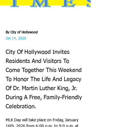
By City of Hollywood
Jan 14, 2026
City Of Hollywood Invites
Residents And Visitors To
Come Together This Weekend
To Honor The Life And Legacy
Of Dr. Martin Luther King, Jr.
During A Free, Family-Friendly
Celebration.
MLK Day will take place on Friday, January 
16th, 2026 from 6:00 p.m. to 9:0 p.m. at 