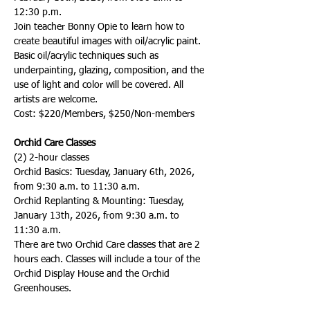
12:30 p.m. 
Join teacher Bonny Opie to learn how to 
create beautiful images with oil/acrylic paint. 
Basic oil/acrylic techniques such as 
underpainting, glazing, composition, and the 
use of light and color will be covered. All 
artists are welcome.  
Cost: $220/Members, $250/Non-members
Orchid Care Classes
(2) 2-hour classes 
Orchid Basics: Tuesday, January 6th, 2026, 
from 9:30 a.m. to 11:30 a.m.
Orchid Replanting & Mounting: Tuesday, 
January 13th, 2026, from 9:30 a.m. to 
11:30 a.m.
There are two Orchid Care classes that are 2 
hours each. Classes will include a tour of the 
Orchid Display House and the Orchid 
Greenhouses.