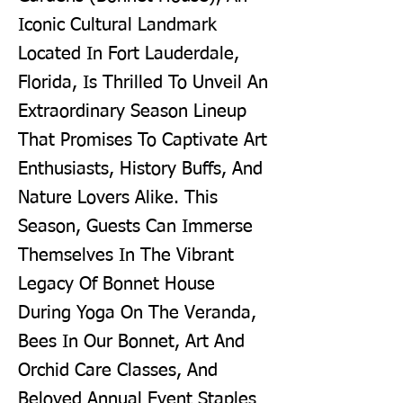
Iconic Cultural Landmark
Located In Fort Lauderdale,
Florida, Is Thrilled To Unveil An
Extraordinary Season Lineup
That Promises To Captivate Art
Enthusiasts, History Buffs, And
Nature Lovers Alike. This
Season, Guests Can Immerse
Themselves In The Vibrant
Legacy Of Bonnet House
During Yoga On The Veranda,
Bees In Our Bonnet, Art And
Orchid Care Classes, And
Beloved Annual Event Staples