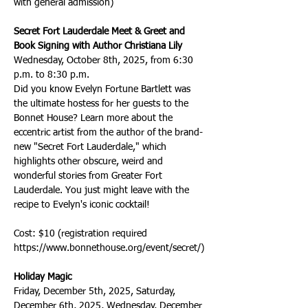
with general admission)
Secret Fort Lauderdale Meet & Greet and 
Book Signing with Author Christiana Lily
Wednesday, October 8th, 2025, from 6:30 
p.m. to 8:30 p.m.
Did you know Evelyn Fortune Bartlett was 
the ultimate hostess for her guests to the 
Bonnet House? Learn more about the 
eccentric artist from the author of the brand-
new "Secret Fort Lauderdale," which 
highlights other obscure, weird and 
wonderful stories from Greater Fort 
Lauderdale. You just might leave with the 
recipe to Evelyn's iconic cocktail!
Cost: $10 (registration required 
https://www.bonnethouse.org/event/secret/)
Holiday Magic
Friday, December 5th, 2025, Saturday, 
December 6th, 2025, Wednesday, December 