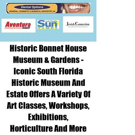
Historic Bonnet House
Museum & Gardens -
Iconic South Florida
Historic Museum And
Estate Offers A Variety Of
Art Classes, Workshops,
Exhibitions,
Horticulture And More