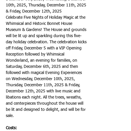
10th, 2025, Thursday, December 11th, 2025 
& Friday, December 12th, 2025
Celebrate Five Nights of Holiday Magic at the 
Whimsical and Historic Bonnet House 
Museum & Gardens! The House and grounds 
will be lit up and sparkling during this five-
day holiday celebration. The celebration kicks 
off Friday, December 5 with a VIP Opening 
Reception followed by Whimsical 
Wonderland, an evening for families, on 
Saturday, December 6th, 2025 and then 
followed with magical Evening Experiences 
on Wednesday, December 10th, 2025, 
Thursday, December 11th, 2025 & Friday, 
December 12th, 2025 with live music and 
libations each night. All the trees, wreaths, 
and centerpieces throughout the house will 
be lit and designed to delight, and will be for 
sale.
Costs: 