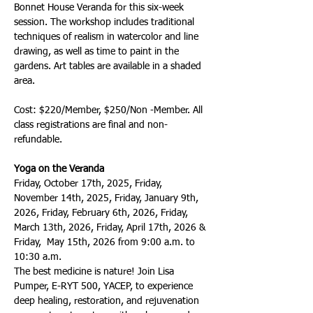
Bonnet House Veranda for this six-week 
session. The workshop includes traditional 
techniques of realism in watercolor and line 
drawing, as well as time to paint in the 
gardens. Art tables are available in a shaded 
area.  
Cost: $220/Member, $250/Non -Member. All 
class registrations are final and non-
refundable.
Yoga on the Veranda
Friday, October 17th, 2025, Friday, 
November 14th, 2025, Friday, January 9th, 
2026, Friday, February 6th, 2026, Friday, 
March 13th, 2026, Friday, April 17th, 2026 & 
Friday,  May 15th, 2026 from 9:00 a.m. to 
10:30 a.m. 
The best medicine is nature! Join Lisa 
Pumper, E-RYT 500, YACEP, to experience 
deep healing, restoration, and rejuvenation 