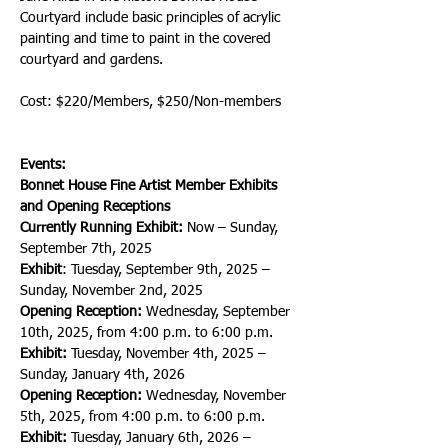
Courtyard include basic principles of acrylic 
painting and time to paint in the covered 
courtyard and gardens. 
Cost: $220/Members, $250/Non-members
Events:
Bonnet House Fine Artist Member Exhibits 
and Opening Receptions
Currently Running Exhibit:
 Now – Sunday, 
September 7th, 2025
Exhibit
: Tuesday, September 9th, 2025 – 
Sunday, November 2nd, 2025
Opening Reception:
 Wednesday, September 
10th, 2025, from 4:00 p.m. to 6:00 p.m.
Exhibit:
 Tuesday, November 4th, 2025 – 
Sunday, January 4th, 2026
Opening Reception:
 Wednesday, November 
5th, 2025, from 4:00 p.m. to 6:00 p.m.
Exhibit:
 Tuesday, January 6th, 2026 – 