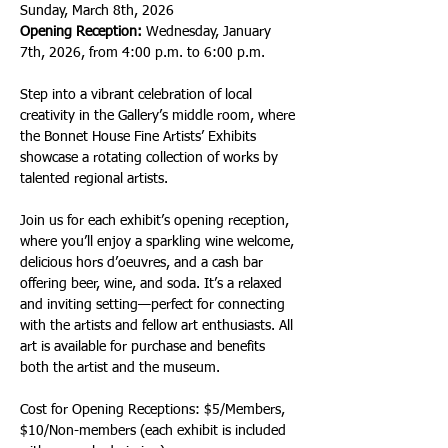
Sunday, March 8th, 2026
Opening Reception:
 Wednesday, January 
7th, 2026, from 4:00 p.m. to 6:00 p.m.
Step into a vibrant celebration of local 
creativity in the Gallery’s middle room, where 
the Bonnet House Fine Artists’ Exhibits 
showcase a rotating collection of works by 
talented regional artists.
Join us for each exhibit’s opening reception, 
where you’ll enjoy a sparkling wine welcome, 
delicious hors d’oeuvres, and a cash bar 
offering beer, wine, and soda. It’s a relaxed 
and inviting setting—perfect for connecting 
with the artists and fellow art enthusiasts. All 
art is available for purchase and benefits 
both the artist and the museum.
Cost for Opening Receptions: $5/Members, 
$10/Non-members (each exhibit is included 