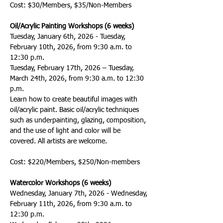
Cost: $30/Members, $35/Non-Members
Oil/Acrylic Painting Workshops (6 weeks)
Tuesday, January 6th, 2026 - Tuesday, 
February 10th, 2026, from 9:30 a.m. to 
12:30 p.m. 
Tuesday, February 17th, 2026 – Tuesday, 
March 24th, 2026, from 9:30 a.m. to 12:30 
p.m. 
Learn how to create beautiful images with 
oil/acrylic paint. Basic oil/acrylic techniques 
such as underpainting, glazing, composition, 
and the use of light and color will be 
covered. All artists are welcome.
Cost: $220/Members, $250/Non-members
Watercolor Workshops (6 weeks)
Wednesday, January 7th, 2026 - Wednesday, 
February 11th, 2026, from 9:30 a.m. to 
12:30 p.m.