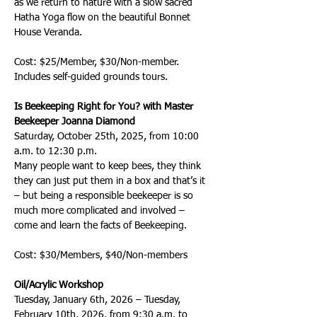
as we return to nature with a slow sacred 
Hatha Yoga flow on the beautiful Bonnet 
House Veranda.
Cost: $25/Member, $30/Non-member. 
Includes self-guided grounds tours.
Is Beekeeping Right for You? with Master 
Beekeeper Joanna Diamond
Saturday, October 25th, 2025, from 10:00 
a.m. to 12:30 p.m.
Many people want to keep bees, they think 
they can just put them in a box and that’s it 
– but being a responsible beekeeper is so 
much more complicated and involved – 
come and learn the facts of Beekeeping.
Cost: $30/Members, $40/Non-members  
Oil/Acrylic Workshop 
Tuesday, January 6th, 2026 – Tuesday, 
February 10th, 2026, from 9:30 a.m. to 