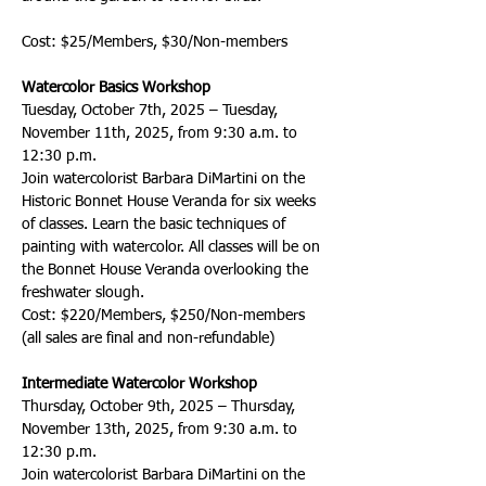
Cost: $25/Members, $30/Non-members
Watercolor Basics Workshop
Tuesday, October 7th, 2025 – Tuesday, 
November 11th, 2025, from 9:30 a.m. to 
12:30 p.m.
Join watercolorist Barbara DiMartini on the 
Historic Bonnet House Veranda for six weeks 
of classes. Learn the basic techniques of 
painting with watercolor. All classes will be on 
the Bonnet House Veranda overlooking the 
freshwater slough.
Cost: $220/Members, $250/Non-members 
(all sales are final and non-refundable)
Intermediate Watercolor Workshop
Thursday, October 9th, 2025 – Thursday, 
November 13th, 2025, from 9:30 a.m. to 
12:30 p.m.
Join watercolorist Barbara DiMartini on the 