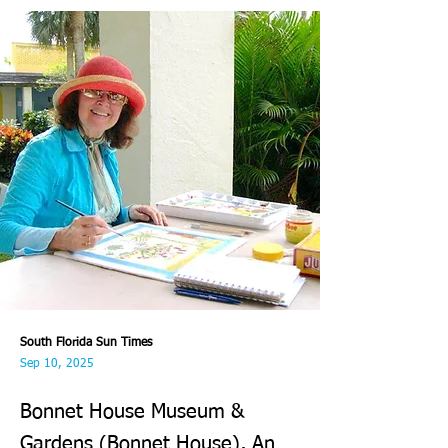
South Florida Sun Times
Sep 10, 2025
Bonnet House Museum &
Gardens (Bonnet House), An