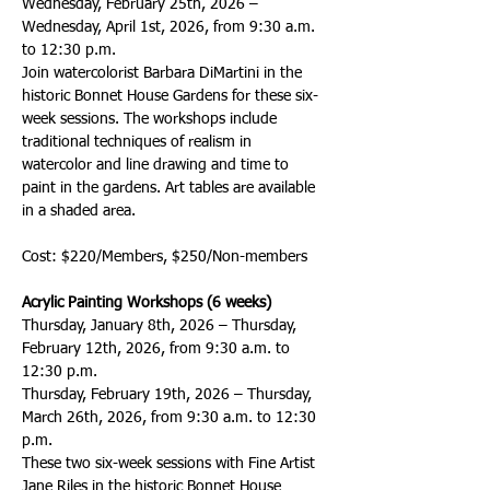
Wednesday, February 25th, 2026 – 
Wednesday, April 1st, 2026, from 9:30 a.m. 
to 12:30 p.m. 
Join watercolorist Barbara DiMartini in the 
historic Bonnet House Gardens for these six-
week sessions. The workshops include 
traditional techniques of realism in 
watercolor and line drawing and time to 
paint in the gardens. Art tables are available 
in a shaded area. 
Cost: $220/Members, $250/Non-members
Acrylic Painting Workshops (6 weeks)
Thursday, January 8th, 2026 – Thursday, 
February 12th, 2026, from 9:30 a.m. to 
12:30 p.m.
Thursday, February 19th, 2026 – Thursday, 
March 26th, 2026, from 9:30 a.m. to 12:30 
p.m.
These two six-week sessions with Fine Artist 
Jane Riles in the historic Bonnet House 