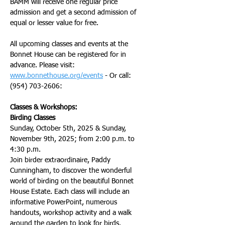
BAMM will receive one regular price 
admission and get a second admission of 
equal or lesser value for free.
All upcoming classes and events at the 
Bonnet House can be registered for in 
advance. Please visit: 
www.bonnethouse.org/events
 - Or call: 
(954) 703-2606: 
Classes & Workshops:
Birding Classes
Sunday, October 5th, 2025 & Sunday, 
November 9th, 2025; from 2:00 p.m. to 
4:30 p.m.
Join birder extraordinaire, Paddy 
Cunningham, to discover the wonderful 
world of birding on the beautiful Bonnet 
House Estate. Each class will include an 
informative PowerPoint, numerous 
handouts, workshop activity and a walk 
around the garden to look for birds.