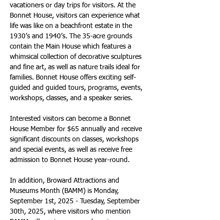
vacationers or day trips for visitors. At the 
Bonnet House, visitors can experience what 
life was like on a beachfront estate in the 
1930’s and 1940’s. The 35-acre grounds 
contain the Main House which features a 
whimsical collection of decorative sculptures 
and fine art, as well as nature trails ideal for 
families. Bonnet House offers exciting self-
guided and guided tours, programs, events, 
workshops, classes, and a speaker series. 
Interested visitors can become a Bonnet 
House Member for $65 annually and receive 
significant discounts on classes, workshops 
and special events, as well as receive free 
admission to Bonnet House year-round. 
In addition, Broward Attractions and 
Museums Month (BAMM) is Monday, 
September 1st, 2025 - Tuesday, September 
30th, 2025, where visitors who mention 