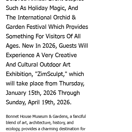
Such As Holiday Magic, And
The International Orchid &
Garden Festival Which Provides
Something For Visitors Of All
Ages. New In 2026, Guests Will
Experience A Very Creative
And Cultural Outdoor Art
Exhibition, "ZimSculpt," which
will take place from Thursday,
January 15th, 2026 Through
Sunday, April 19th, 2026.
Bonnet House Museum & Gardens, a fanciful 
blend of art, architecture, history, and 
ecology, provides a charming destination for 