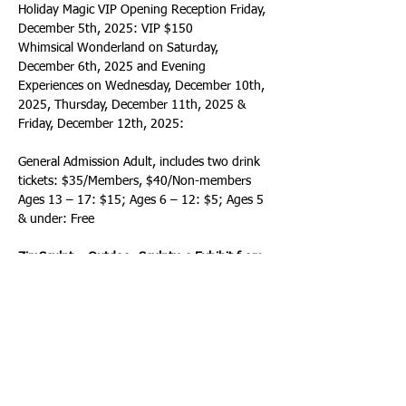
Holiday Magic VIP Opening Reception Friday, 
December 5th, 2025: VIP $150
Whimsical Wonderland on Saturday, 
December 6th, 2025 and Evening 
Experiences on Wednesday, December 10th, 
2025, Thursday, December 11th, 2025 & 
Friday, December 12th, 2025:
General Admission Adult, includes two drink 
tickets: $35/Members, $40/Non-members
Ages 13 – 17: $15; Ages 6 – 12: $5; Ages 5 
& under: Free
ZimSculpt – Outdoor Sculpture Exhibit from 
Zimbabwe
Thursday, January 15th, 2026 – Sunday, 
April 19th, 2026, from open to close daily
Honoring the artistic legacy of Frederic and 
Evelyn Bartlett, ZimSculpt, will provide a 
high-quality, immersive, and entertaining 
experience for visitors of all ages. Experience 