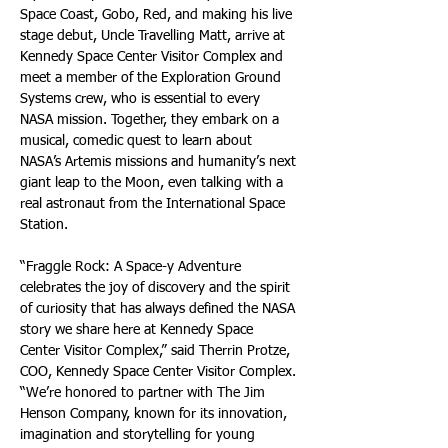
Space Coast, Gobo, Red, and making his live 
stage debut, Uncle Travelling Matt, arrive at 
Kennedy Space Center Visitor Complex and 
meet a member of the Exploration Ground 
Systems crew, who is essential to every 
NASA mission. Together, they embark on a 
musical, comedic quest to learn about 
NASA’s Artemis missions and humanity’s next 
giant leap to the Moon, even talking with a 
real astronaut from the International Space 
Station.
“Fraggle Rock: A Space-y Adventure 
celebrates the joy of discovery and the spirit 
of curiosity that has always defined the NASA 
story we share here at Kennedy Space 
Center Visitor Complex,” said Therrin Protze, 
COO, Kennedy Space Center Visitor Complex. 
“We’re honored to partner with The Jim 
Henson Company, known for its innovation, 
imagination and storytelling for young 