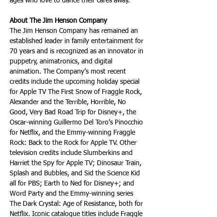
ages who love to dance their cares away.
About The Jim Henson Company
The Jim Henson Company has remained an 
established leader in family entertainment for 
70 years and is recognized as an innovator in 
puppetry, animatronics, and digital 
animation. The Company’s most recent 
credits include the upcoming holiday special 
for Apple TV The First Snow of Fraggle Rock, 
Alexander and the Terrible, Horrible, No 
Good, Very Bad Road Trip for Disney+, the 
Oscar-winning Guillermo Del Toro’s Pinocchio 
for Netflix, and the Emmy-winning Fraggle 
Rock: Back to the Rock for Apple TV. Other 
television credits include Slumberkins and 
Harriet the Spy for Apple TV; Dinosaur Train, 
Splash and Bubbles, and Sid the Science Kid 
all for PBS; Earth to Ned for Disney+; and 
Word Party and the Emmy-winning series 
The Dark Crystal: Age of Resistance, both for 
Netflix. Iconic catalogue titles include Fraggle 