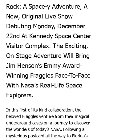
Rock: A Space-y Adventure, A
New, Original Live Show
Debuting Monday, December
22nd At Kennedy Space Center
Visitor Complex. The Exciting,
On-Stage Adventure Will Bring
Jim Henson’s Emmy Award-
Winning Fraggles Face-To-Face
With Nasa’s Real-Life Space
Explorers.
In this first-of-its-kind collaboration, the 
beloved Fraggles venture from their magical 
underground caves on a journey to discover 
the wonders of today’s NASA. Following a 
mysterious postcard all the way to Florida’s 