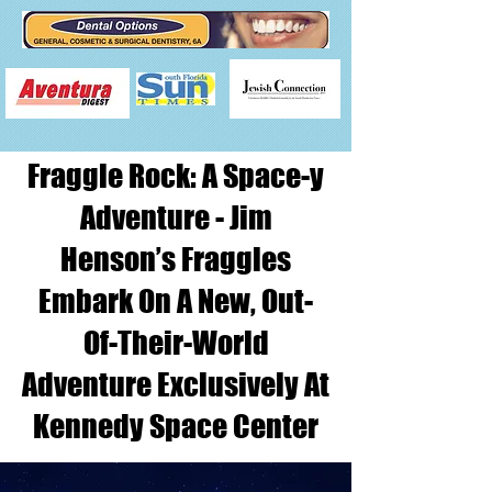
Fraggle Rock: A Space-y
Adventure - Jim
Henson’s Fraggles
Embark On A New, Out-
Of-Their-World
Adventure Exclusively At
Kennedy Space Center