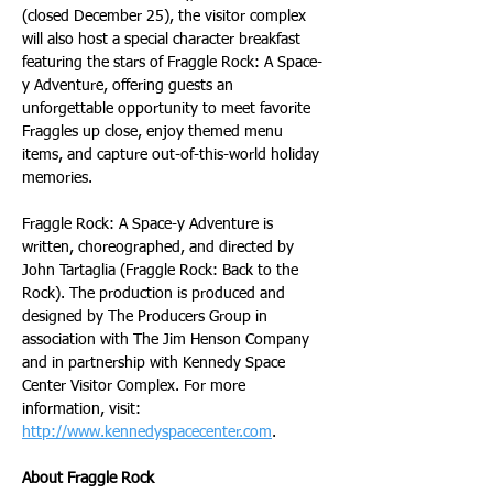
(closed December 25), the visitor complex 
will also host a special character breakfast 
featuring the stars of Fraggle Rock: A Space-
y Adventure, offering guests an 
unforgettable opportunity to meet favorite 
Fraggles up close, enjoy themed menu 
items, and capture out-of-this-world holiday 
memories.
Fraggle Rock: A Space-y Adventure is 
written, choreographed, and directed by 
John Tartaglia (Fraggle Rock: Back to the 
Rock). The production is produced and 
designed by The Producers Group in 
association with The Jim Henson Company 
and in partnership with Kennedy Space 
Center Visitor Complex. For more 
information, visit: 
http://www.kennedyspacecenter.com
.
About Fraggle Rock