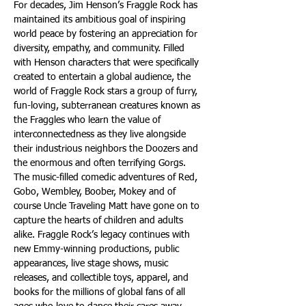
For decades, Jim Henson’s Fraggle Rock has 
maintained its ambitious goal of inspiring 
world peace by fostering an appreciation for 
diversity, empathy, and community. Filled 
with Henson characters that were specifically 
created to entertain a global audience, the 
world of Fraggle Rock stars a group of furry, 
fun-loving, subterranean creatures known as 
the Fraggles who learn the value of 
interconnectedness as they live alongside 
their industrious neighbors the Doozers and 
the enormous and often terrifying Gorgs. 
The music-filled comedic adventures of Red, 
Gobo, Wembley, Boober, Mokey and of 
course Uncle Traveling Matt have gone on to 
capture the hearts of children and adults 
alike. Fraggle Rock’s legacy continues with 
new Emmy-winning productions, public 
appearances, live stage shows, music 
releases, and collectible toys, apparel, and 
books for the millions of global fans of all 