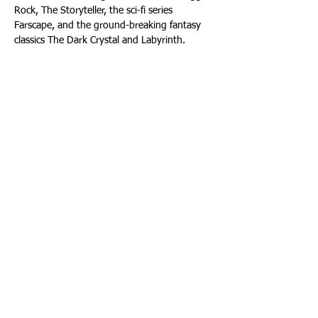
Rock, The Storyteller, the sci-fi series 
Farscape, and the ground-breaking fantasy 
classics The Dark Crystal and Labyrinth.
Headquartered in Los Angeles with additional 
locations in New York and London, the 
Company is also home to Jim Henson’s 
Creature Shop, a pre-eminent puppet and 
creature-building group and industry leader 
in puppeteered digital animation, with 
international film, television, theme park, 
and advertising clients.
About The Producers Group
The Producers Group (TPG) is a premier 
provider of production and design services 
for destination attractions worldwide. TPG 
specializes in turnkey attractions, production 
management, technical design, and content 
development for everything from small 
projects to entire theme parks. TPG creates 