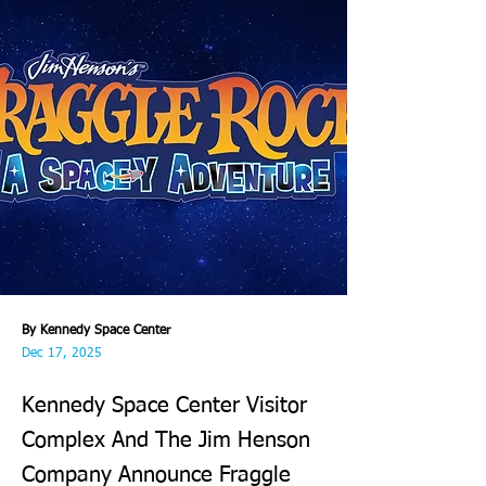
By Kennedy Space Center
Dec 17, 2025
Kennedy Space Center Visitor
Complex And The Jim Henson
Company Announce Fraggle