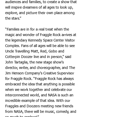
audiences and families, to create a show that 
will inspire dreamers of all ages to look up, 
explore, and picture their own place among 
the stars.”
“Families are in for a real treat when the 
magic and wonder of Fraggle Rock arrives at 
the legendary Kennedy Space Center Visitor 
Complex. Fans of all ages will be able to see 
Uncle Travelling Matt, Red, Gobo and 
Cotterpin Doozer live and in person,” said 
John Tartaglia, the new stage show’s 
director, writer, and choreographer, and The 
Jim Henson Company’s Creative Supervisor 
for Fraggle Rock. “Fraggle Rock has always 
embraced the idea that anything is possible 
when we work together and celebrate our 
interconnected world, and NASA is such an 
incredible example of that idea. With our 
Fraggles and Doozers meeting new friends 
from NASA, there will be music, comedy, and 