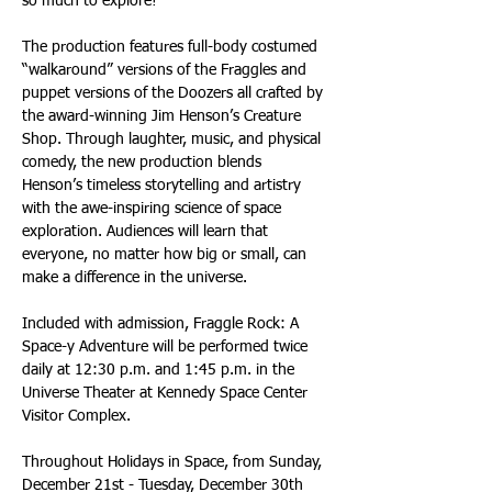
so much to explore!” 
The production features full-body costumed 
“walkaround” versions of the Fraggles and 
puppet versions of the Doozers all crafted by 
the award-winning Jim Henson’s Creature 
Shop. Through laughter, music, and physical 
comedy, the new production blends 
Henson’s timeless storytelling and artistry 
with the awe-inspiring science of space 
exploration. Audiences will learn that 
everyone, no matter how big or small, can 
make a difference in the universe.
Included with admission, Fraggle Rock: A 
Space-y Adventure will be performed twice 
daily at 12:30 p.m. and 1:45 p.m. in the 
Universe Theater at Kennedy Space Center 
Visitor Complex.
Throughout Holidays in Space, from Sunday, 
December 21st - Tuesday, December 30th 