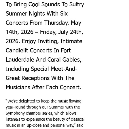
To Bring Cool Sounds To Sultry
Summer Nights With Six
Concerts From Thursday, May
14th, 2026 – Friday, July 24th,
2026. Enjoy Inviting, Intimate
Candlelit Concerts In Fort
Lauderdale And Coral Gables,
Including Special Meet-And-
Greet Receptions With The
Musicians After Each Concert.
“We’re delighted to keep the music flowing 
year-round through our Summer with the 
Symphony chamber series, which allows 
listeners to experience the beauty of classical 
music in an up-close and personal way,” said 