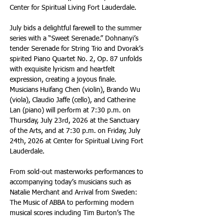
Center for Spiritual Living Fort Lauderdale.
July bids a delightful farewell to the summer 
series with a “Sweet Serenade.” Dohnanyi’s 
tender Serenade for String Trio and Dvorak’s 
spirited Piano Quartet No. 2, Op. 87 unfolds 
with exquisite lyricism and heartfelt 
expression, creating a joyous finale. 
Musicians Huifang Chen (violin), Brando Wu 
(viola), Claudio Jaffe (cello), and Catherine 
Lan (piano) will perform at 7:30 p.m. on 
Thursday, July 23rd, 2026 at the Sanctuary 
of the Arts, and at 7:30 p.m. on Friday, July 
24th, 2026 at Center for Spiritual Living Fort 
Lauderdale.
From sold-out masterworks performances to 
accompanying today’s musicians such as 
Natalie Merchant and Arrival from Sweden: 
The Music of ABBA to performing modern 
musical scores including Tim Burton’s The 