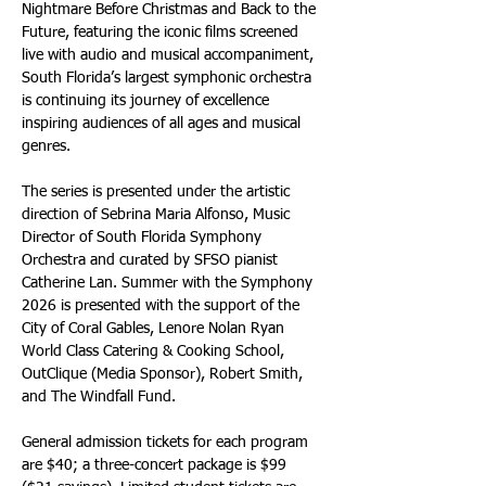
Nightmare Before Christmas and Back to the 
Future, featuring the iconic films screened 
live with audio and musical accompaniment, 
South Florida’s largest symphonic orchestra 
is continuing its journey of excellence 
inspiring audiences of all ages and musical 
genres. 
The series is presented under the artistic 
direction of Sebrina Maria Alfonso, Music 
Director of South Florida Symphony 
Orchestra and curated by SFSO pianist 
Catherine Lan. Summer with the Symphony 
2026 is presented with the support of the 
City of Coral Gables, Lenore Nolan Ryan 
World Class Catering & Cooking School, 
OutClique (Media Sponsor), Robert Smith, 
and The Windfall Fund.
General admission tickets for each program 
are $40; a three-concert package is $99 