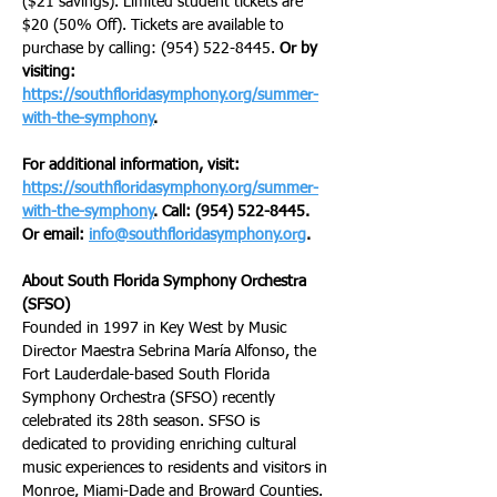
($21 savings). Limited student tickets are 
$20 (50% Off). Tickets are available to 
purchase by calling: (954) 522-8445. 
Or by 
visiting: 
https://southfloridasymphony.org/summer-
with-the-symphony
.
For additional information, visit: 
https://southfloridasymphony.org/summer-
with-the-symphony
. Call: (954) 522-8445. 
Or email: 
info@southfloridasymphony.org
.
About South Florida Symphony Orchestra 
(SFSO)
Founded in 1997 in Key West by Music 
Director Maestra Sebrina María Alfonso, the 
Fort Lauderdale-based South Florida 
Symphony Orchestra (SFSO) recently 
celebrated its 28th season. SFSO is 
dedicated to providing enriching cultural 
music experiences to residents and visitors in 
Monroe, Miami-Dade and Broward Counties. 