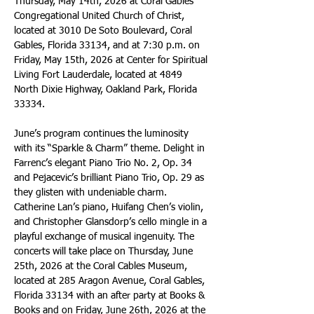
Thursday, May 14th, 2026 at Coral Gables 
Congregational United Church of Christ, 
located at 3010 De Soto Boulevard, Coral 
Gables, Florida 33134, and at 7:30 p.m. on 
Friday, May 15th, 2026 at Center for Spiritual 
Living Fort Lauderdale, located at 4849 
North Dixie Highway, Oakland Park, Florida 
33334.
June’s program continues the luminosity 
with its “Sparkle & Charm” theme. Delight in 
Farrenc’s elegant Piano Trio No. 2, Op. 34 
and Pejacevic’s brilliant Piano Trio, Op. 29 as 
they glisten with undeniable charm. 
Catherine Lan’s piano, Huifang Chen’s violin, 
and Christopher Glansdorp’s cello mingle in a 
playful exchange of musical ingenuity. The 
concerts will take place on Thursday, June 
25th, 2026 at the Coral Cables Museum, 
located at 285 Aragon Avenue, Coral Gables, 
Florida 33134 with an after party at Books & 
Books and on Friday, June 26th, 2026 at the 