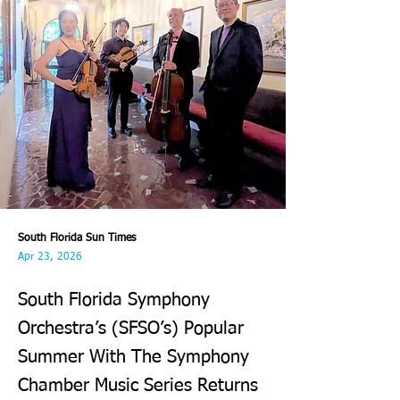
South Florida Sun Times
Apr 23, 2026
South Florida Symphony
Orchestra’s (SFSO’s) Popular
Summer With The Symphony
Chamber Music Series Returns