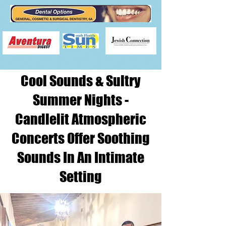
Cool Sounds & Sultry
Summer Nights -
Candlelit Atmospheric
Concerts Offer Soothing
Sounds In An Intimate
Setting