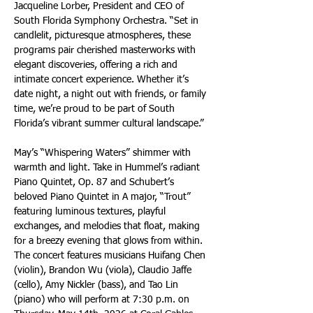
Jacqueline Lorber, President and CEO of 
South Florida Symphony Orchestra. “Set in 
candlelit, picturesque atmospheres, these 
programs pair cherished masterworks with 
elegant discoveries, offering a rich and 
intimate concert experience. Whether it’s 
date night, a night out with friends, or family 
time, we’re proud to be part of South 
Florida’s vibrant summer cultural landscape.”
May’s “Whispering Waters” shimmer with 
warmth and light. Take in Hummel’s radiant 
Piano Quintet, Op. 87 and Schubert’s 
beloved Piano Quintet in A major, “Trout” 
featuring luminous textures, playful 
exchanges, and melodies that float, making 
for a breezy evening that glows from within. 
The concert features musicians Huifang Chen 
(violin), Brandon Wu (viola), Claudio Jaffe 
(cello), Amy Nickler (bass), and Tao Lin 
(piano) who will perform at 7:30 p.m. on 