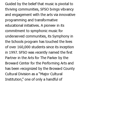
Guided by the belief that music is pivotal to 
thriving communities, SFSO brings vibrancy 
and engagement with the arts via innovative 
programming and transformative 
educational initiatives. A pioneer in its 
commitment to symphonic music for 
underserved communities, its Symphony in 
the Schools program has touched the lives 
of over 160,000 students since its inception 
in 1997. SFSO was recently named the first 
Partner in the Arts for The Parker by the 
Broward Center for the Performing Arts and 
has been recognized by the Broward County 
Cultural Division as a “Major Cultural 
Institution,” one of only a handful of 
organizations to be so honored. 
For a 
performance schedule and season tickets, 
call: (954) 522-8445. Or visit: 
https://southfloridasymphony.org
.