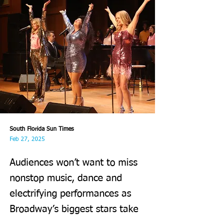
South Florida Sun Times
Feb 27, 2025
Audiences won’t want to miss
nonstop music, dance and
electrifying performances as
Broadway’s biggest stars take