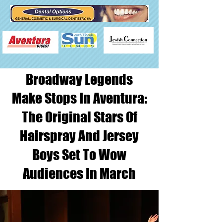
Broadway Legends
Make Stops In Aventura:
The Original Stars Of
Hairspray And Jersey
Boys Set To Wow
Audiences In March