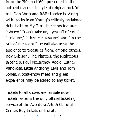
from the '50s and '60s presented in the 
authentic acoustic style of original rock 'n' 
roll, Doo-Wop and R&B standards. Along 
with tracks from Young's critically acclaimed 
debut album My Turn, the show features 
"Sherry," "Can't Take My Eyes Off of You," 
"Hold Me," "Thrill Me, Kiss Me" and "In the 
Still of the Night." He will also treat the 
audience to treasures from, among others, 
Roy Orbison, The Platters, the Righteous 
Brothers, Paul McCartney, Adele, Luther 
Vandross, Little Anthony, Elvis and Tom 
Jones. A post-show meet and greet 
experience may be added to any ticket.
Tickets to all shows are on sale now. 
Ticketmaster is the only official ticketing 
service of the Aventura Arts & Cultural 
Center. Buy tickets online at: 
www.aventuracenter.org
 - By phone at: 
(877) 311-7469. Or: (954) 462-0222 or in 