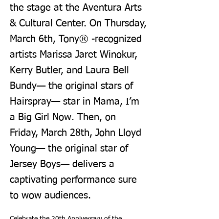
the stage at the Aventura Arts
& Cultural Center. On Thursday,
March 6th, Tony® -recognized
artists Marissa Jaret Winokur,
Kerry Butler, and Laura Bell
Bundy— the original stars of
Hairspray— star in Mama, I’m
a Big Girl Now. Then, on
Friday, March 28th, John Lloyd
Young— the original star of
Jersey Boys— delivers a
captivating performance sure
to wow audiences.