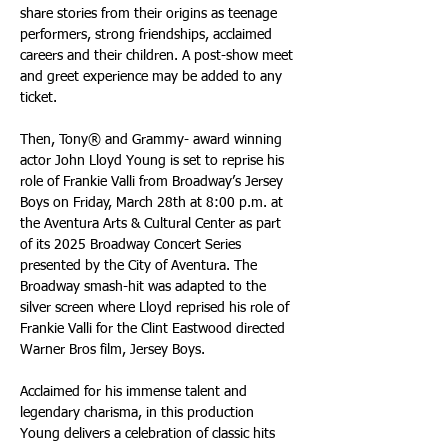
share stories from their origins as teenage 
performers, strong friendships, acclaimed 
careers and their children. A post-show meet 
and greet experience may be added to any 
ticket.
Then, Tony® and Grammy- award winning 
actor John Lloyd Young is set to reprise his 
role of Frankie Valli from Broadway’s Jersey 
Boys on Friday, March 28th at 8:00 p.m. at 
the Aventura Arts & Cultural Center as part 
of its 2025 Broadway Concert Series 
presented by the City of Aventura. The 
Broadway smash-hit was adapted to the 
silver screen where Lloyd reprised his role of 
Frankie Valli for the Clint Eastwood directed 
Warner Bros film, Jersey Boys. 
Acclaimed for his immense talent and 
legendary charisma, in this production 
Young delivers a celebration of classic hits 