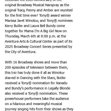
Celebrate the 20th Anniversary of the 
original Broadway Musical Hairspray as the 
original Tracy, Penny and Amber are reunited 
for the first time ever! Tony® award winner 
Marissa Jaret Winokur, and Tony® nominees 
Kerry Butler and Laura Bell Bundy come 
together for Mama I’m A Big Girl Now on 
Thursday, March 6th at 8:00 p.m. at the 
Aventura Arts & Cultural Center as part of its 
2025 Broadway Concert Series presented by 
the City of Aventura.
With 16 Broadway shows and more than 
200 episodes of television between them, 
this trio has truly done it all as Winokur 
starred in Dancing with the Stars, Butler 
received a Tony® nomination for Xanadu 
and Bundy’s performance in Legally Blonde 
also received a Tony® nomination. These 
powerhouse performers take the audience 
on a hilarious and meaningful musical 
journey singing hits from their shows as they 