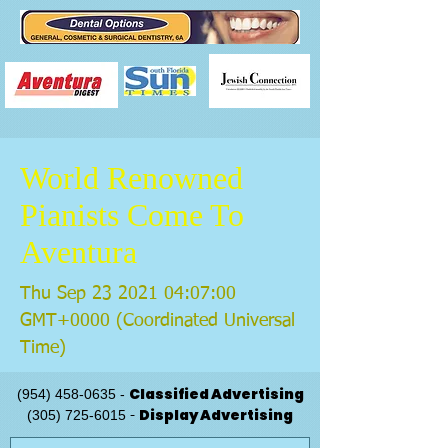
World Renowned
Pianists Come To
Aventura
Thu Sep
23 2021 04
:07:00
GMT+0000 (Coordinated Universal
Time)
Classified Advertising
(954) 458-0635
-
Display Advertising
(305) 725-6015
-