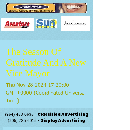
The Season Of
Gratitude And A New
Vice Mayor
Thu Nov
28 2024 17
:30:00
GMT+0000 (Coordinated Universal
Time)
Classified Advertising
(954) 458-0635
-
Display Advertising
(305) 725-6015
-