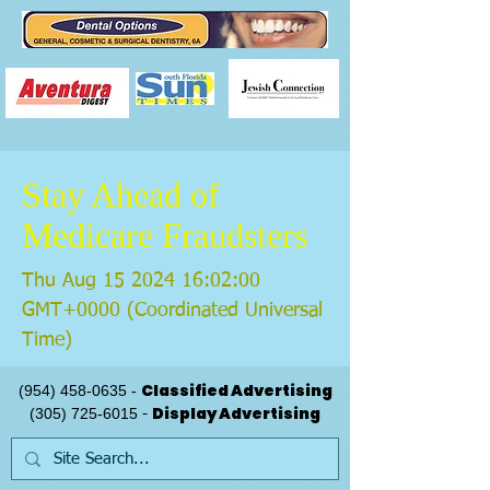
Stay Ahead of
Medicare Fraudsters
Thu Aug
15 2024 16
:02:00
GMT+0000 (Coordinated Universal
Time)
Classified Advertising
(954) 458-0635
-
Display Advertising
(305) 725-6015
-