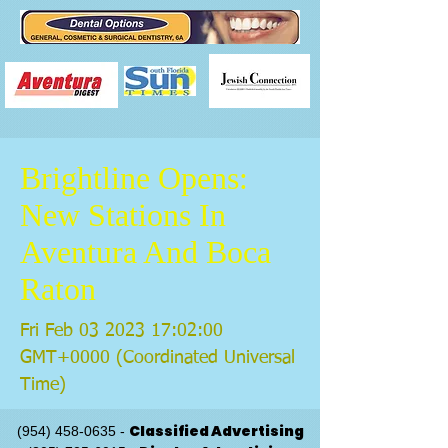
Brightline Opens:
New Stations In
Aventura And Boca
Raton
Fri Feb
03 2023 17
:02:00
GMT+0000 (Coordinated Universal
Time)
Classified Advertising
(954) 458-0635
-